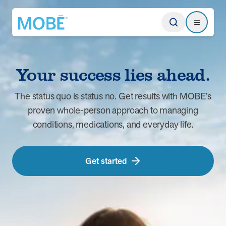
Return to homepage
Search
Search
Your success lies ahead.
Type
The status quo is status no. Get results with MOBE’s
proven whole-person approach to managing
Website
conditions, medications, and everyday life.
Our Approach
Learn how MOBE identifies multi-chronic populations, invests in
Get started
engagement, and delivers integrated, whole-person care.
MOBE App
Get a plan built for your unique conditions, medicines, and the daily
choices that affect your health. Plus, rely on professional guidance
between appointments.