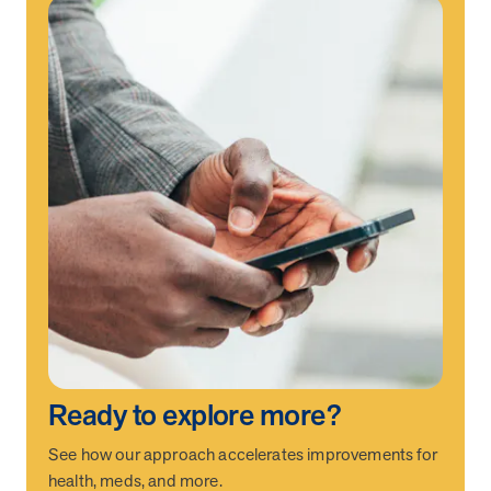
Ready to explore more?
See how our approach accelerates improvements for
health, meds, and more.