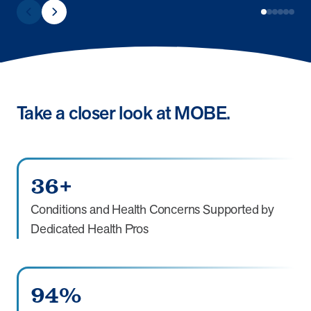
Take a closer look at MOBE.
36+
Conditions and Health Concerns Supported by
Dedicated Health Pros
94%