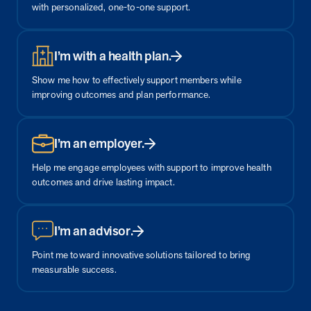
from MOBE. Sign up to connect with us and submit your questions.
with personalized, one-to-one support.
Careers
Dive into a career driven by curiosity, innovation, and a desire to
I’m with a health plan.
help people.
Show me how to effectively support members while
MOBE News
improving outcomes and plan performance.
Stay up to date with MOBE news, including company milestones,
product updates, and insights on whole-person care and health
care innovation.
I’m an employer.
Help me engage employees with support to improve health
Page
of
2
outcomes and drive lasting impact.
News & Resources
I’m an advisor.
Health Outcomes
1 min read
Article
Point me toward innovative solutions tailored to bring
measurable success.
How MOBE Pharmacists are Different
Discover how MOBE Pharmacists go beyond standard medication
management. By building personal, human-to-human relationships,