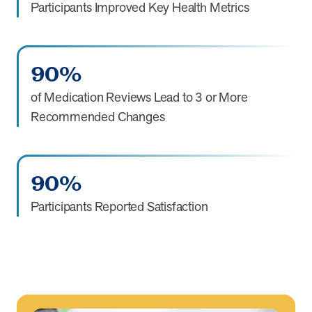
Participants Improved Key Health Metrics
90%
of Medication Reviews Lead to 3 or More
Recommended Changes
90%
Participants Reported Satisfaction