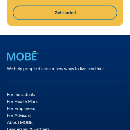
Get started
Return to homepage
We help people discover new ways to live healthier.
For Individuals
For Health Plans
For Employers
For Advisors
About MOBE
Leadership & Partners