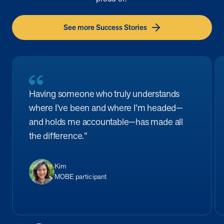
See more Success Stories
Having someone who truly understands
where I’ve been and where I’m headed—
and holds me accountable—has made all
the difference.”
Kim
MOBE participant