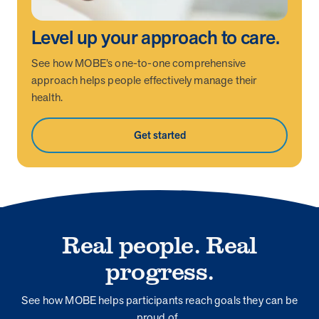
Level up your approach to care.
See how MOBE’s one-to-one comprehensive
approach helps people effectively manage their
health.
Get started
Real people. Real
progress.
See how MOBE helps participants reach goals they can be
proud of.