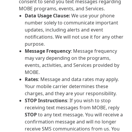
consent to send you text messages regarding
MOBE programs, events, and Services.
Data Usage Clause:
We use your phone
number solely to communicate important
updates, including alerts and event
notifications. We will not use it for any other
purpose.
Message Frequency
: Message frequency
may vary depending on the programs,
events, activities, and Services provided by
MOBE.
Rates
: Message and data rates may apply.
Your mobile carrier determines these
charges, and they are your responsibility.
STOP Instructions
: If you wish to stop
receiving text messages from MOBE, reply
STOP
to any text message. You will receive a
confirmation message and will no longer
receive SMS communications from us. You