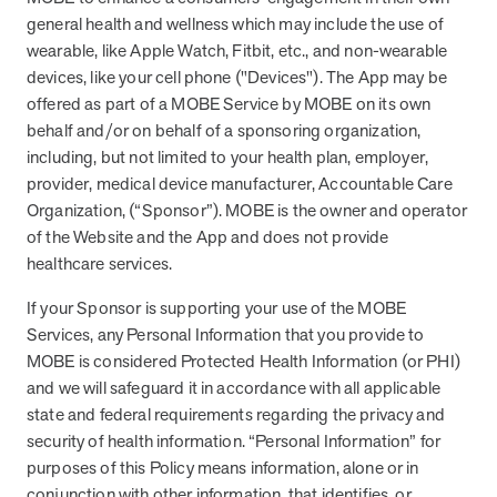
from MOBE. Sign up to connect with us and submit your questions.
general health and wellness which may include the use of
wearable, like Apple Watch, Fitbit, etc., and non-wearable
Careers
devices, like your cell phone ("Devices"). The App may be
Dive into a career driven by curiosity, innovation, and a desire to
help people.
offered as part of a MOBE Service by MOBE on its own
behalf and/or on behalf of a sponsoring organization,
MOBE News
including, but not limited to your health plan, employer,
Stay up to date with MOBE news, including company milestones,
provider, medical device manufacturer, Accountable Care
product updates, and insights on whole-person care and health
Organization, (“Sponsor”). MOBE is the owner and operator
care innovation.
of the Website and the App and does not provide
healthcare services.
Page
of
2
If your Sponsor is supporting your use of the MOBE
News & Resources
Services, any Personal Information that you provide to
MOBE is considered Protected Health Information (or PHI)
and we will safeguard it in accordance with all applicable
Health Outcomes
1 min read
Article
state and federal requirements regarding the privacy and
security of health information. “Personal Information” for
How MOBE Pharmacists are Different
purposes of this Policy means information, alone or in
Discover how MOBE Pharmacists go beyond standard medication
conjunction with other information, that identifies, or
management. By building personal, human-to-human relationships,