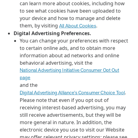
can learn more about cookies, including how
to see what cookies have been uploaded to
your device and how to manage and delete
them, by visiting
.
All About Cookies
Digital Advertising Preferences.
You can change your preferences with respect
to certain online ads, and to obtain more
information about ad networks and online
behavioral advertising, visit the
National Advertising Initiative Consumer Opt Out
page
and the
.
Digital Advertising Alliance’s Consumer Choice Tool
Please note that even if you opt out of
receiving interest-based advertising, you may
still receive advertisements, but they will be
more general in nature. In addition, the
electronic device you use to visit our Website
may offer relevant privacy settings; please see