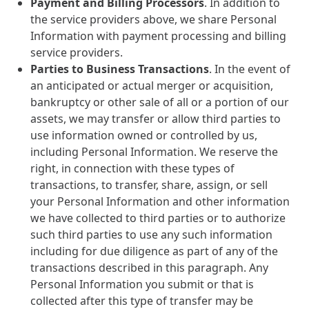
Payment and Billing Processors
. In addition to
the service providers above, we share Personal
Information with payment processing and billing
service providers.
Parties to Business Transactions
. In the event of
an anticipated or actual merger or acquisition,
bankruptcy or other sale of all or a portion of our
assets, we may transfer or allow third parties to
use information owned or controlled by us,
including Personal Information. We reserve the
right, in connection with these types of
transactions, to transfer, share, assign, or sell
your Personal Information and other information
we have collected to third parties or to authorize
such third parties to use any such information
including for due diligence as part of any of the
transactions described in this paragraph. Any
Personal Information you submit or that is
collected after this type of transfer may be