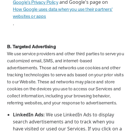
and Google's page on
Google's Privacy Policy
How Google uses data when you use their partners'
websites or apps
.
B. Targeted Advertising
We use service providers and other third parties to serve you
customized email, SMS, and internet-based
advertisements. Those ad networks use cookies and other
tracking technologies to serve ads based on your prior visits
to our Website. These ad networks may place and store
cookies on the devices you use to access our Services and
collect information, including your browsing behavior,
referring websites, and your response to advertisements.
LinkedIn Ads:
We use LinkedIn Ads to display
search advertisements and to track when you
have visited or used our Services. If you click on a