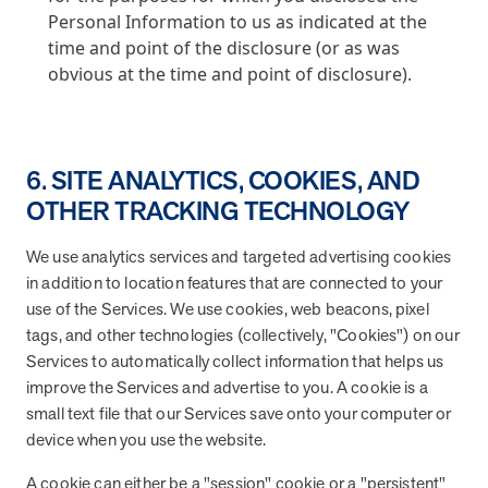
Personal Information to us as indicated at the
time and point of the disclosure (or as was
obvious at the time and point of disclosure).
6. SITE ANALYTICS, COOKIES, AND
OTHER TRACKING TECHNOLOGY
We use analytics services and targeted advertising cookies
in addition to location features that are connected to your
use of the Services. We use cookies, web beacons, pixel
tags, and other technologies (collectively, "Cookies") on our
Services to automatically collect information that helps us
improve the Services and advertise to you. A cookie is a
small text file that our Services save onto your computer or
device when you use the website.
A cookie can either be a "session" cookie or a "persistent"