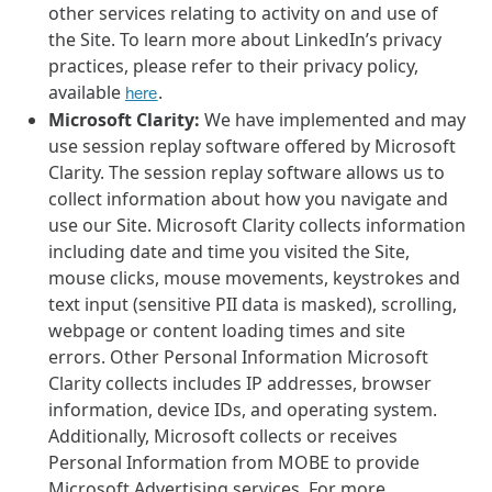
other services relating to activity on and use of
the Site. To learn more about LinkedIn’s privacy
practices, please refer to their privacy policy,
available
.
here
Microsoft Clarity:
We have implemented and may
use session replay software offered by Microsoft
Clarity. The session replay software allows us to
collect information about how you navigate and
use our Site. Microsoft Clarity collects information
including date and time you visited the Site,
mouse clicks, mouse movements, keystrokes and
text input (sensitive PII data is masked), scrolling,
webpage or content loading times and site
errors. Other Personal Information Microsoft
Clarity collects includes IP addresses, browser
information, device IDs, and operating system.
Additionally, Microsoft collects or receives
Personal Information from MOBE to provide
Microsoft Advertising services. For more