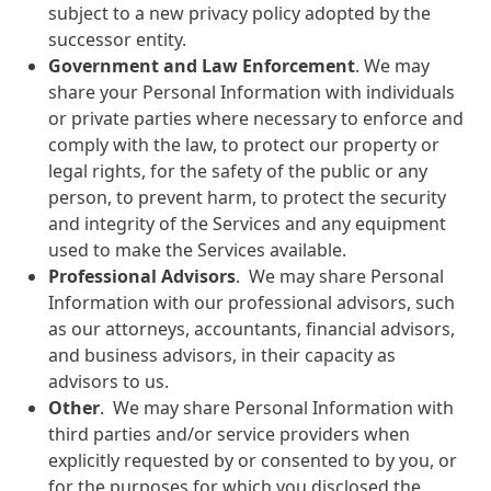
subject to a new privacy policy adopted by the
successor entity.
Government and Law Enforcement
. We may
share your Personal Information with individuals
or private parties where necessary to enforce and
comply with the law, to protect our property or
legal rights, for the safety of the public or any
person, to prevent harm, to protect the security
and integrity of the Services and any equipment
used to make the Services available.
Professional Advisors
. We may share Personal
Information with our professional advisors, such
as our attorneys, accountants, financial advisors,
and business advisors, in their capacity as
advisors to us.
Other
. We may share Personal Information with
third parties and/or service providers when
explicitly requested by or consented to by you, or
for the purposes for which you disclosed the