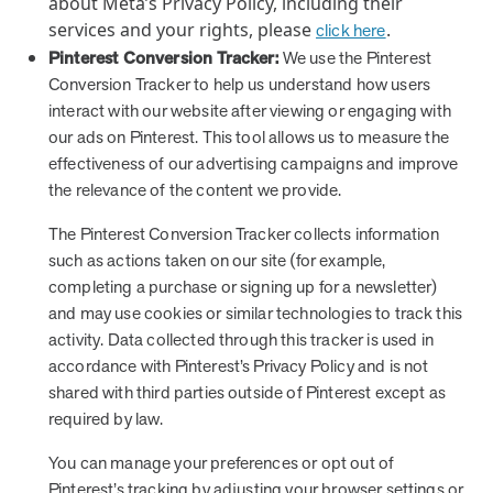
about Meta’s Privacy Policy, including their
services and your rights, please
.
click here
Pinterest Conversion Tracker:
We use the Pinterest
Conversion Tracker to help us understand how users
interact with our website after viewing or engaging with
our ads on Pinterest. This tool allows us to measure the
effectiveness of our advertising campaigns and improve
the relevance of the content we provide.
The Pinterest Conversion Tracker collects information
such as actions taken on our site (for example,
completing a purchase or signing up for a newsletter)
and may use cookies or similar technologies to track this
activity. Data collected through this tracker is used in
accordance with Pinterest’s Privacy Policy and is not
shared with third parties outside of Pinterest except as
required by law.
You can manage your preferences or opt out of
Pinterest’s tracking by adjusting your browser settings or