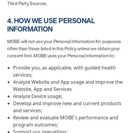
Third Party Sources.
4. HOW WE USE PERSONAL
INFORMATION
MOBE will not use your Personal Information for purposes
other than those listed in this Policy unless we obtain your
consent first. MOBE uses your Personal Information to:
Provide you, as applicable, with guided health
services;
Analyze Website and App usage and improve the
Website, App and Services
Analyze Device usage;
Develop and improve new and current products
and services;
Review and evaluate MOBE's performance and
program outcomes;
Support our operations;