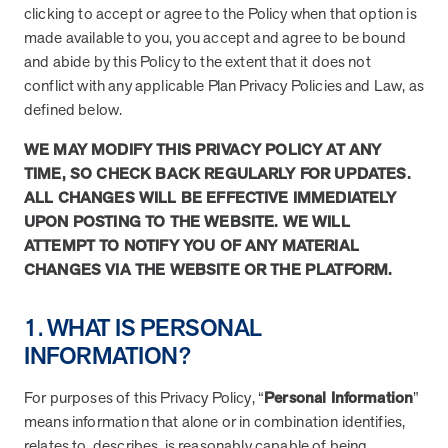
utilization, and support whole-person health for better results.
clicking to accept or agree to the Policy when that option is
made available to you, you accept and agree to be bound
and abide by this Policy to the extent that it does not
Health Outcomes
5 min read
Article
conflict with any applicable Plan Privacy Policies and Law, as
defined below.
Improving Health Outcomes with Social Marketing
Interventions
WE MAY MODIFY THIS PRIVACY POLICY AT ANY
Learn how social marketing interventions drive behavior change for
TIME, SO CHECK BACK REGULARLY FOR UPDATES.
better health outcomes.
ALL CHANGES WILL BE EFFECTIVE IMMEDIATELY
UPON POSTING TO THE WEBSITE. WE WILL
ATTEMPT TO NOTIFY YOU OF ANY MATERIAL
Health Outcomes null min read
Event and webinar
CHANGES VIA THE WEBSITE OR THE PLATFORM.
Webcast Recap: Best Practices for Maximizing the
Impact of Condition Management Vendors
1. WHAT IS PERSONAL
Discover actionable strategies to optimize vendor performance and
INFORMATION?
drive better health outcomes. In this recap of our BenefitsPRO
webcast, industry leaders share insights on adapting to multi-
chronic populations, measuring meaningful outcomes, and building
For purposes of this Privacy Policy, “
Personal Information
”
trust to fuel engagement.
means information that alone or in combination identifies,
relates to, describes, is reasonably capable of being