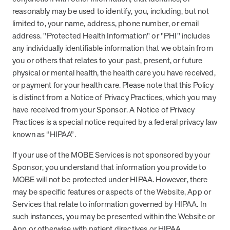
they provide dedicated support that empowers participants to
reasonably may be used to identify, you, including, but not
understand their health and achieve better outcomes—without the
limited to, your name, address, phone number, or email
typical barriers of traditional care.
address. "Protected Health Information" or "PHI" includes
any individually identifiable information that we obtain from
you or others that relates to your past, present, or future
Health Outcomes null min read
White paper
physical or mental health, the health care you have received,
or payment for your health care. Please note that this Policy
Individual Impact: MOBE Participant Health Journeys
is distinct from a Notice of Privacy Practices, which you may
and Real Outcomes
have received from your Sponsor. A Notice of Privacy
When we pair people managing complex health conditions with
Practices is a special notice required by a federal privacy law
dedicated MOBE Guides and Pharmacists, the results are life-
changing. Read these stories to see how our unique approach
known as “HIPAA”.
drives better health outcomes and sustainable habits—empowering
If your use of the MOBE Services is not sponsored by your
individuals to improve their well-being and naturally reduce health
care costs.
Sponsor, you understand that information you provide to
MOBE will not be protected under HIPAA. However, there
may be specific features or aspects of the Website, App or
Health Outcomes null min read
White paper
Services that relate to information governed by HIPAA. In
such instances, you may be presented within the Website or
Individual Impact: MOBE Participant Health Journeys
App or otherwise with patient directives or HIPAA