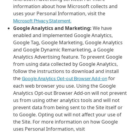
information about how Microsoft collects and
uses your Personal Information, visit the
Microsoft Privacy Statement.
Google Analytics and Marketing:
We have
enabled and implemented Google Analytics,
Google Tag, Google Marketing, Google Analytics
and Google Dynamic Remarketing, a Google
Analytics Advertising feature. To prevent Google
from using data collected by Google Analytics,
follow the instructions to download and install
the
for
Google Analytics Opt-out Browser Add-on
each web browser you use. Using the Google
Analytics Opt-out Browser Add-on will not prevent
us from using other analytics tools and will not
prevent data from being sent to the Site itself or
to Google. Opting out will not affect your use of
the Site. For more information on how Google
uses Personal Information, visit