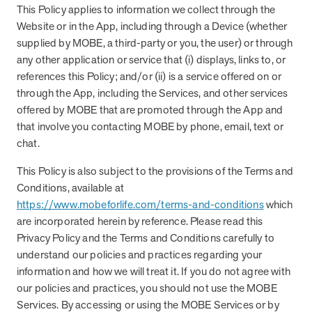
This Policy applies to information we collect through the
Website or in the App, including through a Device (whether
supplied by MOBE, a third-party or you, the user) or through
News from MOBE
3 min read
Article
any other application or service that (i) displays, links to, or
MOBE's Innovative Whole Person Health Guidance Now
references this Policy; and/or (ii) is a service offered on or
Available to HealthPartners fully insured members.
through the App, including the Services, and other services
HealthPartners now offers MOBE’s personalized health guidance to
offered by MOBE that are promoted through the App and
fully-insured members. Learn how this partnership combines
that involve you contacting MOBE by phone, email, text or
advanced analytics with one-to-one support from Guides and
chat.
Pharmacists to improve outcomes and reduce costs through
whole-person care.
This Policy is also subject to the provisions of the Terms and
Conditions, available at
https://www.mobeforlife.com/terms-and-conditions
which
Health Outcomes
3 min read
Article
are incorporated herein by reference. Please read this
Making a Difference With a Leading-Edge Clinical
Privacy Policy and the Terms and Conditions carefully to
Pharmacy Approach
understand our policies and practices regarding your
Discover how MOBE’s leading-edge clinical pharmacy approach is
information and how we will treat it. If you do not agree with
transforming health outcomes. Learn how our Pharmacists and
our policies and practices, you should not use the MOBE
Guides collaborate to optimize medication use, reduce health care
Services. By accessing or using the MOBE Services or by