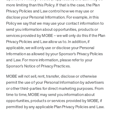
more limiting than this Policy. If that is the case, the Plan
Privacy Policies and Law control how we may use or
disclose your Personal Information. For example, in this
Policy we say that we may use your contact information to
send you information about opportunities, products or
services provided by MOBE – we will only do this if the Plan
Privacy Policies and Law allow us to. In addition, if
applicable, we will only use or disclose your Personal
Information as allowed by your Sponsor’s Privacy Policies
and Law. For more information, please refer to your
Sponsor’s Notice of Privacy Practices.
MOBE will not sell, rent, transfer, disclose or otherwise
permit the use of your Personal Information by advertisers
or other third-parties for direct marketing purposes. From
time to time, MOBE may send you information about
opportunities, products or services provided by MOBE, if
permitted by any applicable Plan Privacy Policies and Law.