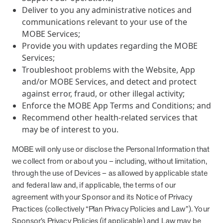
Deliver to you any administrative notices and
communications relevant to your use of the
MOBE Services;
Provide you with updates regarding the MOBE
Services;
Troubleshoot problems with the Website, App
and/or MOBE Services, and detect and protect
against error, fraud, or other illegal activity;
Enforce the MOBE App Terms and Conditions; and
Recommend other health-related services that
may be of interest to you.
MOBE will only use or disclose the Personal Information that
we collect from or about you – including, without limitation,
through the use of Devices – as allowed by applicable state
and federal law and, if applicable, the terms of our
agreement with your Sponsor and its Notice of Privacy
Practices (collectively “Plan Privacy Policies and Law”). Your
Sponsor’s Privacy Policies (if applicable) and Law may be