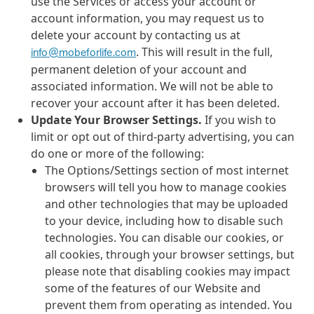
use the Services or access your account or
account information, you may request us to
delete your account by contacting us at
. This will result in the full,
info@mobeforlife.com
permanent deletion of your account and
associated information. We will not be able to
recover your account after it has been deleted.
Update Your Browser Settings.
If you wish to
limit or opt out of third-party advertising, you can
do one or more of the following:
The Options/Settings section of most internet
browsers will tell you how to manage cookies
and other technologies that may be uploaded
to your device, including how to disable such
technologies. You can disable our cookies, or
all cookies, through your browser settings, but
please note that disabling cookies may impact
some of the features of our Website and
prevent them from operating as intended. You