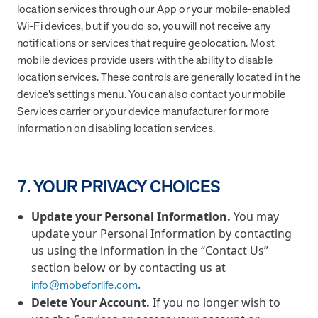
location services through our App or your mobile-enabled
Wi-Fi devices, but if you do so, you will not receive any
notifications or services that require geolocation. Most
mobile devices provide users with the ability to disable
location services. These controls are generally located in the
device’s settings menu. You can also contact your mobile
Services carrier or your device manufacturer for more
information on disabling location services.
7. YOUR PRIVACY CHOICES
Update your Personal Information.
You may
update your Personal Information by contacting
us using the information in the “Contact Us”
section below or by contacting us at
.
info@mobeforlife.com
Delete Your Account.
If you no longer wish to