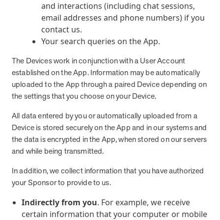
and interactions (including chat sessions,
email addresses and phone numbers) if you
contact us.
Your search queries on the App.
The Devices work in conjunction with a User Account
established on the App. Information may be automatically
uploaded to the App through a paired Device depending on
the settings that you choose on your Device.
All data entered by you or automatically uploaded from a
Device is stored securely on the App and in our systems and
the data is encrypted in the App, when stored on our servers
and while being transmitted.
In addition, we collect information that you have authorized
your Sponsor to provide to us.
Indirectly from you
. For example, we receive
certain information that your computer or mobile