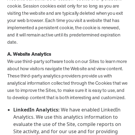
cookie. Session cookies exist only for so long as you are
visiting the website and are typically deleted when you exit
your web browser. Each time you visit a website that has
implemented a persistent cookie, the cookie is renewed,
and it will remain active until its predetermined expiration
date.
A. Website Analytics
We use third-party software tools on our Sites to learn more
about how visitors navigate the Website and view content.
These third-party analytics providers provide us with
analytical information collected through the Cookies that we
use to improve the Sites, to make sure it is easy to use, and
to develop content that is both interesting and customized.
LinkedIn Analytics:
We have enabled LinkedIn
Analytics. We use this analytics information to
evaluate the use of the Site, compile reports on
Site activity, and for our use and for providing