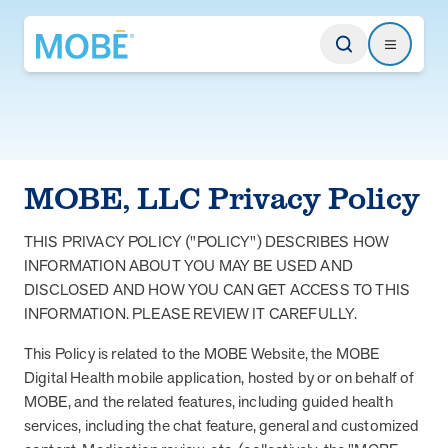
Return to homepage
Search
Search
Type
MOBE, LLC Privacy Policy
Website
THIS PRIVACY POLICY ("POLICY") DESCRIBES HOW
INFORMATION ABOUT YOU MAY BE USED AND
Our Approach
DISCLOSED AND HOW YOU CAN GET ACCESS TO THIS
Learn how MOBE identifies multi-chronic populations, invests in
INFORMATION. PLEASE REVIEW IT CAREFULLY.
engagement, and delivers integrated, whole-person care.
This Policy is related to the MOBE Website, the MOBE
MOBE App
Digital Health mobile application, hosted by or on behalf of
Get a plan built for your unique conditions, medicines, and the daily
MOBE, and the related features, including guided health
choices that affect your health. Plus, rely on professional guidance
services, including the chat feature, general and customized
between appointments.