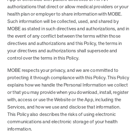
and Real Outcomes
authorizations that direct or allow medical providers or your
MOBE effectively bends the cost curve for health plans by reducing
health plan or employer to share information with MOBE.
health care utilization for multi-chronic members. By identifying an
Such information will be collected, used, and shared by
often-overlooked,…
MOBE as stated in such directives and authorizations, and in
the event of any conflict between the terms within those
Leadership
5 min read
Article
directives and authorizations and this Policy, the terms in
your directives and authorizations shall supersede and
In conversation with: Jeff Warren, MOBE’s Chief
control over the terms in this Policy.
Financial Officer
His 30-year finance career includes 25 years in the health care
MOBE respects your privacy, and we are committed to
industry. In this article, MOBE’s Jeff Warren talks about his career,
protecting it through compliance with this Policy. This Policy
MOBE’s finance function,…
explains how we handle the Personal Information we collect
or that you may provide when you download, install, register
with, access or use the Website or the App, including the
News from MOBE
3 min read
Article
Services, and how we use and disclose that information.
This Policy also describes the risks of using electronic
Tim Wicks and Dev Warren Join MOBE Advisory Board
communications and electronic storage of your health
MINNEAPOLIS, April 4, 2023 — MOBE , a health outcomes
company focused on improving people’s health while reducing
information.
health care costs, today announced the…