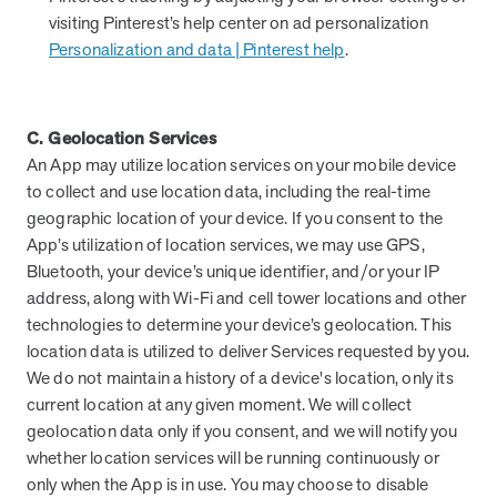
visiting Pinterest’s help center on ad personalization
Personalization and data | Pinterest help
.
C. Geolocation Services
An App may utilize location services on your mobile device
to collect and use location data, including the real-time
geographic location of your device. If you consent to the
App’s utilization of location services, we may use GPS,
Bluetooth, your device’s unique identifier, and/or your IP
address, along with Wi-Fi and cell tower locations and other
technologies to determine your device’s geolocation. This
location data is utilized to deliver Services requested by you.
We do not maintain a history of a device's location, only its
current location at any given moment. We will collect
geolocation data only if you consent, and we will notify you
whether location services will be running continuously or
only when the App is in use. You may choose to disable