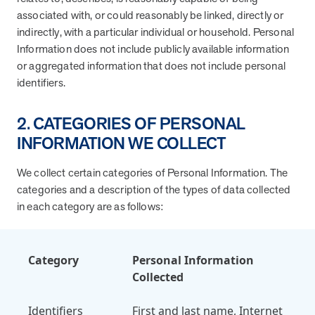
associated with, or could reasonably be linked, directly or
News from MOBE
2 min read
Article
indirectly, with a particular individual or household. Personal
Information does not include publicly available information
MOBE Welcomes Tim Lacy as President
or aggregated information that does not include personal
MOBE President Tim Lacy
identifiers.
News from MOBE
3 min read
Article
2. CATEGORIES OF PERSONAL
INFORMATION WE COLLECT
MOBE appoints veteran health sector leaders as CEO
and CCO
We collect certain categories of Personal Information. The
MOBE appoints veteran health sector leaders as CEO and CCO
categories and a description of the types of data collected
in each category are as follows:
Cost Savings null min read
White paper
Case Study: Employer replaces program to realize
Category
Personal Information
improved outcomes and $3.9M in savings in one year.
Collected
Case Study: Employer replaces program to realize improved
outcomes and $3.9M in savings in one year.
Identifiers
First and last name, Internet