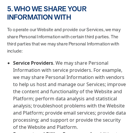
5. WHO WE SHARE YOUR
INFORMATION WITH
To operate our Website and provide our Services, we may
share Personal Information with certain third parties. The
third parties that we may share Personal Information with
include:
Service Providers
. We may share Personal
Information with service providers. For example,
we may share Personal Information with vendors
to help us host and manage our Services; improve
the content and functionality of the Website and
Platform; perform data analysis and statistical
analysis; troubleshoot problems with the Website
and Platform; provide email services; provide data
processing; and support or provide the security
of the Website and Platform.