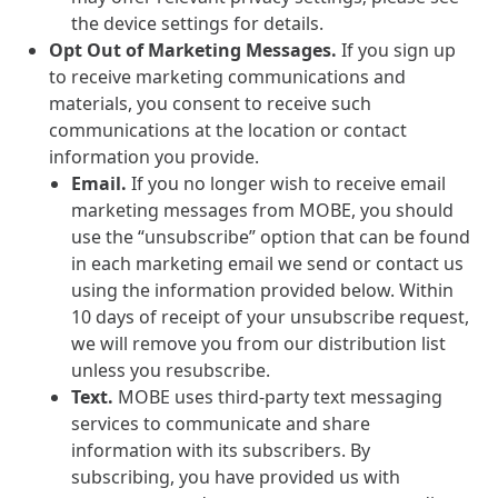
the device settings for details.
Opt Out of Marketing Messages.
If you sign up
to receive marketing communications and
materials, you consent to receive such
communications at the location or contact
information you provide.
Email.
If you no longer wish to receive email
marketing messages from MOBE, you should
use the “unsubscribe” option that can be found
in each marketing email we send or contact us
using the information provided below. Within
10 days of receipt of your unsubscribe request,
we will remove you from our distribution list
unless you resubscribe.
Text.
MOBE uses third-party text messaging
services to communicate and share
information with its subscribers. By
subscribing, you have provided us with