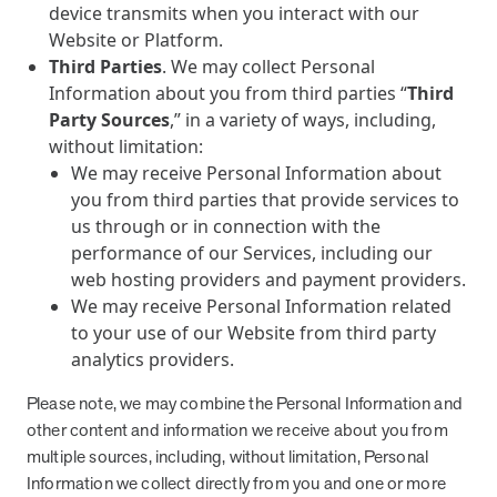
device transmits when you interact with our
Website or Platform.
Third Parties
. We may collect Personal
Information about you from third parties “
Third
Party Sources
,” in a variety of ways, including,
without limitation:
We may receive Personal Information about
you from third parties that provide services to
us through or in connection with the
performance of our Services, including our
web hosting providers and payment providers.
We may receive Personal Information related
to your use of our Website from third party
analytics providers.
Please note, we may combine the Personal Information and
other content and information we receive about you from
multiple sources, including, without limitation, Personal
Information we collect directly from you and one or more