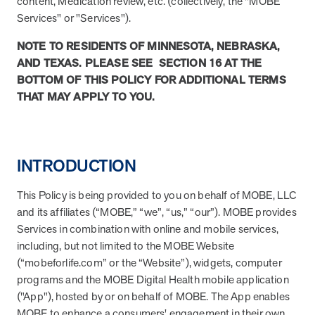
content, Medication review, etc. (collectively, the "MOBE
About MOBE
Services" or "Services").
Learn what’s at the heart of MOBE and why we’re a trusted health
NOTE TO RESIDENTS OF MINNESOTA, NEBRASKA,
improvement partner.
AND TEXAS. PLEASE SEE SECTION 16 AT THE
MOBE Pharmacists
BOTTOM OF THIS POLICY FOR ADDITIONAL TERMS
Work with your own MOBE Pharmacist. They’ll review your
THAT MAY APPLY TO YOU.
prescriptions, over-the-counter meds, and supplements to make
sure they all work safely together.
Our Approach
INTRODUCTION
Turn everyday actions into lasting habits with one-to-one guidance
and digital support.
This Policy is being provided to you on behalf of MOBE, LLC
and its affiliates (“MOBE,” “we”, “us,” “our”). MOBE provides
MOBE Guides
Services in combination with online and mobile services,
Team up with your very own MOBE Guide. You’ll get health support
that adapts to your conditions, aligns with your goals, and fits your
including, but not limited to the MOBE Website
lifestyle.
(“mobeforlife.com” or the “Website”), widgets, computer
programs and the MOBE Digital Health mobile application
Stay in Touch
("App"), hosted by or on behalf of MOBE. The App enables
Stay informed with the latest industry insights, events, and updates
MOBE to enhance a consumers' engagement in their own