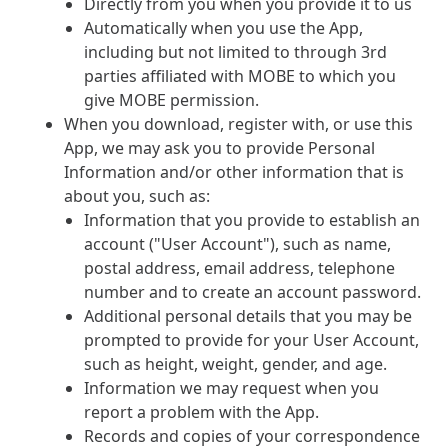
Directly from you when you provide it to us
Automatically when you use the App,
including but not limited to through 3rd
parties affiliated with MOBE to which you
give MOBE permission.
When you download, register with, or use this
App, we may ask you to provide Personal
Information and/or other information that is
about you, such as:
Information that you provide to establish an
account ("User Account"), such as name,
postal address, email address, telephone
number and to create an account password.
Additional personal details that you may be
prompted to provide for your User Account,
such as height, weight, gender, and age.
Information we may request when you
report a problem with the App.
Records and copies of your correspondence