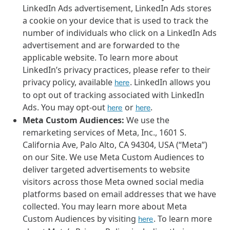
LinkedIn Ads advertisement, LinkedIn Ads stores
a cookie on your device that is used to track the
number of individuals who click on a LinkedIn Ads
advertisement and are forwarded to the
applicable website. To learn more about
LinkedIn’s privacy practices, please refer to their
privacy policy, available
. LinkedIn allows you
here
to opt out of tracking associated with LinkedIn
Ads. You may opt-out
or
.
here
here
Meta Custom Audiences:
We use the
remarketing services of Meta, Inc., 1601 S.
California Ave, Palo Alto, CA 94304, USA (“Meta”)
on our Site. We use Meta Custom Audiences to
deliver targeted advertisements to website
visitors across those Meta owned social media
platforms based on email addresses that we have
collected. You may learn more about Meta
Custom Audiences by visiting
. To learn more
here