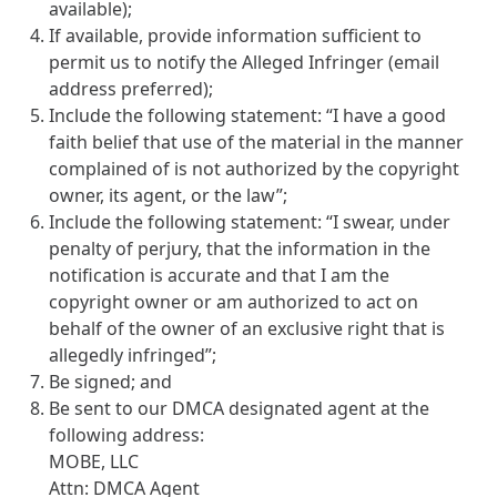
available);
If available, provide information sufficient to
permit us to notify the Alleged Infringer (email
address preferred);
Include the following statement: “I have a good
faith belief that use of the material in the manner
complained of is not authorized by the copyright
owner, its agent, or the law”;
Include the following statement: “I swear, under
penalty of perjury, that the information in the
notification is accurate and that I am the
copyright owner or am authorized to act on
behalf of the owner of an exclusive right that is
allegedly infringed”;
Be signed; and
Be sent to our DMCA designated agent at the
following address:
MOBE, LLC
Attn: DMCA Agent