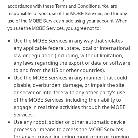
accordance with these Terms and Conditions. You are
responsible for your use of the MOBE Services, and for any
use of the MOBE Services made using your account. When
you use the MOBE Services, you agree not to:
Use the MOBE Services in any way that violates
any applicable federal, state, local or international
law or regulation (including, without limitation,
any laws regarding the export of data or software
to and from the US or other countries).
Use the MOBE Services in any manner that could
disable, overburden, damage, or impair the site
or server or interfere with any other party’s use
of the MOBE Services, including their ability to
engage in real time activities through the MOBE
Services.
Use any robot, spider or other automatic device,
process or means to access the MOBE Services
for any purpose, including monitoring or copying