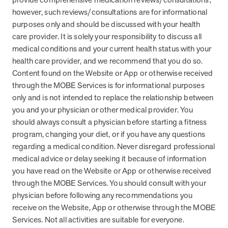
however, such reviews/consultations are for informational
News from MOBE
2 min read
Article
purposes only and should be discussed with your health
care provider. It is solely your responsibility to discuss all
MOBE Welcomes Tim Lacy as President
medical conditions and your current health status with your
MOBE President Tim Lacy
health care provider, and we recommend that you do so.
Content found on the Website or App or otherwise received
through the MOBE Services is for informational purposes
News from MOBE
3 min read
Article
only and is not intended to replace the relationship between
MOBE appoints veteran health sector leaders as CEO
you and your physician or other medical provider. You
and CCO
should always consult a physician before starting a fitness
MOBE appoints veteran health sector leaders as CEO and CCO
program, changing your diet, or if you have any questions
regarding a medical condition. Never disregard professional
medical advice or delay seeking it because of information
Cost Savings null min read
White paper
you have read on the Website or App or otherwise received
through the MOBE Services. You should consult with your
Case Study: Employer replaces program to realize
physician before following any recommendations you
improved outcomes and $3.9M in savings in one year.
receive on the Website, App or otherwise through the MOBE
Case Study: Employer replaces program to realize improved
Services. Not all activities are suitable for everyone.
outcomes and $3.9M in savings in one year.