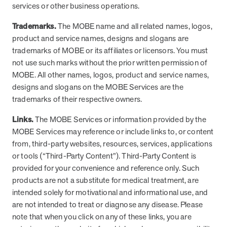
services or other business operations.
Trademarks.
The MOBE name and all related names, logos,
product and service names, designs and slogans are
trademarks of MOBE or its affiliates or licensors. You must
not use such marks without the prior written permission of
MOBE. All other names, logos, product and service names,
designs and slogans on the MOBE Services are the
trademarks of their respective owners.
Links.
The MOBE Services or information provided by the
MOBE Services may reference or include links to, or content
from, third-party websites, resources, services, applications
or tools (“Third-Party Content”). Third-Party Content is
provided for your convenience and reference only. Such
products are not a substitute for medical treatment, are
intended solely for motivational and informational use, and
are not intended to treat or diagnose any disease. Please
note that when you click on any of these links, you are