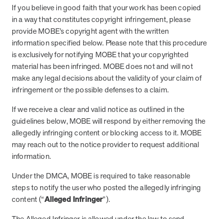
If you believe in good faith that your work has been copied
in a way that constitutes copyright infringement, please
provide MOBE’s copyright agent with the written
information specified below. Please note that this procedure
is exclusively for notifying MOBE that your copyrighted
material has been infringed. MOBE does not and will not
make any legal decisions about the validity of your claim of
infringement or the possible defenses to a claim.
If we receive a clear and valid notice as outlined in the
guidelines below, MOBE will respond by either removing the
allegedly infringing content or blocking access to it. MOBE
may reach out to the notice provider to request additional
information.
Under the DMCA, MOBE is required to take reasonable
steps to notify the user who posted the allegedly infringing
content (“
Alleged Infringer
”).
The Alleged Infringer is allowed under the law to send