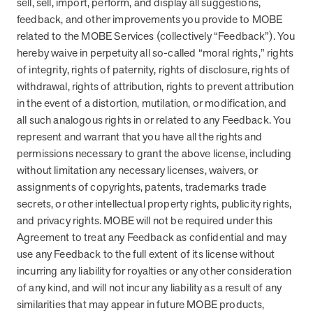
sell, sell, import, perform, and display all suggestions,
feedback, and other improvements you provide to MOBE
related to the MOBE Services (collectively “Feedback”). You
hereby waive in perpetuity all so-called “moral rights,” rights
of integrity, rights of paternity, rights of disclosure, rights of
withdrawal, rights of attribution, rights to prevent attribution
in the event of a distortion, mutilation, or modification, and
all such analogous rights in or related to any Feedback. You
represent and warrant that you have all the rights and
permissions necessary to grant the above license, including
without limitation any necessary licenses, waivers, or
assignments of copyrights, patents, trademarks trade
secrets, or other intellectual property rights, publicity rights,
and privacy rights. MOBE will not be required under this
Agreement to treat any Feedback as confidential and may
use any Feedback to the full extent of its license without
incurring any liability for royalties or any other consideration
of any kind, and will not incur any liability as a result of any
similarities that may appear in future MOBE products,