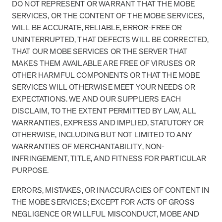
DO NOT REPRESENT OR WARRANT THAT THE MOBE
SERVICES, OR THE CONTENT OF THE MOBE SERVICES,
WILL BE ACCURATE, RELIABLE, ERROR-FREE OR
UNINTERRUPTED, THAT DEFECTS WILL BE CORRECTED,
THAT OUR MOBE SERVICES OR THE SERVER THAT
MAKES THEM AVAILABLE ARE FREE OF VIRUSES OR
OTHER HARMFUL COMPONENTS OR THAT THE MOBE
SERVICES WILL OTHERWISE MEET YOUR NEEDS OR
EXPECTATIONS. WE AND OUR SUPPLIERS EACH
DISCLAIM, TO THE EXTENT PERMITTED BY LAW, ALL
WARRANTIES, EXPRESS AND IMPLIED, STATUTORY OR
OTHERWISE, INCLUDING BUT NOT LIMITED TO ANY
WARRANTIES OF MERCHANTABILITY, NON-
INFRINGEMENT, TITLE, AND FITNESS FOR PARTICULAR
PURPOSE.
ERRORS, MISTAKES, OR INACCURACIES OF CONTENT IN
THE MOBE SERVICES; EXCEPT FOR ACTS OF GROSS
NEGLIGENCE OR WILLFUL MISCONDUCT, MOBE AND