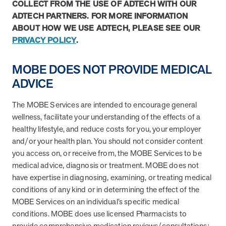
utilization, and support whole-person health for better results.
COLLECT FROM THE USE OF ADTECH WITH OUR
ADTECH PARTNERS. FOR MORE INFORMATION
ABOUT HOW WE USE ADTECH, PLEASE SEE OUR
Health Outcomes
5 min read
Article
PRIVACY POLICY
.
Improving Health Outcomes with Social Marketing
MOBE DOES NOT PROVIDE MEDICAL
Interventions
Learn how social marketing interventions drive behavior change for
ADVICE
better health outcomes.
The MOBE Services are intended to encourage general
wellness, facilitate your understanding of the effects of a
Health Outcomes null min read
Event and webinar
healthy lifestyle, and reduce costs for you, your employer
and/or your health plan. You should not consider content
Webcast Recap: Best Practices for Maximizing the
you access on, or receive from, the MOBE Services to be
Impact of Condition Management Vendors
medical advice, diagnosis or treatment. MOBE does not
Discover actionable strategies to optimize vendor performance and
have expertise in diagnosing, examining, or treating medical
drive better health outcomes. In this recap of our BenefitsPRO
conditions of any kind or in determining the effect of the
webcast, industry leaders share insights on adapting to multi-
chronic populations, measuring meaningful outcomes, and building
MOBE Services on an individual’s specific medical
trust to fuel engagement.
conditions. MOBE does use licensed Pharmacists to
provide comprehensive medication reviews/consultations;