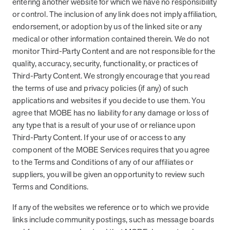
entering another website for which we have no responsibility
or control. The inclusion of any link does not imply affiliation,
endorsement, or adoption by us of the linked site or any
medical or other information contained therein. We do not
monitor Third-Party Content and are not responsible for the
quality, accuracy, security, functionality, or practices of
Third-Party Content. We strongly encourage that you read
the terms of use and privacy policies (if any) of such
applications and websites if you decide to use them. You
agree that MOBE has no liability for any damage or loss of
any type that is a result of your use of or reliance upon
Third-Party Content. If your use of or access to any
component of the MOBE Services requires that you agree
to the Terms and Conditions of any of our affiliates or
suppliers, you will be given an opportunity to review such
Terms and Conditions.
If any of the websites we reference or to which we provide
links include community postings, such as message boards