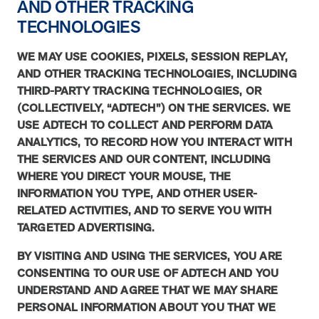
AND OTHER TRACKING
TECHNOLOGIES
News from MOBE
3 min read
Article
WE MAY USE COOKIES, PIXELS, SESSION REPLAY,
MOBE's Innovative Whole Person Health Guidance Now
AND OTHER TRACKING TECHNOLOGIES, INCLUDING
Available to HealthPartners fully insured members.
THIRD-PARTY TRACKING TECHNOLOGIES, OR
HealthPartners now offers MOBE’s personalized health guidance to
(COLLECTIVELY, “ADTECH”) ON THE SERVICES. WE
fully-insured members. Learn how this partnership combines
USE ADTECH TO COLLECT AND PERFORM DATA
advanced analytics with one-to-one support from Guides and
ANALYTICS, TO RECORD HOW YOU INTERACT WITH
Pharmacists to improve outcomes and reduce costs through
THE SERVICES AND OUR CONTENT, INCLUDING
whole-person care.
WHERE YOU DIRECT YOUR MOUSE, THE
INFORMATION YOU TYPE, AND OTHER USER-
RELATED ACTIVITIES, AND TO SERVE YOU WITH
Health Outcomes
3 min read
Article
TARGETED ADVERTISING.
Making a Difference With a Leading-Edge Clinical
BY VISITING AND USING THE SERVICES, YOU ARE
Pharmacy Approach
CONSENTING TO OUR USE OF ADTECH AND YOU
Discover how MOBE’s leading-edge clinical pharmacy approach is
UNDERSTAND AND AGREE THAT WE MAY SHARE
transforming health outcomes. Learn how our Pharmacists and
Guides collaborate to optimize medication use, reduce health care
PERSONAL INFORMATION ABOUT YOU THAT WE