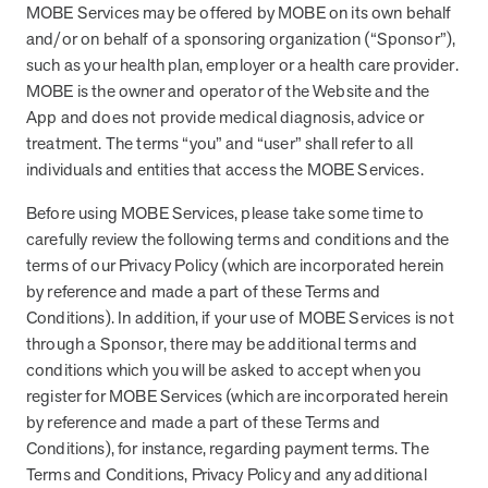
MOBE Services may be offered by MOBE on its own behalf
About MOBE
and/or on behalf of a sponsoring organization (“Sponsor”),
Learn what’s at the heart of MOBE and why we’re a trusted health
such as your health plan, employer or a health care provider.
improvement partner.
MOBE is the owner and operator of the Website and the
App and does not provide medical diagnosis, advice or
MOBE Pharmacists
treatment. The terms “you” and “user” shall refer to all
Work with your own MOBE Pharmacist. They’ll review your
prescriptions, over-the-counter meds, and supplements to make
individuals and entities that access the MOBE Services.
sure they all work safely together.
Before using MOBE Services, please take some time to
Our Approach
carefully review the following terms and conditions and the
Turn everyday actions into lasting habits with one-to-one guidance
terms of our Privacy Policy (which are incorporated herein
and digital support.
by reference and made a part of these Terms and
Conditions). In addition, if your use of MOBE Services is not
MOBE Guides
through a Sponsor, there may be additional terms and
Team up with your very own MOBE Guide. You’ll get health support
conditions which you will be asked to accept when you
that adapts to your conditions, aligns with your goals, and fits your
register for MOBE Services (which are incorporated herein
lifestyle.
by reference and made a part of these Terms and
Stay in Touch
Conditions), for instance, regarding payment terms. The
Stay informed with the latest industry insights, events, and updates
Terms and Conditions, Privacy Policy and any additional