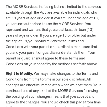
they provide dedicated support that empowers participants to
The MOBE Services, including but not limited to the services
understand their health and achieve better outcomes—without the
available through the App are available for individuals who
typical barriers of traditional care.
are 13 years of age or older. If you are under the age of 13,
you are not authorized to use the MOBE Services. You
represent and warrant that you are at least thirteen (13)
Health Outcomes null min read
White paper
years of age or older. If you are age 13 or older but under
Individual Impact: MOBE Participant Health Journeys
the age of 18, you should review these Terms and
and Real Outcomes
Conditions with your parent or guardian to make sure that
When we pair people managing complex health conditions with
you and your parent or guardian understands them. Your
dedicated MOBE Guides and Pharmacists, the results are life-
parent or guardian must agree to these Terms and
changing. Read these stories to see how our unique approach
Conditions on your behalf by the methods set forth above.
drives better health outcomes and sustainable habits—empowering
individuals to improve their well-being and naturally reduce health
Right to Modify.
We may make changes to the Terms and
care costs.
Conditions from time to time in our sole discretion. All
changes are effective immediately when we post them. Your
continued use of any or all of the MOBE Services following
Health Outcomes null min read
White paper
the posting of such changes means that you accept and
agree to the changes. You should check this page from time
Individual Impact: MOBE Participant Health Journeys