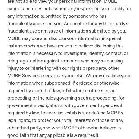
are not able to view your personal information. MOBE
cannot and does not assume any responsibility or liability for
any information submitted by someone who has
fraudulently accessed your Account or for any third-party’s
fraudulent use or misuse of information submitted by you.
MOBE may use and disclose your information in special
instances when we have reason to believe disclosing this
information is necessary to investigate, identify, contact, or
bring legal action against someone who may be causing
injury to or interfering with our rights or property, other
MOBE Services users, or anyone else. We may disclose your
information when subpoenaed, if ordered or otherwise
required by a court of law, arbitrator, or other similar
proceeding or the rules governing such a proceeding, for
government investigations, with government agencies if
required by law, to exercise, establish, or defend MOBE’s
legal rights, to protect your vital interests or those of any
other third party, and when MOBE otherwise believes in
good faith that any applicable law requires it.