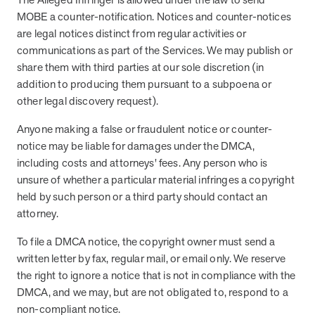
MOBE a counter-notification. Notices and counter-notices
are legal notices distinct from regular activities or
communications as part of the Services. We may publish or
share them with third parties at our sole discretion (in
addition to producing them pursuant to a subpoena or
other legal discovery request).
Anyone making a false or fraudulent notice or counter-
notice may be liable for damages under the DMCA,
including costs and attorneys' fees. Any person who is
unsure of whether a particular material infringes a copyright
held by such person or a third party should contact an
attorney.
To file a DMCA notice, the copyright owner must send a
written letter by fax, regular mail, or email only. We reserve
the right to ignore a notice that is not in compliance with the
DMCA, and we may, but are not obligated to, respond to a
non-compliant notice.