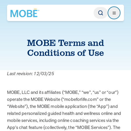
Return to homepage
Search
Search
MOBE Terms and
Type
Conditions of Use
Website
Last revision: 12/03/25
Our Approach
Learn how MOBE identifies multi-chronic populations, invests in
MOBE, LLC and its affiliates (“MOBE,” “we”, “us” or “our”)
engagement, and delivers integrated, whole-person care.
operate the MOBE Website (“mobeforlife.com” or the
“Website”), the MOBE mobile application (the “App”) and
MOBE App
related personalized guided health and wellness online and
Get a plan built for your unique conditions, medicines, and the daily
choices that affect your health. Plus, rely on professional guidance
mobile services, including online coaching services via the
between appointments.
App’s chat feature (collectively, the “MOBE Services”). The