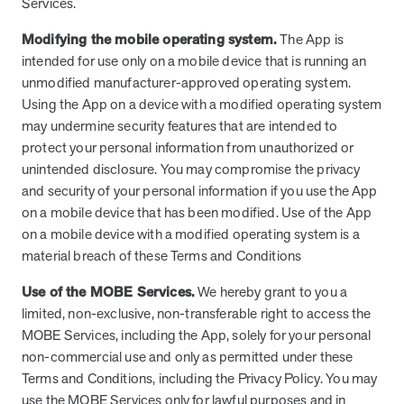
Services.
How does MOBE combine human expertise
MOBE helps your clients achieve their financial goals and
combines human-led guidance with data-driven insights to
and digital tools to deliver results?
improved health outcomes by addressing a rising-risk,
Modifying the mobile operating system.
The App is
address more than 36 chronic conditions and health
multi-chronic population that’s not engaging in other
intended for use only on a mobile device that is running an
concerns, along with daily health drivers and comprehensive
MOBE’s approach blends the best of both worlds:
programs. This proven approach delivers measurable
unmodified manufacturer-approved operating system.
medication management. The program delivers measurable
personalized, human-led guidance from expert MOBE
savings and better health outcomes in year one.
Using the App on a device with a modified operating system
results—better health outcomes and lower costs—without
Page
of
8
Pharmacists and Guides paired with a robust digital
may undermine security features that are intended to
overlapping with your current programs.
platform. This combination ensures members receive
protect your personal information from unauthorized or
tailored support through live interactions while leveraging
unintended disclosure. You may compromise the privacy
data-driven insights to track progress, optimize care, and
and security of your personal information if you use the App
deliver measurable outcomes.
on a mobile device that has been modified. Use of the App
on a mobile device with a modified operating system is a
material breach of these Terms and Conditions
Use of the MOBE Services.
We hereby grant to you a
limited, non-exclusive, non-transferable right to access the
MOBE Services, including the App, solely for your personal
non-commercial use and only as permitted under these
Terms and Conditions, including the Privacy Policy. You may
use the MOBE Services only for lawful purposes and in