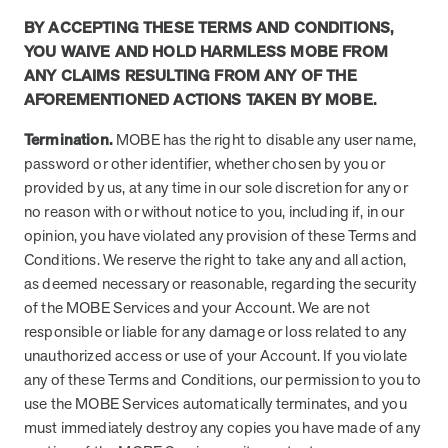
BY ACCEPTING THESE TERMS AND CONDITIONS,
YOU WAIVE AND HOLD HARMLESS MOBE FROM
ANY CLAIMS RESULTING FROM ANY OF THE
AFOREMENTIONED ACTIONS TAKEN BY MOBE.
Termination.
MOBE has the right to disable any user name,
password or other identifier, whether chosen by you or
provided by us, at any time in our sole discretion for any or
no reason with or without notice to you, including if, in our
opinion, you have violated any provision of these Terms and
Conditions. We reserve the right to take any and all action,
as deemed necessary or reasonable, regarding the security
of the MOBE Services and your Account. We are not
responsible or liable for any damage or loss related to any
unauthorized access or use of your Account. If you violate
any of these Terms and Conditions, our permission to you to
use the MOBE Services automatically terminates, and you
must immediately destroy any copies you have made of any