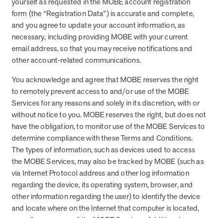
yourself as requested in the MOBE account registration
form (the “Registration Data”) is accurate and complete,
and you agree to update your account information, as
necessary, including providing MOBE with your current
email address, so that you may receive notifications and
other account-related communications.
You acknowledge and agree that MOBE reserves the right
to remotely prevent access to and/or use of the MOBE
Services for any reasons and solely in its discretion, with or
without notice to you. MOBE reserves the right, but does not
have the obligation, to monitor use of the MOBE Services to
determine compliance with these Terms and Conditions.
The types of information, such as devices used to access
the MOBE Services, may also be tracked by MOBE (such as
via Internet Protocol address and other log information
regarding the device, its operating system, browser, and
other information regarding the user) to identify the device
and locate where on the Internet that computer is located,