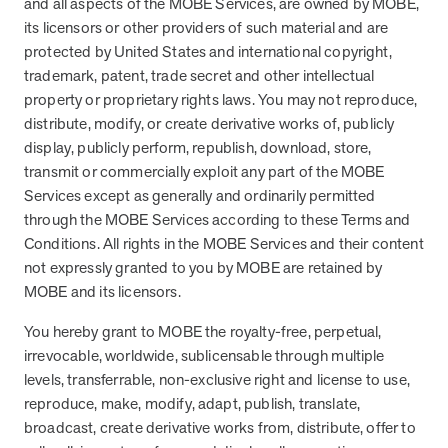
and all aspects of the MOBE Services, are owned by MOBE,
its licensors or other providers of such material and are
protected by United States and international copyright,
trademark, patent, trade secret and other intellectual
property or proprietary rights laws. You may not reproduce,
distribute, modify, or create derivative works of, publicly
display, publicly perform, republish, download, store,
transmit or commercially exploit any part of the MOBE
Services except as generally and ordinarily permitted
through the MOBE Services according to these Terms and
Conditions. All rights in the MOBE Services and their content
not expressly granted to you by MOBE are retained by
MOBE and its licensors.
You hereby grant to MOBE the royalty-free, perpetual,
irrevocable, worldwide, sublicensable through multiple
levels, transferrable, non-exclusive right and license to use,
reproduce, make, modify, adapt, publish, translate,
broadcast, create derivative works from, distribute, offer to