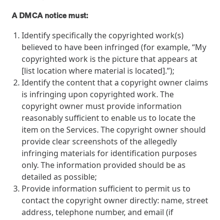
A DMCA notice must:
Identify specifically the copyrighted work(s)
believed to have been infringed (for example, “My
copyrighted work is the picture that appears at
[list location where material is located].”);
Identify the content that a copyright owner claims
is infringing upon copyrighted work. The
copyright owner must provide information
reasonably sufficient to enable us to locate the
item on the Services. The copyright owner should
provide clear screenshots of the allegedly
infringing materials for identification purposes
only. The information provided should be as
detailed as possible;
Provide information sufficient to permit us to
contact the copyright owner directly: name, street
address, telephone number, and email (if