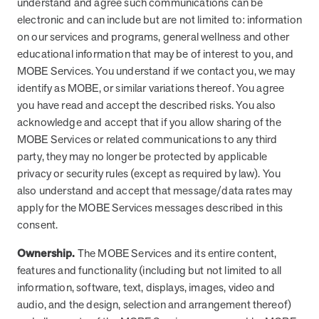
understand and agree such communications can be
electronic and can include but are not limited to: information
on our services and programs, general wellness and other
educational information that may be of interest to you, and
MOBE Services. You understand if we contact you, we may
identify as MOBE, or similar variations thereof. You agree
you have read and accept the described risks. You also
acknowledge and accept that if you allow sharing of the
MOBE Services or related communications to any third
party, they may no longer be protected by applicable
privacy or security rules (except as required by law). You
also understand and accept that message/data rates may
apply for the MOBE Services messages described in this
consent.
Ownership.
The MOBE Services and its entire content,
features and functionality (including but not limited to all
information, software, text, displays, images, video and
audio, and the design, selection and arrangement thereof)