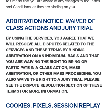
to time so that you are aware of any changes to the Terms
and Real Outcomes
and Conditions, as they are binding on you.
MOBE effectively bends the cost curve for health plans by reducing
health care utilization for multi-chronic members. By identifying an
often-overlooked,…
ARBITRATION NOTICE; WAIVER OF
CLASS ACTIONS AND JURY TRIAL
Leadership
5 min read
Article
BY USING THE SERVICES, YOU AGREE THAT WE
In conversation with: Jeff Warren, MOBE’s Chief
WILL RESOLVE ALL DISPUTES RELATED TO THE
Financial Officer
SERVICES AND THESE TERMS BY BINDING
His 30-year finance career includes 25 years in the health care
ARBITRATION ON AN INDIVIDUAL BASIS AND THAT
industry. In this article, MOBE’s Jeff Warren talks about his career,
YOU ARE WAIVING THE RIGHT TO BRING OR
MOBE’s finance function,…
PARTICIPATE IN A CLASS ACTION, MASS
ARBITRATION, OR OTHER MASS PROCEEDING. YOU
ALSO WAIVE THE RIGHT TO A JURY TRIAL. PLEASE
News from MOBE
3 min read
Article
SEE THE DISPUTE RESOLUTION SECTION OF THESE
TERMS FOR MORE INFORMATION.
Tim Wicks and Dev Warren Join MOBE Advisory Board
MINNEAPOLIS, April 4, 2023 — MOBE , a health outcomes
company focused on improving people’s health while reducing
COOKIES, PIXELS, SESSION REPLAY
health care costs, today announced the…