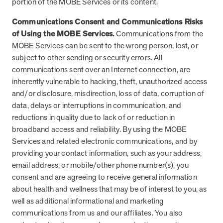
portion of the MOBE Services or its content.
Communications Consent and Communications Risks
of Using the MOBE Services.
Communications from the
MOBE Services can be sent to the wrong person, lost, or
subject to other sending or security errors. All
communications sent over an Internet connection, are
inherently vulnerable to hacking, theft, unauthorized access
and/or disclosure, misdirection, loss of data, corruption of
data, delays or interruptions in communication, and
reductions in quality due to lack of or reduction in
broadband access and reliability. By using the MOBE
Services and related electronic communications, and by
providing your contact information, such as your address,
email address, or mobile/other phone number(s), you
consent and are agreeing to receive general information
about health and wellness that may be of interest to you, as
well as additional informational and marketing
communications from us and our affiliates. You also