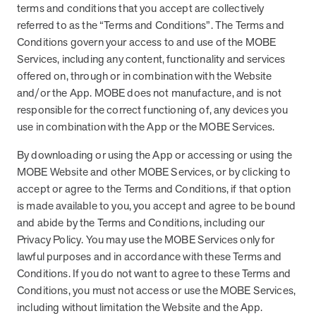
from MOBE. Sign up to connect with us and submit your questions.
terms and conditions that you accept are collectively
referred to as the “Terms and Conditions”. The Terms and
Careers
Conditions govern your access to and use of the MOBE
Dive into a career driven by curiosity, innovation, and a desire to
Services, including any content, functionality and services
help people.
offered on, through or in combination with the Website
and/or the App. MOBE does not manufacture, and is not
MOBE News
responsible for the correct functioning of, any devices you
Stay up to date with MOBE news, including company milestones,
product updates, and insights on whole-person care and health
use in combination with the App or the MOBE Services.
care innovation.
By downloading or using the App or accessing or using the
MOBE Website and other MOBE Services, or by clicking to
Page
of
2
accept or agree to the Terms and Conditions, if that option
News & Resources
is made available to you, you accept and agree to be bound
and abide by the Terms and Conditions, including our
Privacy Policy. You may use the MOBE Services only for
lawful purposes and in accordance with these Terms and
Health Outcomes
1 min read
Article
Conditions. If you do not want to agree to these Terms and
How MOBE Pharmacists are Different
Conditions, you must not access or use the MOBE Services,
Discover how MOBE Pharmacists go beyond standard medication
including without limitation the Website and the App.
management. By building personal, human-to-human relationships,