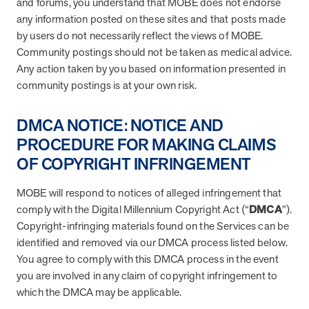
and forums, you understand that MOBE does not endorse
any information posted on these sites and that posts made
by users do not necessarily reflect the views of MOBE.
Community postings should not be taken as medical advice.
Any action taken by you based on information presented in
community postings is at your own risk.
DMCA NOTICE: NOTICE AND
PROCEDURE FOR MAKING CLAIMS
OF COPYRIGHT INFRINGEMENT
MOBE will respond to notices of alleged infringement that
comply with the Digital Millennium Copyright Act (“
DMCA
”).
Copyright-infringing materials found on the Services can be
identified and removed via our DMCA process listed below.
You agree to comply with this DMCA process in the event
you are involved in any claim of copyright infringement to
which the DMCA may be applicable.