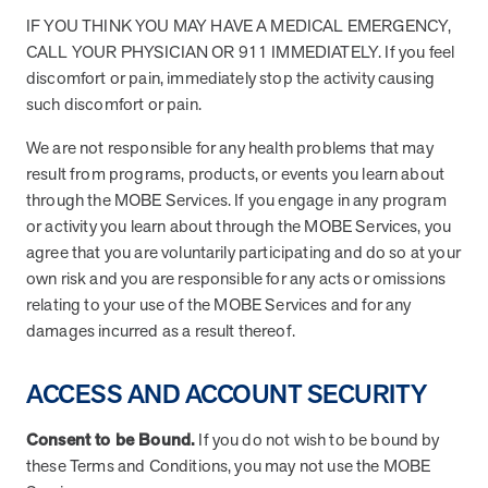
IF YOU THINK YOU MAY HAVE A MEDICAL EMERGENCY,
Page
of
28
CALL YOUR PHYSICIAN OR 911 IMMEDIATELY. If you feel
FAQs
discomfort or pain, immediately stop the activity causing
such discomfort or pain.
How can I position MOBE to my clients as a
We are not responsible for any health problems that may
trusted partner?
result from programs, products, or events you learn about
through the MOBE Services. If you engage in any program
How does MOBE simplify implementation for
Highlight MOBE’s unique ability to address multi-chronic,
or activity you learn about through the MOBE Services, you
my clients?
rising-risk populations who overutilize health care. MOBE
agree that you are voluntarily participating and do so at your
has a proven, evidence-backed approach that guarantees
own risk and you are responsible for any acts or omissions
How does MOBE ensure measurable results
MOBE acts as an extension of your clients’ internal teams.
savings and high engagement rates. MOBE is a reliable
relating to your use of the MOBE Services and for any
for my clients?
MOBE handles everything from member identification and
partner that’s committed to collaboration to achieve your
damages incurred as a result thereof.
all engagement activities to funding and incentive
clients’ goals.
What makes MOBE’s solution unique in the
MOBE’s engagement is built on trust and personalization.
fulfillment. This seamless integration reduces the workload
market?
The program connects with members through live
for benefits teams and ensures a smooth implementation
ACCESS AND ACCOUNT SECURITY
conversations to address their individual motivations and
process.
How does MOBE add value to my clients’
Unlike other programs, MOBE focuses on a multi-chronic,
challenges. This approach leads to meaningful behavior
Consent to be Bound.
If you do not wish to be bound by
benefits strategies?
rising-risk population that is often missed by traditional
change. It results in a 30% average engagement rate in the
these Terms and Conditions, you may not use the MOBE
condition-based programs. This whole-person approach
first year.