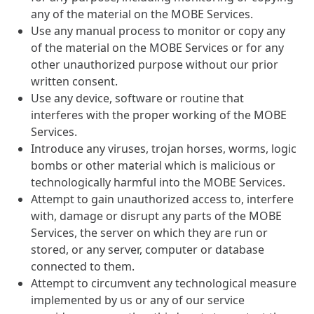
any of the material on the MOBE Services.
Use any manual process to monitor or copy any
of the material on the MOBE Services or for any
other unauthorized purpose without our prior
written consent.
Use any device, software or routine that
interferes with the proper working of the MOBE
Services.
Introduce any viruses, trojan horses, worms, logic
bombs or other material which is malicious or
technologically harmful into the MOBE Services.
Attempt to gain unauthorized access to, interfere
with, damage or disrupt any parts of the MOBE
Services, the server on which they are run or
stored, or any server, computer or database
connected to them.
Attempt to circumvent any technological measure
implemented by us or any of our service