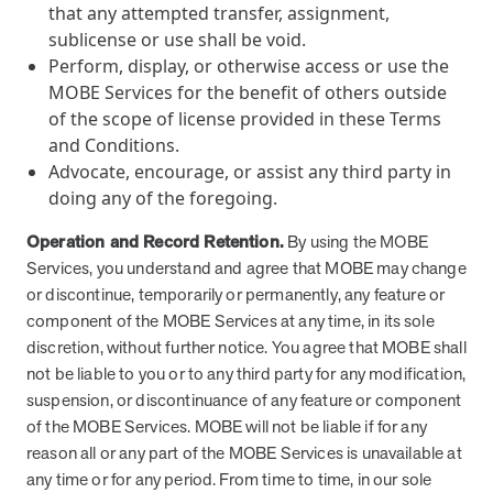
that any attempted transfer, assignment,
sublicense or use shall be void.
Perform, display, or otherwise access or use the
MOBE Services for the benefit of others outside
of the scope of license provided in these Terms
and Conditions.
Advocate, encourage, or assist any third party in
doing any of the foregoing.
Operation and Record Retention.
By using the MOBE
Services, you understand and agree that MOBE may change
or discontinue, temporarily or permanently, any feature or
component of the MOBE Services at any time, in its sole
discretion, without further notice. You agree that MOBE shall
not be liable to you or to any third party for any modification,
suspension, or discontinuance of any feature or component
of the MOBE Services. MOBE will not be liable if for any
reason all or any part of the MOBE Services is unavailable at
any time or for any period. From time to time, in our sole