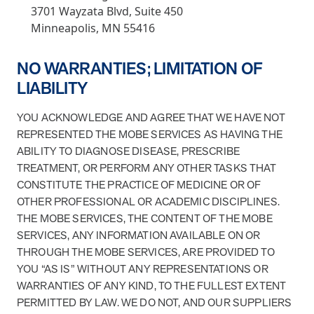
3701 Wayzata Blvd, Suite 450
Minneapolis, MN 55416
NO WARRANTIES; LIMITATION OF
LIABILITY
YOU ACKNOWLEDGE AND AGREE THAT WE HAVE NOT
REPRESENTED THE MOBE SERVICES AS HAVING THE
ABILITY TO DIAGNOSE DISEASE, PRESCRIBE
TREATMENT, OR PERFORM ANY OTHER TASKS THAT
CONSTITUTE THE PRACTICE OF MEDICINE OR OF
OTHER PROFESSIONAL OR ACADEMIC DISCIPLINES.
THE MOBE SERVICES, THE CONTENT OF THE MOBE
SERVICES, ANY INFORMATION AVAILABLE ON OR
THROUGH THE MOBE SERVICES, ARE PROVIDED TO
YOU “AS IS” WITHOUT ANY REPRESENTATIONS OR
WARRANTIES OF ANY KIND, TO THE FULLEST EXTENT
PERMITTED BY LAW. WE DO NOT, AND OUR SUPPLIERS