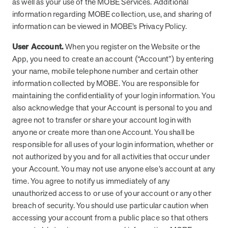
as well as your use of the MOBE Services. Additional
information regarding MOBE collection, use, and sharing of
information can be viewed in MOBE’s Privacy Policy.
User Account.
When you register on the Website or the
App, you need to create an account (“Account”) by entering
your name, mobile telephone number and certain other
information collected by MOBE. You are responsible for
maintaining the confidentiality of your login information. You
also acknowledge that your Account is personal to you and
agree not to transfer or share your account login with
anyone or create more than one Account. You shall be
responsible for all uses of your login information, whether or
not authorized by you and for all activities that occur under
your Account. You may not use anyone else’s account at any
time. You agree to notify us immediately of any
unauthorized access to or use of your account or any other
breach of security. You should use particular caution when
accessing your account from a public place so that others