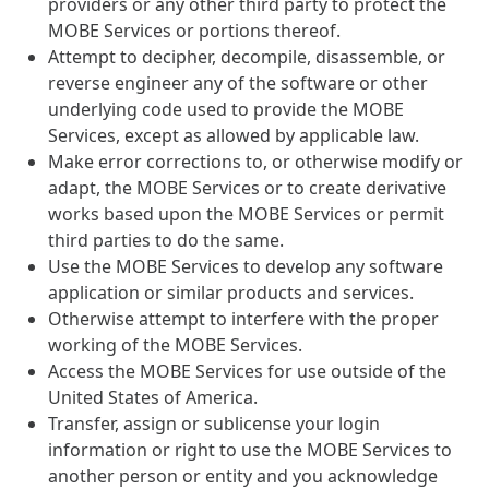
providers or any other third party to protect the
MOBE Services or portions thereof.
Attempt to decipher, decompile, disassemble, or
reverse engineer any of the software or other
underlying code used to provide the MOBE
Services, except as allowed by applicable law.
Make error corrections to, or otherwise modify or
adapt, the MOBE Services or to create derivative
works based upon the MOBE Services or permit
third parties to do the same.
Use the MOBE Services to develop any software
application or similar products and services.
Otherwise attempt to interfere with the proper
working of the MOBE Services.
Access the MOBE Services for use outside of the
United States of America.
Transfer, assign or sublicense your login
information or right to use the MOBE Services to
another person or entity and you acknowledge