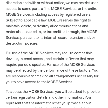
discretion and with or without notice, we may restrict user
access to some parts of the MOBE Services, or the entire
MOBE Services, including access by registered users.
Subject to applicable law, MOBE reserves the right to
maintain, delete, or destroy all communications and
materials uploaded to, or transmitted through, the MOBE
Services pursuant to its internal record retention and/or
destruction policies.
Full use of the MOBE Services may require compatible
devices, Internet access, and certain software that may
require periodic updates. Full use of the MOBE Services
may be affected by the performance of these factors. You
are responsible for making all arrangements necessary for
you to have access to the MOBE Services.
To access the MOBE Services, you will be asked to provide
certain registration details and other information. You
represent that the information that you provide about