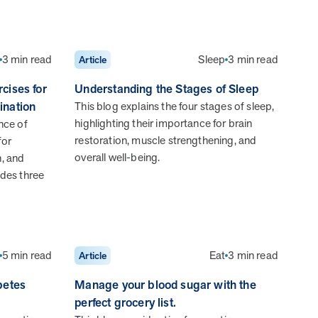
MOBE effectively bends the cost curve for health plans by
reducing health care utilization for multi-chronic members.
By identifying an often-overlooked,…
3 min read
Sleep
3 min read
Article
cises for
Understanding the Stages of Sleep
ination
This blog explains the four stages of sleep,
highlighting their importance for brain
nce of
restoration, muscle strengthening, and
for
overall well-being.
n, and
News from MOBE
3 min read
Article
ludes three
MOBE's Innovative Whole Person Health Guidance
Now Available to HealthPartners fully insured
members.
HealthPartners now offers MOBE’s personalized health
5 min read
Eat
3 min read
Article
guidance to fully-insured members. Learn how this
partnership combines advanced analytics with one-to-one
betes
Manage your blood sugar with the
support from Guides and Pharmacists to improve
perfect grocery list.
outcomes and reduce costs through whole-person care.