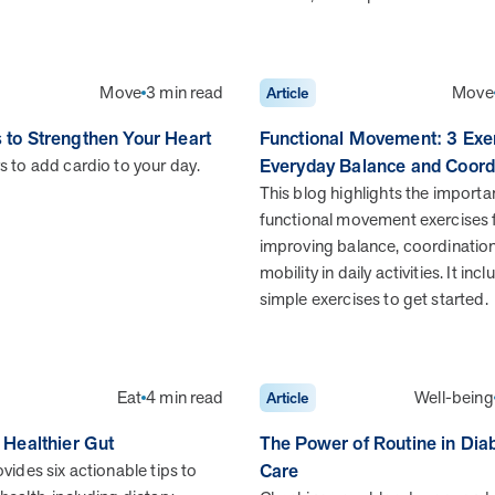
When we pair people managing complex health
conditions with dedicated MOBE Guides and Pharmacists,
the results are life-changing. Read these stories to see
how our unique approach drives better health outcomes
Move
3 min read
Move
Article
and sustainable habits—empowering individuals to
improve their well-being and naturally reduce health care
s to Strengthen Your Heart
Functional Movement: 3 Exer
costs.
s to add cardio to your day.
Everyday Balance and Coord
This blog highlights the importa
functional movement exercises 
improving balance, coordinatio
News from MOBE
3 min read
Article
mobility in daily activities. It inc
simple exercises to get started.
Tim Wicks and Dev Warren Join MOBE Advisory
Board
MINNEAPOLIS, April 4, 2023 — MOBE , a health
outcomes company focused on improving people’s health
Eat
4 min read
Well-being
Article
while reducing health care costs, today announced the…
a Healthier Gut
The Power of Routine in Dia
vides six actionable tips to
Care