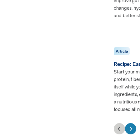
improve gut 
changes, hy
and better s
Health Outcomes
3 min read
Article
Making a Difference With a Leading-Edge Clinical
Pharmacy Approach
Article
Discover how MOBE’s leading-edge clinical pharmacy
approach is transforming health outcomes. Learn how our
Recipe: Ea
Pharmacists and Guides collaborate to optimize
Start your mo
medication use, reduce health care utilization, and support
protein, fibe
whole-person health for better results.
itself while 
ingredients, 
a nutritious
focused all 
News from MOBE
2 min read
Article
MOBE Welcomes Tim Lacy as President