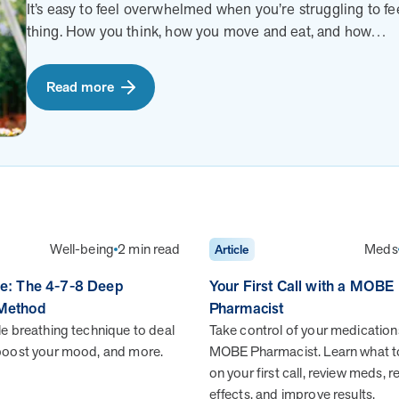
guidance and digital support.
It’s easy to feel overwhelmed when you’re struggling to fe
E Blog
outstanding employee
outstanding employee
thing. How you think, how you move and eat, and how…
es, articles, recipes and infographics
satisfaction within 12 mo
satisfaction within 12 mo
althy living
partnering with MOBE.
partnering with MOBE.
Careers
Read more
Dive into a career driven by curiosity, innovation, and a
desire to help people.
Well-being
2 min read
Meds
Article
he: The 4-7-8 Deep
Your First Call with a MOBE
 Method
Pharmacist
Health Outcomes null min read
White paper
ple breathing technique to deal
Take control of your medication
 boost your mood, and more.
MOBE Pharmacist. Learn what t
Individual Impact: MOBE Participant Health
on your first call, review meds, 
Journeys and Real Outcomes
effects, and improve results.