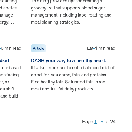
 counting
This blog provides tips for creating a
 diabetes.
grocery list that supports blood sugar
 manage
management, including label reading and
nergy,…
meal planning strategies.
Health Outcomes null min read
Event and webinar
Webcast Recap: Best Practices for Maximizing the
Impact of Condition Management Vendors
6 min read
Eat
4 min read
Article
Discover actionable strategies to optimize vendor
performance and drive better health outcomes. In this
dset
DASH your way to a healthy heart.
recap of our BenefitsPRO webcast, industry leaders share
earch-based
It’s also important to eat a balanced diet of
insights on adapting to multi-chronic populations,
hen facing
good-for-you carbs, fats, and proteins.
measuring meaningful outcomes, and building trust to fuel
r, or
Find healthy fats. Saturated fats in red
engagement.
ou shift
meat and full-fat dairy products…
 and build
Cost Savings null min read
White paper
Page
of
24
Case Study: Employer replaces program to realize