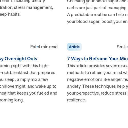
health, including dietary
Checking your blood sugar and
dration, stress management,
carbs are just part of managing
leep habits.
A predictable routine can help
your blood sugar, boost your e
Health Outcomes
5 min read
Article
Improving Health Outcomes with Social Marketing
Interventions
Eat
4 min read
Smile
Article
Learn how social marketing interventions drive behavior
change for better health outcomes.
sy Overnight Oats
7 Ways to Reframe Your Min
rning right with this high-
This article provides seven res
r-rich breakfast that prepares
methods to retrain your mind w
you sleep. Simply mix a few
negative emotions like anger, fea
chill overnight, and wake up to
anxiety. These techniques help y
 meal that keeps you fueled and
your perspective, reduce stress,
morning long.
resilience.
News from MOBE
3 min read
Article
MOBE appoints veteran health sector leaders as