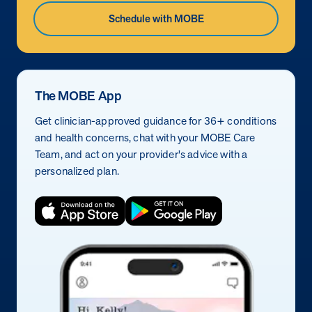
Schedule with MOBE
The MOBE App
Get clinician-approved guidance for 36+ conditions
and health concerns, chat with your MOBE Care
Team, and act on your provider's advice with a
personalized plan.