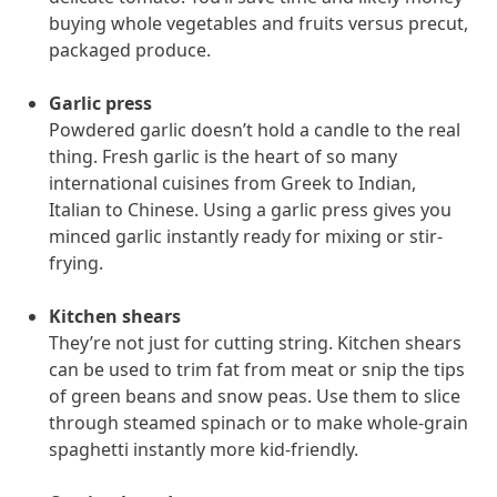
utilization, and support whole-person health for better results.
buying whole vegetables and fruits versus precut,
packaged produce.
Health Outcomes
5 min read
Article
Garlic press
Improving Health Outcomes with Social Marketing
Powdered garlic doesn’t hold a candle to the real
Interventions
thing. Fresh garlic is the heart of so many
Learn how social marketing interventions drive behavior change for
international cuisines from Greek to Indian,
better health outcomes.
Italian to Chinese. Using a garlic press gives you
minced garlic instantly ready for mixing or stir-
frying.
Health Outcomes null min read
Event and webinar
Kitchen shears
Webcast Recap: Best Practices for Maximizing the
They’re not just for cutting string. Kitchen shears
Impact of Condition Management Vendors
can be used to trim fat from meat or snip the tips
Discover actionable strategies to optimize vendor performance and
drive better health outcomes. In this recap of our BenefitsPRO
of green beans and snow peas. Use them to slice
webcast, industry leaders share insights on adapting to multi-
through steamed spinach or to make whole-grain
chronic populations, measuring meaningful outcomes, and building
spaghetti instantly more kid-friendly.
trust to fuel engagement.