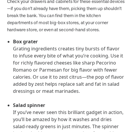
Check your drawers and cabinets for these essential devices
they provide dedicated support that empowers participants to
—if you don’t already have them, picking them up shouldn’t
understand their health and achieve better outcomes—without the
break the bank. You can find them in the kitchen
typical barriers of traditional care.
departments of most big-box stores, at your corner
hardware store, or even at second-hand stores.
Health Outcomes null min read
White paper
Box grater
Grating ingredients creates tiny bursts of flavor
Individual Impact: MOBE Participant Health Journeys
to infuse every bite of what you’re cooking. Use it
and Real Outcomes
for richly flavored cheeses like sharp Pecorino
When we pair people managing complex health conditions with
Romano or Parmesan for big flavor with fewer
dedicated MOBE Guides and Pharmacists, the results are life-
calories. Or use it to zest citrus—the pop of flavor
changing. Read these stories to see how our unique approach
drives better health outcomes and sustainable habits—empowering
added by zest helps replace salt and fat in salad
individuals to improve their well-being and naturally reduce health
dressings or meat marinades.
care costs.
Salad spinner
If you’ve never seen this brilliant gadget in action,
Health Outcomes null min read
White paper
you’ll be amazed by how it washes and dries
salad-ready greens in just minutes. The spinner
Individual Impact: MOBE Participant Health Journeys