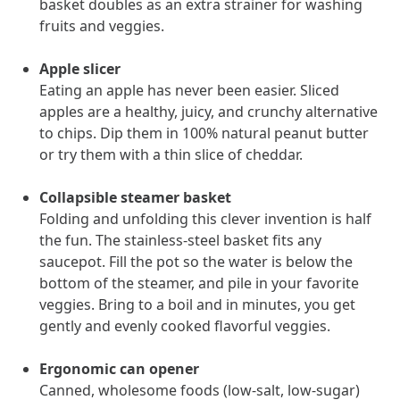
basket doubles as an extra strainer for washing
and Real Outcomes
fruits and veggies.
MOBE effectively bends the cost curve for health plans by reducing
health care utilization for multi-chronic members. By identifying an
often-overlooked,…
Apple slicer
Eating an apple has never been easier. Sliced
apples are a healthy, juicy, and crunchy alternative
Leadership
5 min read
Article
to chips. Dip them in 100% natural peanut butter
or try them with a thin slice of cheddar.
In conversation with: Jeff Warren, MOBE’s Chief
Financial Officer
Collapsible steamer basket
His 30-year finance career includes 25 years in the health care
Folding and unfolding this clever invention is half
industry. In this article, MOBE’s Jeff Warren talks about his career,
the fun. The stainless-steel basket fits any
MOBE’s finance function,…
saucepot. Fill the pot so the water is below the
bottom of the steamer, and pile in your favorite
News from MOBE
3 min read
Article
veggies. Bring to a boil and in minutes, you get
gently and evenly cooked flavorful veggies.
Tim Wicks and Dev Warren Join MOBE Advisory Board
MINNEAPOLIS, April 4, 2023 — MOBE , a health outcomes
Ergonomic can opener
company focused on improving people’s health while reducing
Canned, wholesome foods (low-salt, low-sugar)
health care costs, today announced the…