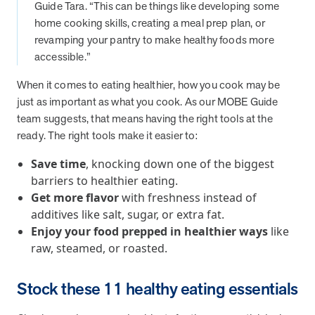
from MOBE. Sign up to connect with us and submit your questions.
Guide Tara. “This can be things like developing some
home cooking skills, creating a meal prep plan, or
Careers
revamping your pantry to make healthy foods more
Dive into a career driven by curiosity, innovation, and a desire to
accessible.”
help people.
When it comes to eating healthier, how you cook may be
MOBE News
just as important as what you cook. As our MOBE Guide
Stay up to date with MOBE news, including company milestones,
team suggests, that means having the right tools at the
product updates, and insights on whole-person care and health
ready. The right tools make it easier to:
care innovation.
Save time
, knocking down one of the biggest
barriers to healthier eating.
Page
of
2
Get more flavor
with freshness instead of
News & Resources
additives like salt, sugar, or extra fat.
Enjoy your food prepped in healthier ways
like
raw, steamed, or roasted.
Health Outcomes
1 min read
Article
How MOBE Pharmacists are Different
Stock these 11 healthy eating essentials
Discover how MOBE Pharmacists go beyond standard medication
management. By building personal, human-to-human relationships,