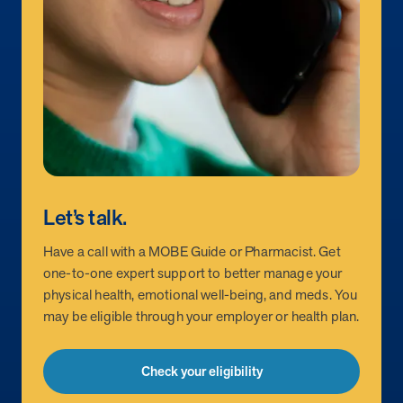
Let’s talk.
Have a call with a MOBE Guide or Pharmacist. Get
one-to-one expert support to better manage your
physical health, emotional well-being, and meds. You
may be eligible through your employer or health plan.
Check your eligibility