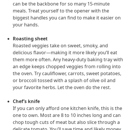
can be the backbone for so many 15-minute
meals. Treat yourself to the opener with the
biggest handles you can find to make it easier on
News from MOBE
3 min read
Article
your hands.
MOBE's Innovative Whole Person Health Guidance Now
Available to HealthPartners fully insured members.
Roasting sheet
HealthPartners now offers MOBE’s personalized health guidance to
Roasted veggies take on sweet, smoky, and
fully-insured members. Learn how this partnership combines
delicious flavor—making it more likely you’ll eat
advanced analytics with one-to-one support from Guides and
them more often. Any heavy-duty baking tray with
Pharmacists to improve outcomes and reduce costs through
an edge keeps chopped veggies from rolling into
whole-person care.
the oven. Try cauliflower, carrots, sweet potatoes,
or broccoli tossed with a splash of olive oil and
your favorite herbs. Let the oven do the rest.
Health Outcomes
3 min read
Article
Making a Difference With a Leading-Edge Clinical
Chef’s knife
Pharmacy Approach
If you can only afford one kitchen knife, this is the
Discover how MOBE’s leading-edge clinical pharmacy approach is
one to own. Most are 8 to 10 inches long and can
transforming health outcomes. Learn how our Pharmacists and
chop tough cuts of meat but also slice through a
Guides collaborate to optimize medication use, reduce health care
delicate tomato. You’ll save time and likely money