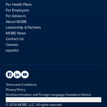
For Health Plans
For Employers
For Advisors
About MOBE
Leadership & Partners
MOBE News
Contact Us
Careers
español
Facebook Page
Linkedin Page
Youtube Page
Terms and Conditions
Privacy Policy
Nondiscrimination and Foreign Language Assistance Notice
Manage Cookies
© 2026 MOBE, LLC. All rights reserved.