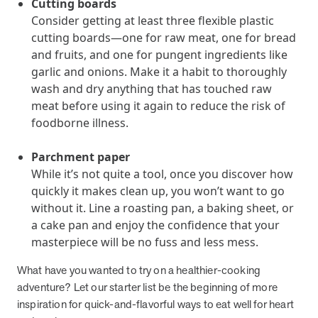
Cutting boards
Consider getting at least three flexible plastic
News from MOBE
2 min read
Article
cutting boards—one for raw meat, one for bread
and fruits, and one for pungent ingredients like
MOBE Welcomes Tim Lacy as President
garlic and onions. Make it a habit to thoroughly
MOBE President Tim Lacy
wash and dry anything that has touched raw
meat before using it again to reduce the risk of
News from MOBE
3 min read
Article
foodborne illness.
MOBE appoints veteran health sector leaders as CEO
Parchment paper
and CCO
While it’s not quite a tool, once you discover how
MOBE appoints veteran health sector leaders as CEO and CCO
quickly it makes clean up, you won’t want to go
without it. Line a roasting pan, a baking sheet, or
a cake pan and enjoy the confidence that your
Cost Savings null min read
White paper
masterpiece will be no fuss and less mess.
Case Study: Employer replaces program to realize
What have you wanted to try on a healthier-cooking
improved outcomes and $3.9M in savings in one year.
adventure? Let our starter list be the beginning of more
Case Study: Employer replaces program to realize improved
inspiration for quick-and-flavorful ways to eat well for heart
outcomes and $3.9M in savings in one year.