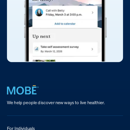
Return to homepage
We help people discover new ways to live healthier.
For Individuals