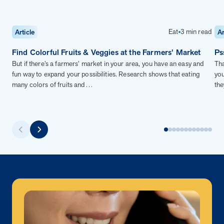
Eat
3 min read
Article
Ar
Find Colorful Fruits & Veggies at the Farmers’ Market
Ps
But if there’s a farmers’ market in your area, you have an easy and
Tha
fun way to expand your possibilities. Research shows that eating
you
many colors of fruits and…
the