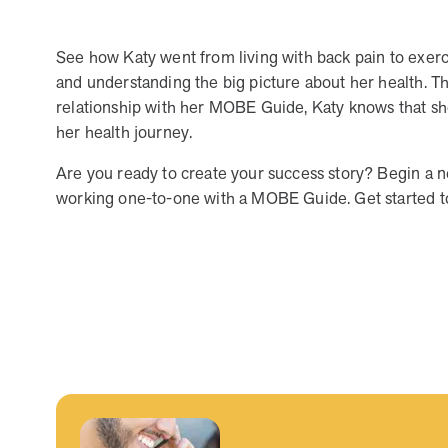
human relationships, they provide dedicated support that
empowers participants to understand their health and
See how Katy went from living with back pain to exerci
achieve better outcomes—without the typical barriers of
and understanding the big picture about her health. T
traditional care.
relationship with her MOBE Guide, Katy knows that she’
her health journey.
Are you ready to create your success story? Begin a 
working one-to-one with a MOBE Guide. Get started 
Leadership
5 min read
Article
In conversation with: Jeff Warren, MOBE’s Chief
Financial Officer
His 30-year finance career includes 25 years in the health
care industry. In this article, MOBE’s Jeff Warren talks
about his career, MOBE’s finance function,…