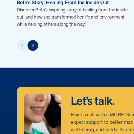
MOBE President Tim Lacy
Beth’s Story: Healing From the Inside Out
Discover Beth’s inspiring story of healing from the inside
out, and how she transformed her life and environment
while helping others along the way.
FAQs
How can I position MOBE to my clients as a
How does MOBE simplify implementation fo
Highlight MOBE’s unique ability to address multi-chro
guarantees savings and high engagement rates. MOBE is 
Let’s talk.
How does MOBE ensure measurable results
MOBE acts as an extension of your clients’ internal t
fulfillment. This seamless integration reduces the wo
Have a call with a MOBE Gui
What makes MOBE’s solution unique in th
MOBE’s engagement is built on trust and personalizat
expert support to better man
challenges. This approach leads to meaningful behavior
well-being, and meds. You ma
How does MOBE add value to my clients’ be
Unlike other programs, MOBE focuses on a multi-chroni