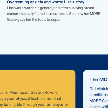
CEO and CCO
Overcoming anxiety and worry: Lisa’s story.
MOBE appoints veteran health sector leaders as CEO and
Lisa was a worrier in general, and after surviving breast
CCO
cancer she really feared its recurrence. See how her MOBE
Guide gave her the tools to cope.
 trusted partner?
r my clients?
nic, rising-risk populations who overutilize health care. MOB
a reliable partner that’s committed to collaboration to achiev
The MO
 for my clients?
eams. MOBE handles everything from member identification and
Get clinic
rkload for benefits teams and ensures a smooth implementation
de or Pharmacist. Get one-to-one
conditions
e market?
ion. The program connects with members through live conversat
age your physical health, emotional
MOBE Care
 change. It results in a 30% average engagement rate in the fi
y be eligible through your employer or
nefits strategies?
advice wit
c, rising-risk population that is often missed by traditional