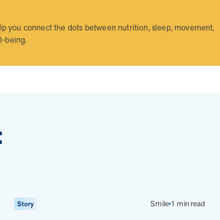
 you connect the dots between nutrition, sleep, movement,
l-being.
Health Outcomes
5 min read
Article
Improving Health Outcomes with Social Marketing
Interventions
Learn how social marketing interventions drive behavior
change for better health outcomes.
:
News from MOBE
3 min read
Article
Smile
1 min read
Story
MOBE appoints veteran health sector leaders as