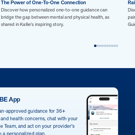
improved outcomes and $3.9M in savings in one
The Power of One-To-One Connection
Rai
year.
Discover how personalized one-to-one guidance can
Dis
Case Study: Employer replaces program to realize
bridge the gap between mental and physical health, as
pai
improved outcomes and $3.9M in savings in one year.
shared in Kallie's inspiring story.
Gui
Page
of
28
E has a proven, evidence-backed approach that
e your clients’ goals.
BE App
 all engagement activities to funding and incentive
ian-approved guidance for 36+
 process.
 and health concerns, chat with your
ions to address their individual motivations and
 Team, and act on your provider's
rst year.
h a personalized plan.
 condition-based programs. This whole-person approach