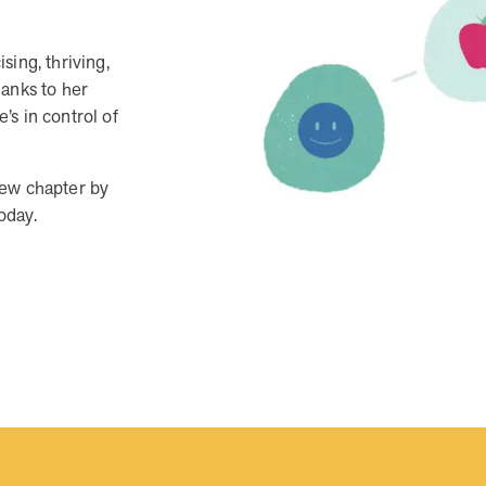
When we pair people managing complex health
conditions with dedicated MOBE Guides and Pharmacists,
the results are life-changing. Read these stories to see
sing, thriving,
how our unique approach drives better health outcomes
hanks to her
and sustainable habits—empowering individuals to
s in control of
improve their well-being and naturally reduce health care
costs.
new chapter by
today.
News from MOBE
3 min read
Article
Tim Wicks and Dev Warren Join MOBE Advisory
Board
MINNEAPOLIS, April 4, 2023 — MOBE , a health
outcomes company focused on improving people’s health
while reducing health care costs, today announced the…