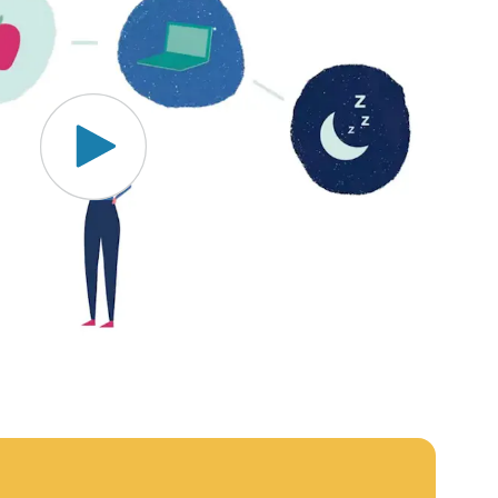
MOBE effectively bends the cost curve for health plans by
reducing health care utilization for multi-chronic members.
By identifying an often-overlooked,…
News from MOBE
3 min read
Article
MOBE's Innovative Whole Person Health Guidance
Now Available to HealthPartners fully insured
members.
HealthPartners now offers MOBE’s personalized health
guidance to fully-insured members. Learn how this
partnership combines advanced analytics with one-to-one
support from Guides and Pharmacists to improve
outcomes and reduce costs through whole-person care.