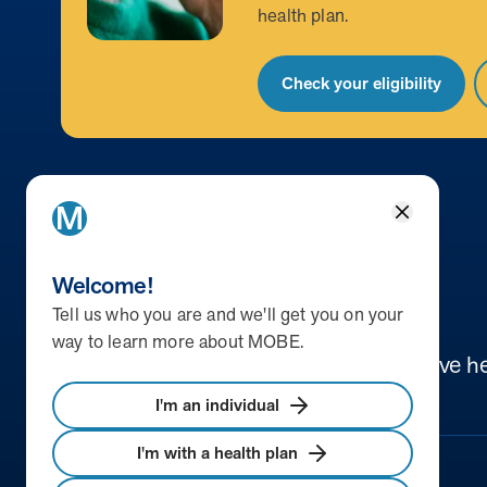
health plan.
Check your eligibility
Close
Return to homepage
Welcome!
Tell us who you are and we'll get you on your
way to learn more about MOBE.
We help people discover new ways to live he
I'm an individual
I'm with a health plan