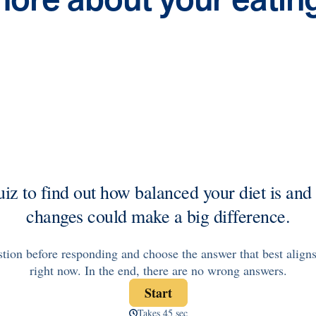
Health Outcomes
5 min read
Article
Improving Health Outcomes with Social Marketing
Interventions
Learn how social marketing interventions drive behavior
change for better health outcomes.
News from MOBE
3 min read
Article
MOBE appoints veteran health sector leaders as