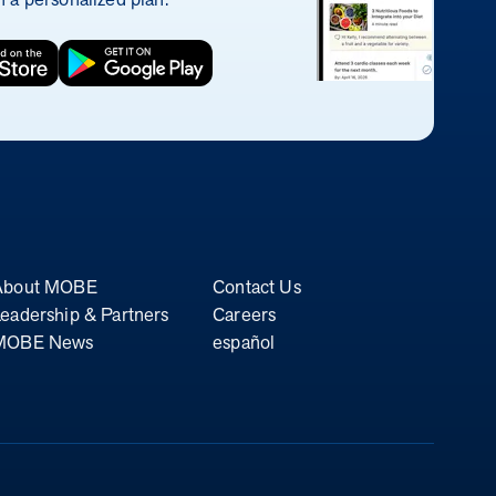
About MOBE
Contact Us
eadership & Partners
Careers
MOBE News
español