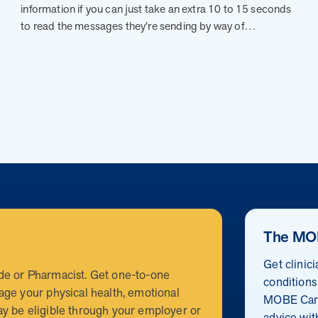
information if you can just take an extra 10 to 15 seconds
to read the messages they’re sending by way of…
The MO
Get clinic
de or Pharmacist. Get one-to-one
conditions
age your physical health, emotional
MOBE Care
y be eligible through your employer or
advice wit