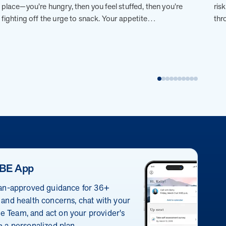
place—you’re hungry, then you feel stuffed, then you’re
ris
fighting off the urge to snack. Your appetite…
thr
BE App
ian-approved guidance for 36+
 and health concerns, chat with your
 Team, and act on your provider's
h a personalized plan.