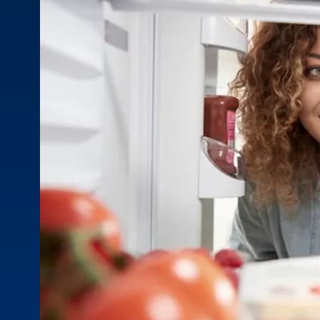
prescriptions, over-the-counter meds, and supplements
MOB
to make sure they all work safely together.
Quizz
for he
Stay in Touch
Stay informed with the latest industry insights, events, and
updates from MOBE. Sign up to connect with us and
submit your questions.
News & Resources
Health Outcomes
1 min read
Article
How MOBE Pharmacists are Different
Discover how MOBE Pharmacists go beyond standard
medication management. By building personal, human-to-