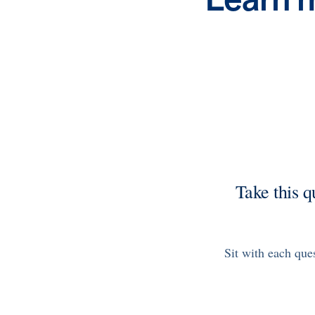
Health Outcomes
3 min read
Article
Making a Difference With a Leading-Edge Clinical
Pharmacy Approach
Discover how MOBE’s leading-edge clinical pharmacy
approach is transforming health outcomes. Learn how our
Pharmacists and Guides collaborate to optimize
medication use, reduce health care utilization, and support
whole-person health for better results.
News from MOBE
2 min read
Article
MOBE Welcomes Tim Lacy as President