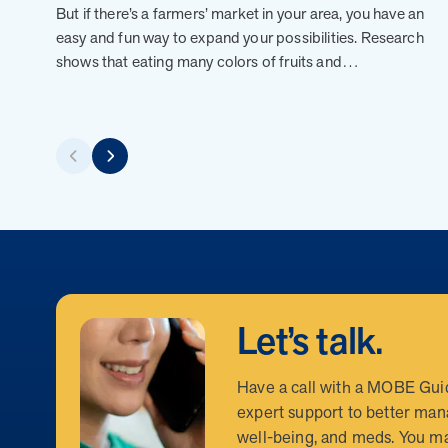
But if there’s a farmers’ market in your area, you have an
easy and fun way to expand your possibilities. Research
shows that eating many colors of fruits and…
Let’s talk.
Have a call with a MOBE Gui
expert support to better man
well-being, and meds. You ma