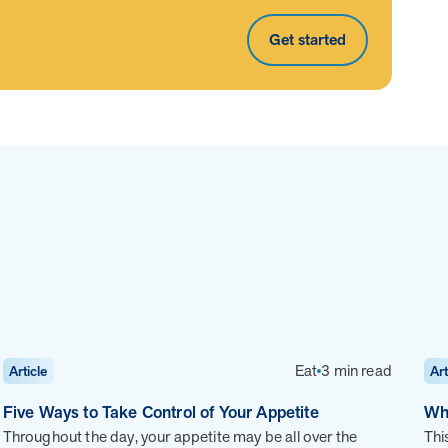
ns, along with daily health drivers and
Get started
i-chronic population that’s not engaging in other
r costs—without overlapping with your current
d Guides paired with a robust digital platform. This
 to track progress, optimize care, and deliver
Page
of
8
Eat
3 min read
Article
Art
Five Ways to Take Control of Your Appetite
Wh
Throughout the day, your appetite may be all over the
Thi