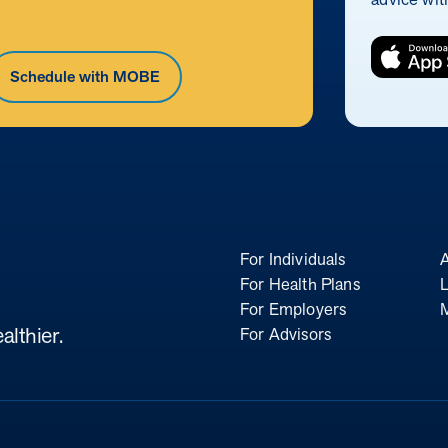
Schedule with MOBE
For Individuals
For Health Plans
L
For Employers
althier.
For Advisors