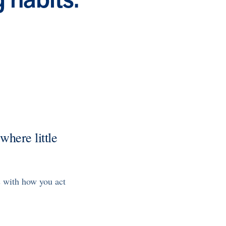
Health Outcomes null min read
Event and webinar
Webcast Recap: Best Practices for Maximizing the
Impact of Condition Management Vendors
Discover actionable strategies to optimize vendor
performance and drive better health outcomes. In this
recap of our BenefitsPRO webcast, industry leaders share
insights on adapting to multi-chronic populations,
measuring meaningful outcomes, and building trust to fuel
engagement.
Cost Savings null min read
White paper
Case Study: Employer replaces program to realize