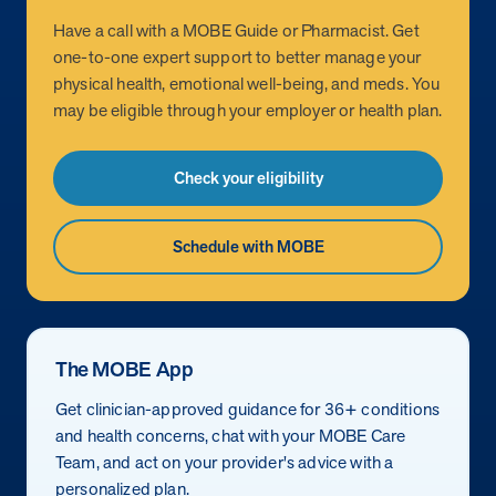
Have a call with a MOBE Guide or Pharmacist. Get
News from MOBE
2 min read
Article
one-to-one expert support to better manage your
physical health, emotional well-being, and meds. You
MOBE Welcomes Tim Lacy as President
may be eligible through your employer or health plan.
MOBE President Tim Lacy
Check your eligibility
News from MOBE
3 min read
Article
MOBE appoints veteran health sector leaders as CEO
Schedule with MOBE
and CCO
MOBE appoints veteran health sector leaders as CEO and CCO
Cost Savings null min read
White paper
The MOBE App
Case Study: Employer replaces program to realize
Get clinician-approved guidance for 36+ conditions
improved outcomes and $3.9M in savings in one year.
and health concerns, chat with your MOBE Care
Case Study: Employer replaces program to realize improved
Team, and act on your provider's advice with a
outcomes and $3.9M in savings in one year.
personalized plan.