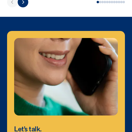
utilization, and support whole-person health for better results.
Health Outcomes
5 min read
Article
Improving Health Outcomes with Social Marketing
Interventions
Learn how social marketing interventions drive behavior change for
better health outcomes.
Health Outcomes null min read
Event and webinar
Webcast Recap: Best Practices for Maximizing the
Impact of Condition Management Vendors
Discover actionable strategies to optimize vendor performance and
drive better health outcomes. In this recap of our BenefitsPRO
webcast, industry leaders share insights on adapting to multi-
chronic populations, measuring meaningful outcomes, and building
trust to fuel engagement.
Let’s talk.