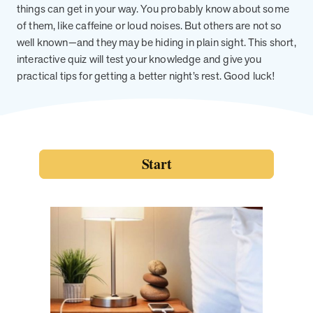
from MOBE. Sign up to connect with us and submit your questions.
things can get in your way. You probably know about some
of them, like caffeine or loud noises. But others are not so
Careers
well known—and they may be hiding in plain sight. This short,
Dive into a career driven by curiosity, innovation, and a desire to
interactive quiz will test your knowledge and give you
help people.
practical tips for getting a better night’s rest. Good luck!
MOBE News
Stay up to date with MOBE news, including company milestones,
product updates, and insights on whole-person care and health
care innovation.
Page
of
2
News & Resources
Health Outcomes
1 min read
Article
How MOBE Pharmacists are Different
Discover how MOBE Pharmacists go beyond standard medication
management. By building personal, human-to-human relationships,