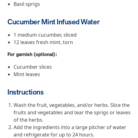
and Real Outcomes
Basil sprigs
MOBE effectively bends the cost curve for health plans by reducing
health care utilization for multi-chronic members. By identifying an
Cucumber Mint Infused Water
often-overlooked,…
1 medium cucumber, sliced
12 leaves fresh mint, torn
Leadership
5 min read
Article
For garnish (optional):
In conversation with: Jeff Warren, MOBE’s Chief
Financial Officer
Cucumber slices
His 30-year finance career includes 25 years in the health care
Mint leaves
industry. In this article, MOBE’s Jeff Warren talks about his career,
MOBE’s finance function,…
Instructions
News from MOBE
3 min read
Article
Wash the fruit, vegetables, and/or herbs. Slice the
fruits and vegetables and tear the sprigs or leaves
Tim Wicks and Dev Warren Join MOBE Advisory Board
of the herbs.
MINNEAPOLIS, April 4, 2023 — MOBE , a health outcomes
Add the ingredients into a large pitcher of water
company focused on improving people’s health while reducing
and refrigerate for up to 24 hours.
health care costs, today announced the…