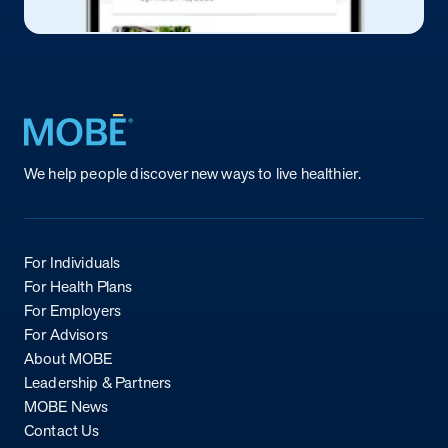
Return to homepage
We help people discover new ways to live healthier.
For Individuals
For Health Plans
For Employers
For Advisors
About MOBE
Leadership & Partners
MOBE News
Contact Us