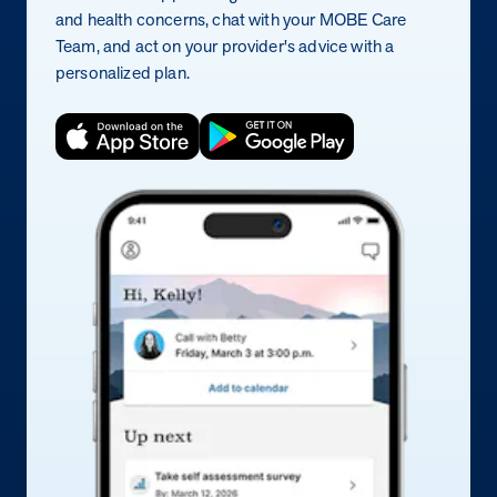
and health concerns, chat with your MOBE Care
Team, and act on your provider's advice with a
personalized plan.