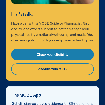
Let’s talk.
Have a call with a MOBE Guide or Pharmacist. Get
one-to-one expert support to better manage your
physical health, emotional well-being, and meds. You
may be eligible through your employer or health plan.
Check your eligibility
Schedule with MOBE
The MOBE App
Get clinician-approved guidance for 36+ conditions