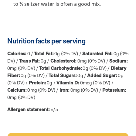
utilization, and support whole-person health for better results.
to ¼ seltzer water is often a good mix.
Health Outcomes
5 min read
Article
Improving Health Outcomes with Social Marketing
Nutrition facts per serving
Interventions
Learn how social marketing interventions drive behavior change for
Calories:
0 /
Total Fat:
0g (0% DV) /
Saturated Fat:
0g (0%
better health outcomes.
DV) /
Trans Fat:
0g /
Cholesterol:
0mg (0% DV) /
Sodium:
0mg (0% DV) /
Total Carbohydrate:
0g (0% DV) /
Dietary
Health Outcomes null min read
Event and webinar
Fiber:
0g (0% DV) /
Total Sugars:
0g /
Added Sugar:
0g
(0% DV) /
Protein:
0g /
Vitamin D:
0mcg (0% DV) /
Webcast Recap: Best Practices for Maximizing the
Calcium:
0mg (0% DV) /
Iron:
0mg (0% DV) /
Potassium:
Impact of Condition Management Vendors
0mg (0% DV)
Discover actionable strategies to optimize vendor performance and
drive better health outcomes. In this recap of our BenefitsPRO
Allergen statement:
n/a
webcast, industry leaders share insights on adapting to multi-
chronic populations, measuring meaningful outcomes, and building
trust to fuel engagement.