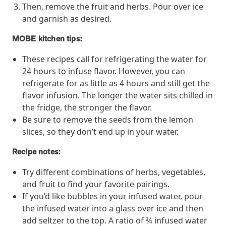
Then, remove the fruit and herbs. Pour over ice
and garnish as desired.
News from MOBE
3 min read
Article
MOBE kitchen tips:
MOBE's Innovative Whole Person Health Guidance Now
These recipes call for refrigerating the water for
Available to HealthPartners fully insured members.
24 hours to infuse flavor. However, you can
HealthPartners now offers MOBE’s personalized health guidance to
refrigerate for as little as 4 hours and still get the
fully-insured members. Learn how this partnership combines
flavor infusion. The longer the water sits chilled in
advanced analytics with one-to-one support from Guides and
the fridge, the stronger the flavor.
Pharmacists to improve outcomes and reduce costs through
whole-person care.
Be sure to remove the seeds from the lemon
slices, so they don’t end up in your water.
Recipe notes:
Health Outcomes
3 min read
Article
Try different combinations of herbs, vegetables,
Making a Difference With a Leading-Edge Clinical
and fruit to find your favorite pairings.
Pharmacy Approach
If you’d like bubbles in your infused water, pour
Discover how MOBE’s leading-edge clinical pharmacy approach is
transforming health outcomes. Learn how our Pharmacists and
the infused water into a glass over ice and then
Guides collaborate to optimize medication use, reduce health care
add seltzer to the top. A ratio of ¾ infused water