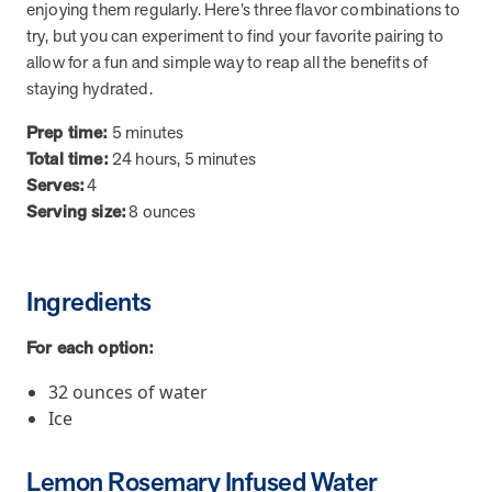
from MOBE. Sign up to connect with us and submit your questions.
enjoying them regularly. Here’s three flavor combinations to
try, but you can experiment to find your favorite pairing to
Careers
allow for a fun and simple way to reap all the benefits of
Dive into a career driven by curiosity, innovation, and a desire to
staying hydrated.
help people.
Prep time:
5 minutes
MOBE News
Total time:
24 hours, 5 minutes
Stay up to date with MOBE news, including company milestones,
Serves:
4
product updates, and insights on whole-person care and health
Serving size:
8 ounces
care innovation.
Page
of
2
Ingredients
News & Resources
For each option:
32 ounces of water
Health Outcomes
1 min read
Article
Ice
How MOBE Pharmacists are Different
Discover how MOBE Pharmacists go beyond standard medication
Lemon Rosemary Infused Water
management. By building personal, human-to-human relationships,