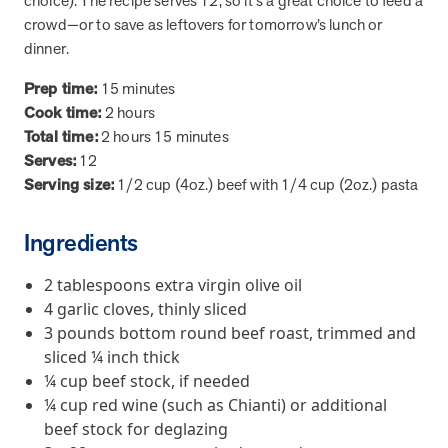
choice). The recipe serves 12, so it's a great choice to feed a
from MOBE. Sign up to connect with us and submit your questions.
crowd—or to save as leftovers for tomorrow’s lunch or
dinner.
Careers
Dive into a career driven by curiosity, innovation, and a desire to
Prep time:
15 minutes
help people.
Cook time:
2 hours
MOBE News
Total time:
2 hours 15 minutes
Stay up to date with MOBE news, including company milestones,
Serves:
12
product updates, and insights on whole-person care and health
Serving size:
1/2 cup (4oz.) beef with 1/4 cup (2oz.) pasta
care innovation.
Ingredients
Page
of
2
2 tablespoons extra virgin olive oil
News & Resources
4 garlic cloves, thinly sliced
3 pounds bottom round beef roast, trimmed and
sliced ¼ inch thick
Health Outcomes
1 min read
Article
¼ cup beef stock, if needed
How MOBE Pharmacists are Different
¼ cup red wine (such as Chianti) or additional
Discover how MOBE Pharmacists go beyond standard medication
beef stock for deglazing
management. By building personal, human-to-human relationships,