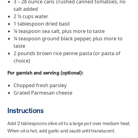
3 – 28 ounce cans crushed canned tomatoes, no
they provide dedicated support that empowers participants to
salt added
understand their health and achieve better outcomes—without the
2 ½ cups water
typical barriers of traditional care.
1 tablespoon dried basil
¼ teaspoon sea salt, plus more to taste
¼ teaspoon ground black pepper, plus more to
Health Outcomes null min read
White paper
taste
Individual Impact: MOBE Participant Health Journeys
2 pounds brown rice penne pasta (or pasta of
and Real Outcomes
choice)
When we pair people managing complex health conditions with
For garnish and serving (optional):
dedicated MOBE Guides and Pharmacists, the results are life-
changing. Read these stories to see how our unique approach
Chopped fresh parsley
drives better health outcomes and sustainable habits—empowering
Grated Parmesan cheese
individuals to improve their well-being and naturally reduce health
care costs.
Instructions
Health Outcomes null min read
White paper
Add 2 tablespoons olive oil to a large pot over medium heat.
When oil is hot, add garlic and sauté until translucent.
Individual Impact: MOBE Participant Health Journeys