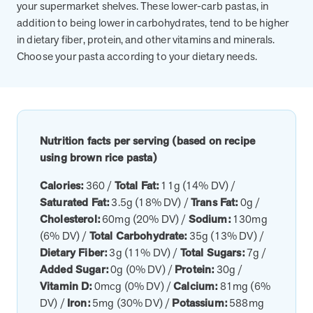
utilization, and support whole-person health for better results.
your supermarket shelves. These lower-carb pastas, in
addition to being lower in carbohydrates, tend to be higher
in dietary fiber, protein, and other vitamins and minerals.
Health Outcomes
5 min read
Article
Choose your pasta according to your dietary needs.
Improving Health Outcomes with Social Marketing
Interventions
Learn how social marketing interventions drive behavior change for
better health outcomes.
Nutrition facts per serving (based on recipe
using brown rice pasta)
Health Outcomes null min read
Event and webinar
Calories:
360 /
Total Fat:
11g (14% DV) /
Webcast Recap: Best Practices for Maximizing the
Saturated Fat:
3.5g (18% DV) /
Trans Fat:
0g /
Impact of Condition Management Vendors
Cholesterol:
60mg (20% DV) /
Sodium:
130mg
Discover actionable strategies to optimize vendor performance and
(6% DV) /
Total Carbohydrate:
35g (13% DV) /
drive better health outcomes. In this recap of our BenefitsPRO
Dietary Fiber:
3g (11% DV) /
Total Sugars:
7g /
webcast, industry leaders share insights on adapting to multi-
Added Sugar:
0g (0% DV) /
Protein:
30g /
chronic populations, measuring meaningful outcomes, and building
Vitamin D:
0mcg (0% DV) /
Calcium:
81mg (6%
trust to fuel engagement.
DV) /
Iron:
5mg (30% DV) /
Potassium:
588mg