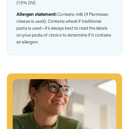
(15% DV)
News from MOBE
2 min read
Article
Allergen statement:
Contains milk (if Parmesan
cheese is used). Contains wheat if traditional
MOBE Welcomes Tim Lacy as President
pasta is used—it’s always best to read the labels
MOBE President Tim Lacy
on your pasta of choice to determine if it contains
an allergen.
News from MOBE
3 min read
Article
MOBE appoints veteran health sector leaders as CEO
and CCO
MOBE appoints veteran health sector leaders as CEO and CCO
Cost Savings null min read
White paper
Case Study: Employer replaces program to realize
improved outcomes and $3.9M in savings in one year.
Case Study: Employer replaces program to realize improved
outcomes and $3.9M in savings in one year.