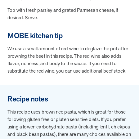
Top with fresh parsley and grated Parmesan cheese, if
desired. Serve.
News from MOBE
3 min read
Article
MOBE's Innovative Whole Person Health Guidance Now
MOBE kitchen tip
Available to HealthPartners fully insured members.
HealthPartners now offers MOBE’s personalized health guidance to
We use a small amount of red wine to deglaze the pot after
fully-insured members. Learn how this partnership combines
browning the beef in this recipe. The red wine also adds
advanced analytics with one-to-one support from Guides and
flavor, richness, and body to the sauce. If you need to
Pharmacists to improve outcomes and reduce costs through
substitute the red wine, you can use additional beef stock.
whole-person care.
Health Outcomes
3 min read
Article
Recipe notes
Making a Difference With a Leading-Edge Clinical
This recipe uses brown rice pasta, which is great for those
Pharmacy Approach
following gluten free or gluten sensitive diets. If you prefer
Discover how MOBE’s leading-edge clinical pharmacy approach is
using a lower-carbohydrate pasta (including lentil, chickpea
transforming health outcomes. Learn how our Pharmacists and
Guides collaborate to optimize medication use, reduce health care
and black bean pastas), there are many choices available on