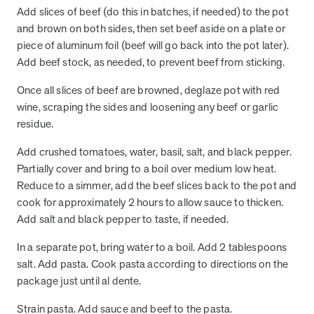
and Real Outcomes
Add slices of beef (do this in batches, if needed) to the pot
MOBE effectively bends the cost curve for health plans by reducing
and brown on both sides, then set beef aside on a plate or
health care utilization for multi-chronic members. By identifying an
piece of aluminum foil (beef will go back into the pot later).
often-overlooked,…
Add beef stock, as needed, to prevent beef from sticking.
Once all slices of beef are browned, deglaze pot with red
Leadership
5 min read
Article
wine, scraping the sides and loosening any beef or garlic
residue.
In conversation with: Jeff Warren, MOBE’s Chief
Financial Officer
Add crushed tomatoes, water, basil, salt, and black pepper.
His 30-year finance career includes 25 years in the health care
Partially cover and bring to a boil over medium low heat.
industry. In this article, MOBE’s Jeff Warren talks about his career,
Reduce to a simmer, add the beef slices back to the pot and
MOBE’s finance function,…
cook for approximately 2 hours to allow sauce to thicken.
Add salt and black pepper to taste, if needed.
News from MOBE
3 min read
Article
In a separate pot, bring water to a boil. Add 2 tablespoons
salt. Add pasta. Cook pasta according to directions on the
Tim Wicks and Dev Warren Join MOBE Advisory Board
package just until al dente.
MINNEAPOLIS, April 4, 2023 — MOBE , a health outcomes
company focused on improving people’s health while reducing
Strain pasta. Add sauce and beef to the pasta.
health care costs, today announced the…