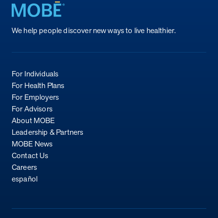
Return to homepage
We help people discover new ways to live healthier.
For Individuals
For Health Plans
For Employers
For Advisors
About MOBE
Leadership & Partners
MOBE News
Contact Us
Careers
español