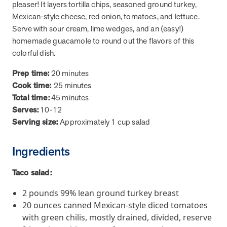
from MOBE. Sign up to connect with us and submit your questions.
pleaser! It layers tortilla chips, seasoned ground turkey,
Mexican-style cheese, red onion, tomatoes, and lettuce.
Careers
Serve with sour cream, lime wedges, and an (easy!)
Dive into a career driven by curiosity, innovation, and a desire to
homemade guacamole to round out the flavors of this
help people.
colorful dish.
MOBE News
Prep time:
20 minutes
Stay up to date with MOBE news, including company milestones,
Cook time:
25 minutes
product updates, and insights on whole-person care and health
Total time:
45 minutes
care innovation.
Serves:
10-12
Serving size:
Approximately 1 cup salad
Page
of
2
News & Resources
Ingredients
Taco salad:
Health Outcomes
1 min read
Article
2 pounds 99% lean ground turkey breast
How MOBE Pharmacists are Different
20 ounces canned Mexican-style diced tomatoes
Discover how MOBE Pharmacists go beyond standard medication
with green chilis, mostly drained, divided, reserve
management. By building personal, human-to-human relationships,