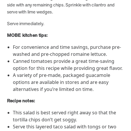
utilization, and support whole-person health for better results.
side with any remaining chips. Sprinkle with cilantro and
serve with lime wedges.
Health Outcomes
5 min read
Article
Serve immediately.
Improving Health Outcomes with Social Marketing
MOBE kitchen tips:
Interventions
Learn how social marketing interventions drive behavior change for
For convenience and time savings, purchase pre-
better health outcomes.
washed and pre-chopped romaine lettuce.
Canned tomatoes provide a great time-saving
option for this recipe while providing great flavor.
Health Outcomes null min read
Event and webinar
A variety of pre-made, packaged guacamole
options are available in stores and are easy
Webcast Recap: Best Practices for Maximizing the
alternatives if you’re limited on time.
Impact of Condition Management Vendors
Discover actionable strategies to optimize vendor performance and
Recipe notes:
drive better health outcomes. In this recap of our BenefitsPRO
webcast, industry leaders share insights on adapting to multi-
This salad is best served right away so that the
chronic populations, measuring meaningful outcomes, and building
tortilla chips don’t get soggy.
trust to fuel engagement.
Serve this layered taco salad with tongs or two