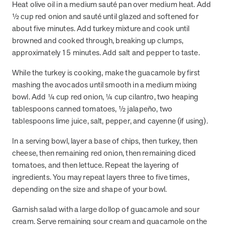
Heat olive oil in a medium sauté pan over medium heat. Add
½ cup red onion and sauté until glazed and softened for
about five minutes. Add turkey mixture and cook until
News from MOBE
3 min read
Article
browned and cooked through, breaking up clumps,
MOBE's Innovative Whole Person Health Guidance Now
approximately 15 minutes. Add salt and pepper to taste.
Available to HealthPartners fully insured members.
While the turkey is cooking, make the guacamole by first
HealthPartners now offers MOBE’s personalized health guidance to
mashing the avocados until smooth in a medium mixing
fully-insured members. Learn how this partnership combines
advanced analytics with one-to-one support from Guides and
bowl. Add ¼ cup red onion, ¼ cup cilantro, two heaping
Pharmacists to improve outcomes and reduce costs through
tablespoons canned tomatoes, ½ jalapeño, two
whole-person care.
tablespoons lime juice, salt, pepper, and cayenne (if using).
In a serving bowl, layer a base of chips, then turkey, then
Health Outcomes
3 min read
Article
cheese, then remaining red onion, then remaining diced
tomatoes, and then lettuce. Repeat the layering of
Making a Difference With a Leading-Edge Clinical
ingredients. You may repeat layers three to five times,
Pharmacy Approach
depending on the size and shape of your bowl.
Discover how MOBE’s leading-edge clinical pharmacy approach is
transforming health outcomes. Learn how our Pharmacists and
Garnish salad with a large dollop of guacamole and sour
Guides collaborate to optimize medication use, reduce health care
cream. Serve remaining sour cream and guacamole on the