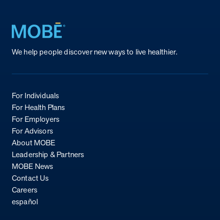
Return to homepage
We help people discover new ways to live healthier.
For Individuals
For Health Plans
For Employers
For Advisors
About MOBE
Leadership & Partners
MOBE News
Contact Us
Careers
español