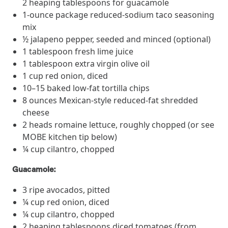
2 heaping tablespoons for guacamole
they provide dedicated support that empowers participants to
1-ounce package reduced-sodium taco seasoning
understand their health and achieve better outcomes—without the
mix
typical barriers of traditional care.
½ jalapeno pepper, seeded and minced (optional)
1 tablespoon fresh lime juice
1 tablespoon extra virgin olive oil
Health Outcomes null min read
White paper
1 cup red onion, diced
Individual Impact: MOBE Participant Health Journeys
10–15 baked low-fat tortilla chips
and Real Outcomes
8 ounces Mexican-style reduced-fat shredded
When we pair people managing complex health conditions with
cheese
dedicated MOBE Guides and Pharmacists, the results are life-
2 heads romaine lettuce, roughly chopped (or see
changing. Read these stories to see how our unique approach
MOBE kitchen tip below)
drives better health outcomes and sustainable habits—empowering
¼ cup cilantro, chopped
individuals to improve their well-being and naturally reduce health
care costs.
Guacamole:
3 ripe avocados, pitted
Health Outcomes null min read
White paper
¼ cup red onion, diced
¼ cup cilantro, chopped
Individual Impact: MOBE Participant Health Journeys
2 heaping tablespoons diced tomatoes (from