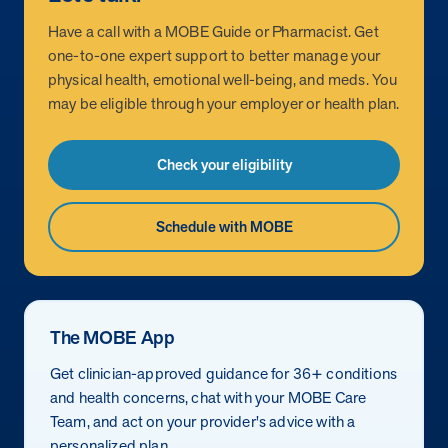
Have a call with a MOBE Guide or Pharmacist. Get
one-to-one expert support to better manage your
physical health, emotional well-being, and meds. You
may be eligible through your employer or health plan.
Check your eligibility
Schedule with MOBE
The MOBE App
Get clinician-approved guidance for 36+ conditions
and health concerns, chat with your MOBE Care
Team, and act on your provider's advice with a
personalized plan.