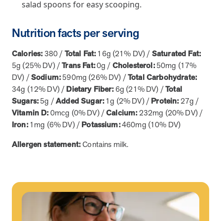
salad spoons for easy scooping.
News from MOBE
2 min read
Article
Nutrition facts per serving
MOBE Welcomes Tim Lacy as President
MOBE President Tim Lacy
Calories:
380 /
Total Fat:
16g (21% DV) /
Saturated Fat:
5g (25% DV) /
Trans Fat:
0g /
Cholesterol:
50mg (17%
DV) /
Sodium:
590mg (26% DV) /
Total Carbohydrate:
News from MOBE
3 min read
Article
34g (12% DV) /
Dietary Fiber:
6g (21% DV) /
Total
Sugars:
5g /
Added Sugar:
1g (2% DV) /
Protein:
27g /
MOBE appoints veteran health sector leaders as CEO
Vitamin D:
0mcg (0% DV) /
Calcium:
232mg (20% DV) /
and CCO
Iron:
1mg (6% DV) /
Potassium:
460mg (10% DV)
MOBE appoints veteran health sector leaders as CEO and CCO
Allergen statement:
Contains milk.
Cost Savings null min read
White paper
Case Study: Employer replaces program to realize
improved outcomes and $3.9M in savings in one year.
Case Study: Employer replaces program to realize improved
outcomes and $3.9M in savings in one year.