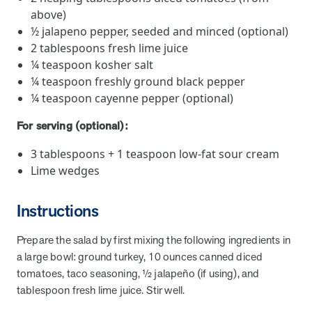
and Real Outcomes
above)
MOBE effectively bends the cost curve for health plans by reducing
½ jalapeno pepper, seeded and minced (optional)
health care utilization for multi-chronic members. By identifying an
2 tablespoons fresh lime juice
often-overlooked,…
¼ teaspoon kosher salt
¼ teaspoon freshly ground black pepper
Leadership
5 min read
¼ teaspoon cayenne pepper (optional)
Article
In conversation with: Jeff Warren, MOBE’s Chief
For serving (optional):
Financial Officer
3 tablespoons + 1 teaspoon low-fat sour cream
His 30-year finance career includes 25 years in the health care
Lime wedges
industry. In this article, MOBE’s Jeff Warren talks about his career,
MOBE’s finance function,…
Instructions
News from MOBE
3 min read
Article
Prepare the salad by first mixing the following ingredients in
a large bowl: ground turkey, 10 ounces canned diced
Tim Wicks and Dev Warren Join MOBE Advisory Board
tomatoes, taco seasoning, ½ jalapeño (if using), and
MINNEAPOLIS, April 4, 2023 — MOBE , a health outcomes
tablespoon fresh lime juice. Stir well.
company focused on improving people’s health while reducing
health care costs, today announced the…