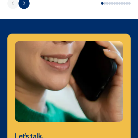
Let’s talk.