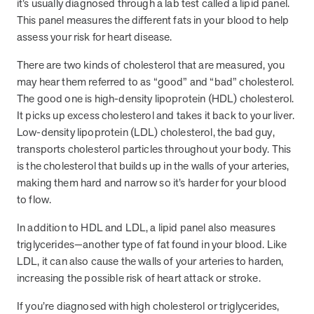
it’s usually diagnosed through a lab test called a lipid panel.
they provide dedicated support that empowers participants to
This panel measures the different fats in your blood to help
understand their health and achieve better outcomes—without the
assess your risk for heart disease.
typical barriers of traditional care.
There are two kinds of cholesterol that are measured, you
may hear them referred to as “good” and “bad” cholesterol.
Health Outcomes null min read
White paper
The good one is high-density lipoprotein (HDL) cholesterol.
It picks up excess cholesterol and takes it back to your liver.
Individual Impact: MOBE Participant Health Journeys
Low-density lipoprotein (LDL) cholesterol, the bad guy,
and Real Outcomes
transports cholesterol particles throughout your body. This
When we pair people managing complex health conditions with
is the cholesterol that builds up in the walls of your arteries,
dedicated MOBE Guides and Pharmacists, the results are life-
making them hard and narrow so it’s harder for your blood
changing. Read these stories to see how our unique approach
drives better health outcomes and sustainable habits—empowering
to flow.
individuals to improve their well-being and naturally reduce health
care costs.
In addition to HDL and LDL, a lipid panel also measures
triglycerides—another type of fat found in your blood. Like
LDL, it can also cause the walls of your arteries to harden,
Health Outcomes null min read
White paper
increasing the possible risk of heart attack or stroke.
Individual Impact: MOBE Participant Health Journeys
If you’re diagnosed with high cholesterol or triglycerides,