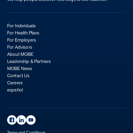
For Individuals
For Health Plans
For Employers
For Advisors
About MOBE
Leadership & Partners
MOBE News
Contact Us
Careers
español
Facebook Page
Linkedin Page
Youtube Page
Terms and Conditions