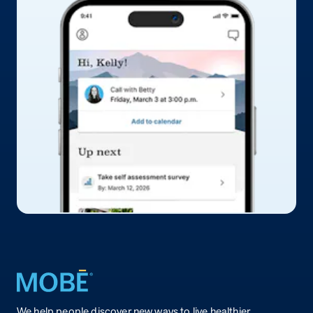
Return to homepage
We help people discover new ways to live healthier.