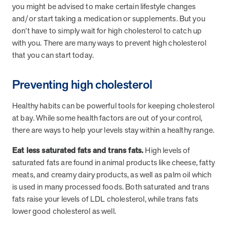
and Real Outcomes
you might be advised to make certain lifestyle changes
MOBE effectively bends the cost curve for health plans by reducing
and/or start taking a medication or supplements. But you
health care utilization for multi-chronic members. By identifying an
don’t have to simply wait for high cholesterol to catch up
often-overlooked,…
with you. There are many ways to prevent high cholesterol
that you can start today.
Leadership
5 min read
Article
Preventing high cholesterol
In conversation with: Jeff Warren, MOBE’s Chief
Financial Officer
Healthy habits can be powerful tools for keeping cholesterol
His 30-year finance career includes 25 years in the health care
at bay. While some health factors are out of your control,
industry. In this article, MOBE’s Jeff Warren talks about his career,
there are ways to help your levels stay within a healthy range.
MOBE’s finance function,…
Eat less saturated fats and trans fats.
High levels of
saturated fats are found in animal products like cheese, fatty
News from MOBE
3 min read
Article
meats, and creamy dairy products, as well as palm oil which
is used in many processed foods. Both saturated and trans
Tim Wicks and Dev Warren Join MOBE Advisory Board
fats raise your levels of LDL cholesterol, while trans fats
MINNEAPOLIS, April 4, 2023 — MOBE , a health outcomes
lower good cholesterol as well.
company focused on improving people’s health while reducing
health care costs, today announced the…