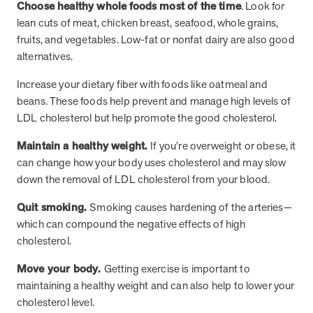
Choose healthy whole foods most of the time
. Look for
lean cuts of meat, chicken breast, seafood, whole grains,
fruits, and vegetables. Low-fat or nonfat dairy are also good
News from MOBE
3 min read
Article
alternatives.
MOBE's Innovative Whole Person Health Guidance Now
Increase your dietary fiber with foods like oatmeal and
Available to HealthPartners fully insured members.
beans. These foods help prevent and manage high levels of
HealthPartners now offers MOBE’s personalized health guidance to
LDL cholesterol but help promote the good cholesterol.
fully-insured members. Learn how this partnership combines
advanced analytics with one-to-one support from Guides and
Maintain a healthy weight.
If you’re overweight or obese, it
Pharmacists to improve outcomes and reduce costs through
can change how your body uses cholesterol and may slow
whole-person care.
down the removal of LDL cholesterol from your blood.
Quit smoking.
Smoking causes hardening of the arteries—
Health Outcomes
3 min read
Article
which can compound the negative effects of high
Making a Difference With a Leading-Edge Clinical
cholesterol.
Pharmacy Approach
Move your body.
Getting exercise is important to
Discover how MOBE’s leading-edge clinical pharmacy approach is
maintaining a healthy weight and can also help to lower your
transforming health outcomes. Learn how our Pharmacists and
Guides collaborate to optimize medication use, reduce health care
cholesterol level.