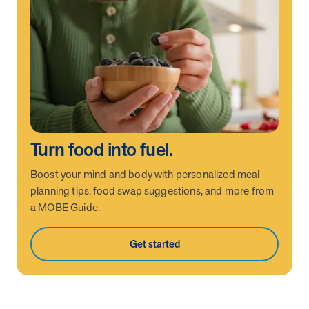
News from MOBE
2 min read
Article
MOBE Welcomes Tim Lacy as President
MOBE President Tim Lacy
News from MOBE
3 min read
Article
MOBE appoints veteran health sector leaders as CEO
Turn food into fuel.
and CCO
Boost your mind and body with personalized meal
MOBE appoints veteran health sector leaders as CEO and CCO
planning tips, food swap suggestions, and more from
a MOBE Guide.
Cost Savings null min read
White paper
Get started
Case Study: Employer replaces program to realize
improved outcomes and $3.9M in savings in one year.
Case Study: Employer replaces program to realize improved
outcomes and $3.9M in savings in one year.