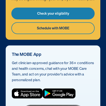
Check your eligibility
Schedule with MOBE
The MOBE App
Get clinician-approved guidance for 36+ conditions
and health concerns, chat with your MOBE Care
Team, and act on your provider's advice with a
personalized plan.