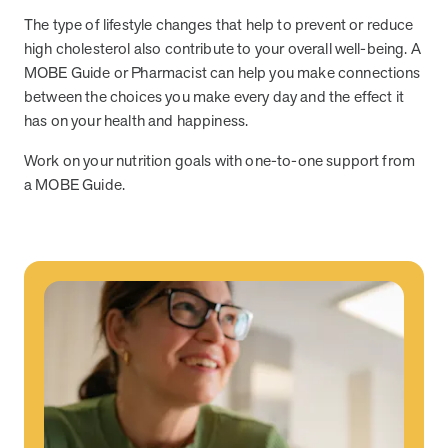
utilization, and support whole-person health for better results.
The type of lifestyle changes that help to prevent or reduce
high cholesterol also contribute to your overall well-being. A
Health Outcomes
5 min read
Article
MOBE Guide or Pharmacist can help you make connections
between the choices you make every day and the effect it
Improving Health Outcomes with Social Marketing
has on your health and happiness.
Interventions
Learn how social marketing interventions drive behavior change for
Work on your nutrition goals with one-to-one support from
better health outcomes.
a MOBE Guide.
Health Outcomes null min read
Event and webinar
Webcast Recap: Best Practices for Maximizing the
Impact of Condition Management Vendors
Discover actionable strategies to optimize vendor performance and
drive better health outcomes. In this recap of our BenefitsPRO
webcast, industry leaders share insights on adapting to multi-
chronic populations, measuring meaningful outcomes, and building
trust to fuel engagement.