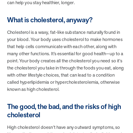
from MOBE. Sign up to connect with us and submit your questions.
can help you stay healthier, longer.
Careers
What is cholesterol, anyway?
Dive into a career driven by curiosity, innovation, and a desire to
help people.
Cholesterol is a waxy, fat-like substance naturally found in
your blood. Your body uses cholesterol to make hormones
MOBE News
that help cells communicate with each other, along with
Stay up to date with MOBE news, including company milestones,
product updates, and insights on whole-person care and health
many other functions. It’s essential for good health—up to a
care innovation.
point. Your body creates all the cholesterol you need so it’s
the cholesterol you take in through the foods you eat, along
with other lifestyle choices, that can lead to a condition
Page
of
2
called hyperlipidemia or hypercholesterolemia, otherwise
News & Resources
known as high cholesterol.
The good, the bad, and the risks of high
Health Outcomes
1 min read
Article
cholesterol
How MOBE Pharmacists are Different
Discover how MOBE Pharmacists go beyond standard medication
High cholesterol doesn’t have any outward symptoms, so
management. By building personal, human-to-human relationships,