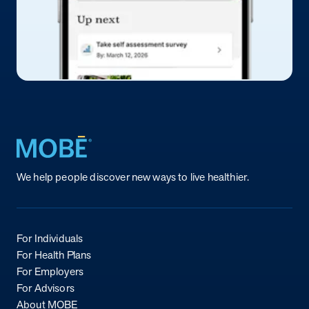
Return to homepage
We help people discover new ways to live healthier.
For Individuals
For Health Plans
For Employers
For Advisors
About MOBE