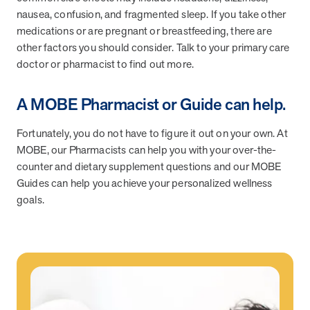
nausea, confusion, and fragmented sleep. If you take other
medications or are pregnant or breastfeeding, there are
News from MOBE
3 min read
Article
other factors you should consider. Talk to your primary care
doctor or pharmacist to find out more.
MOBE's Innovative Whole Person Health Guidance Now
Available to HealthPartners fully insured members.
A MOBE Pharmacist or Guide can help.
HealthPartners now offers MOBE’s personalized health guidance to
fully-insured members. Learn how this partnership combines
advanced analytics with one-to-one support from Guides and
Fortunately, you do not have to figure it out on your own. At
Pharmacists to improve outcomes and reduce costs through
MOBE, our Pharmacists can help you with your over-the-
whole-person care.
counter and dietary supplement questions and our MOBE
Guides can help you achieve your personalized wellness
goals.
Health Outcomes
3 min read
Article
Making a Difference With a Leading-Edge Clinical
Pharmacy Approach
Discover how MOBE’s leading-edge clinical pharmacy approach is
transforming health outcomes. Learn how our Pharmacists and
Guides collaborate to optimize medication use, reduce health care