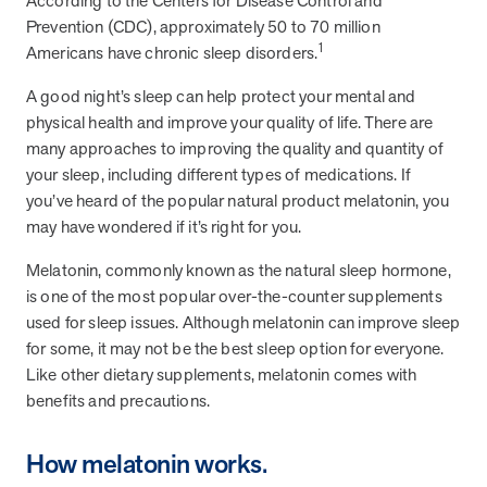
According to the Centers for Disease Control and
from MOBE. Sign up to connect with us and submit your questions.
Prevention (CDC), approximately 50 to 70 million
1
Americans have chronic sleep disorders.
Careers
Dive into a career driven by curiosity, innovation, and a desire to
A good night’s sleep can help protect your mental and
help people.
physical health and improve your quality of life. There are
MOBE News
many approaches to improving the quality and quantity of
Stay up to date with MOBE news, including company milestones,
your sleep, including different types of medications. If
product updates, and insights on whole-person care and health
you’ve heard of the popular natural product melatonin, you
care innovation.
may have wondered if it’s right for you.
Melatonin, commonly known as the natural sleep hormone,
Page
of
2
is one of the most popular over-the-counter supplements
News & Resources
used for sleep issues. Although melatonin can improve sleep
for some, it may not be the best sleep option for everyone.
Like other dietary supplements, melatonin comes with
Health Outcomes
1 min read
Article
benefits and precautions.
How MOBE Pharmacists are Different
How melatonin works.
Discover how MOBE Pharmacists go beyond standard medication
management. By building personal, human-to-human relationships,