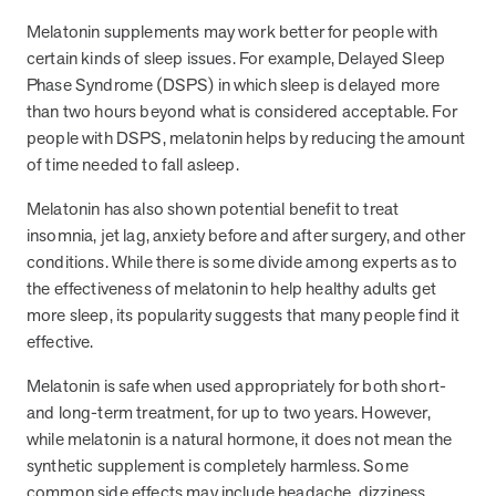
and Real Outcomes
Melatonin supplements may work better for people with
MOBE effectively bends the cost curve for health plans by reducing
health care utilization for multi-chronic members. By identifying an
certain kinds of sleep issues. For example, Delayed Sleep
often-overlooked,…
Phase Syndrome (DSPS) in which sleep is delayed more
than two hours beyond what is considered acceptable. For
people with DSPS, melatonin helps by reducing the amount
Leadership
5 min read
Article
of time needed to fall asleep.
In conversation with: Jeff Warren, MOBE’s Chief
Melatonin has also shown potential benefit to treat
Financial Officer
insomnia, jet lag, anxiety before and after surgery, and other
His 30-year finance career includes 25 years in the health care
conditions. While there is some divide among experts as to
industry. In this article, MOBE’s Jeff Warren talks about his career,
the effectiveness of melatonin to help healthy adults get
MOBE’s finance function,…
more sleep, its popularity suggests that many people find it
effective.
News from MOBE
3 min read
Article
Melatonin is safe when used appropriately for both short-
and long-term treatment, for up to two years. However,
Tim Wicks and Dev Warren Join MOBE Advisory Board
while melatonin is a natural hormone, it does not mean the
MINNEAPOLIS, April 4, 2023 — MOBE , a health outcomes
synthetic supplement is completely harmless. Some
company focused on improving people’s health while reducing
health care costs, today announced the…
common side effects may include headache, dizziness,