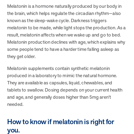
Melatonin is a hormone naturally produced by our body in
they provide dedicated support that empowers participants to
understand their health and achieve better outcomes—without the
the brain, which helps regulate the circadian rhythm—also
typical barriers of traditional care.
known as the sleep-wake cycle. Darkness triggers
melatonin to be made, while light stops the production. As a
result, melatonin affects when we wake up and go to bed.
Health Outcomes null min read
White paper
Melatonin production declines with age, which explains why
some people tend to have a harder time falling asleep as
Individual Impact: MOBE Participant Health Journeys
they get older.
and Real Outcomes
When we pair people managing complex health conditions with
Melatonin supplements contain synthetic melatonin
dedicated MOBE Guides and Pharmacists, the results are life-
produced in a laboratory to mimic the natural hormone.
changing. Read these stories to see how our unique approach
They are available as capsules, liquid, chewables, and
drives better health outcomes and sustainable habits—empowering
tablets to swallow. Dosing depends on your current health
individuals to improve their well-being and naturally reduce health
care costs.
and age, and generally doses higher than 5mg aren’t
needed.
Health Outcomes null min read
White paper
How to know if melatonin is right for
you.
Individual Impact: MOBE Participant Health Journeys