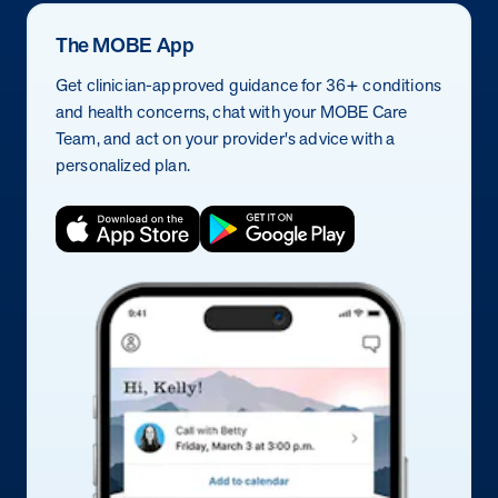
The MOBE App
Get clinician-approved guidance for 36+ conditions
and health concerns, chat with your MOBE Care
Team, and act on your provider's advice with a
personalized plan.