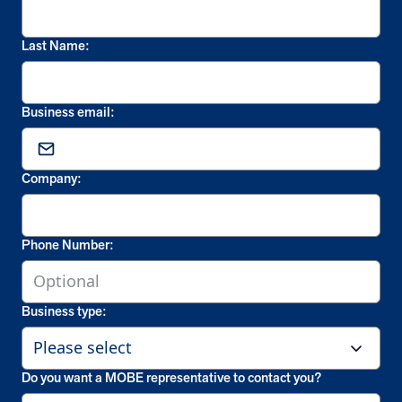
Last Name:
Business email:
Company:
Phone Number:
Business type:
Do you want a MOBE representative to contact you?