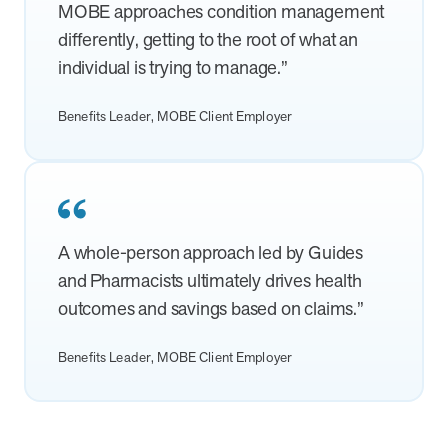
from MOBE. Sign up to connect with us and submit your questions.
MOBE approaches condition management
differently, getting to the root of what an
Careers
individual is trying to manage.”
Dive into a career driven by curiosity, innovation, and a desire to
help people.
Benefits Leader, MOBE Client Employer
MOBE News
Stay up to date with MOBE news, including company milestones,
product updates, and insights on whole-person care and health
care innovation.
A whole-person approach led by Guides
Page
of
2
and Pharmacists ultimately drives health
News & Resources
outcomes and savings based on claims.”
Benefits Leader, MOBE Client Employer
Health Outcomes
1 min read
Article
How MOBE Pharmacists are Different
Discover how MOBE Pharmacists go beyond standard medication
management. By building personal, human-to-human relationships,