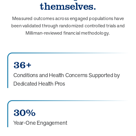
themselves.
Measured outcomes across engaged populations have
been validated through randomized controlled trials and
Milliman-reviewed financial methodology.
36+
Conditions and Health Concerns Supported by
Dedicated Health Pros
30%
Year-One Engagement