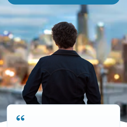
About MOBE
Learn what’s at the heart of MOBE and why we’re a trusted health
improvement partner.
MOBE Pharmacists
Work with your own MOBE Pharmacist. They’ll review your
prescriptions, over-the-counter meds, and supplements to make
sure they all work safely together.
Our Approach
Turn everyday actions into lasting habits with one-to-one guidance
and digital support.
MOBE Guides
Team up with your very own MOBE Guide. You’ll get health support
that adapts to your conditions, aligns with your goals, and fits your
lifestyle.
Stay in Touch
Stay informed with the latest industry insights, events, and updates