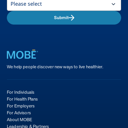
Submit
Return to homepage
We help people discover new ways to live healthier.
For Individuals
For Health Plans
For Employers
For Advisors
About MOBE
Leadership & Partners