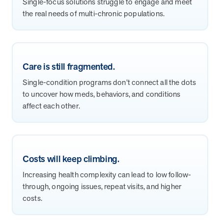
Single-focus solutions struggle to engage and meet
and Real Outcomes
the real needs of multi-chronic populations.
MOBE effectively bends the cost curve for health plans by reducing
health care utilization for multi-chronic members. By identifying an
often-overlooked,…
Care is still fragmented.
Leadership
5 min read
Article
Single-condition programs don’t connect all the dots
In conversation with: Jeff Warren, MOBE’s Chief
to uncover how meds, behaviors, and conditions
Financial Officer
affect each other.
His 30-year finance career includes 25 years in the health care
industry. In this article, MOBE’s Jeff Warren talks about his career,
MOBE’s finance function,…
Costs will keep climbing.
News from MOBE
3 min read
Article
Increasing health complexity can lead to low follow-
Tim Wicks and Dev Warren Join MOBE Advisory Board
through, ongoing issues, repeat visits, and higher
MINNEAPOLIS, April 4, 2023 — MOBE , a health outcomes
costs.
company focused on improving people’s health while reducing
health care costs, today announced the…