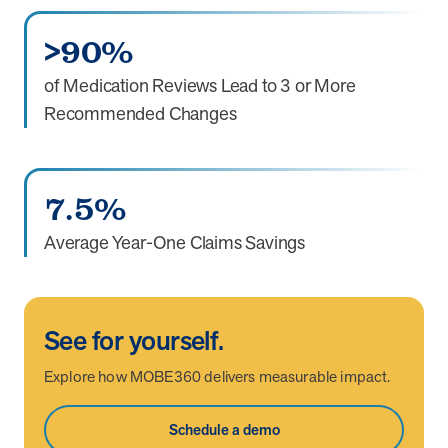
>90%
of Medication Reviews Lead to 3 or More
Recommended Changes
7.5%
Average Year-One Claims Savings
See for yourself.
Explore how MOBE360 delivers measurable impact.
Schedule a demo