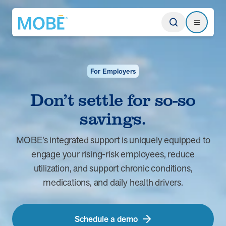
Return to homepage
Search
Search
For Employers
Type
Don’t settle for so-so
savings.
Website
MOBE’s integrated support is uniquely equipped to
Our Approach
Learn how MOBE identifies multi-chronic populations, invests in
engage your rising-risk employees, reduce
engagement, and delivers integrated, whole-person care.
utilization, and support chronic conditions,
medications, and daily health drivers.
MOBE App
Get a plan built for your unique conditions, medicines, and the daily
choices that affect your health. Plus, rely on professional guidance
between appointments.
Schedule a demo