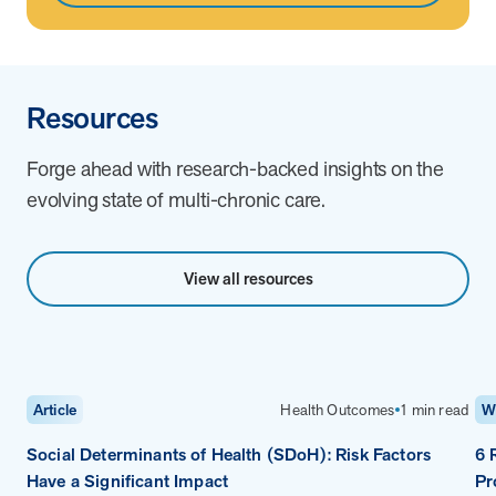
Resources
Forge ahead with research-backed insights on the
evolving state of multi-chronic care.
View all resources
Health Outcomes
1 min read
Article
W
Social Determinants of Health (SDoH): Risk Factors
6 
Have a Significant Impact
Pr