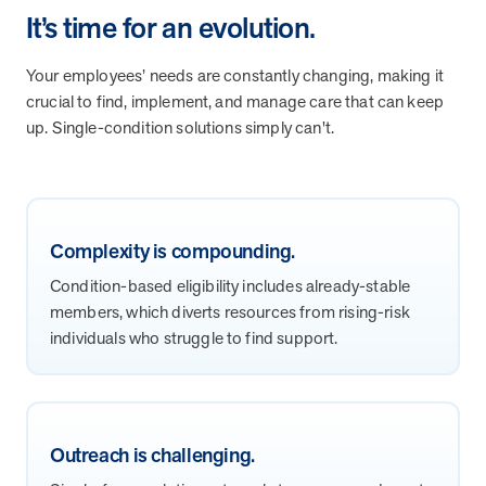
It’s time for an evolution.
they provide dedicated support that empowers participants to
understand their health and achieve better outcomes—without the
typical barriers of traditional care.
Your employees’ needs are constantly changing, making it
crucial to find, implement, and manage care that can keep
up. Single-condition solutions simply can't.
Health Outcomes null min read
White paper
Individual Impact: MOBE Participant Health Journeys
and Real Outcomes
When we pair people managing complex health conditions with
Complexity is compounding.
dedicated MOBE Guides and Pharmacists, the results are life-
changing. Read these stories to see how our unique approach
Condition-based eligibility includes already-stable
drives better health outcomes and sustainable habits—empowering
members, which diverts resources from rising-risk
individuals to improve their well-being and naturally reduce health
individuals who struggle to find support.
care costs.
Health Outcomes null min read
White paper
Outreach is challenging.
Individual Impact: MOBE Participant Health Journeys