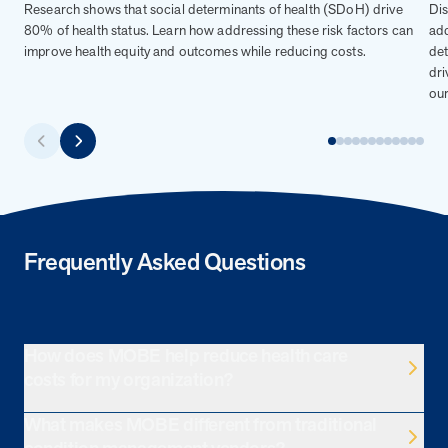
Research shows that social determinants of health (SDoH) drive
Dis
80% of health status. Learn how addressing these risk factors can
add
improve health equity and outcomes while reducing costs.
det
dri
our
Frequently Asked Questions
How does MOBE help reduce health care
costs for my organization?
What makes MOBE different from traditional
MOBE identifies and engages employees with multiple
chronic conditions who overutilize health care and aren’t