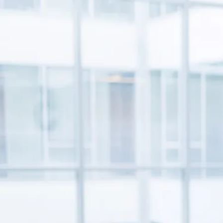
prescriptions, over-the-counter meds, and supplements
MOB
to make sure they all work safely together.
Quizz
for he
Stay in Touch
Stay informed with the latest industry insights, events, and
updates from MOBE. Sign up to connect with us and
submit your questions.
News & Resources
Health Outcomes
1 min read
Article
How MOBE Pharmacists are Different
Discover how MOBE Pharmacists go beyond standard
medication management. By building personal, human-to-