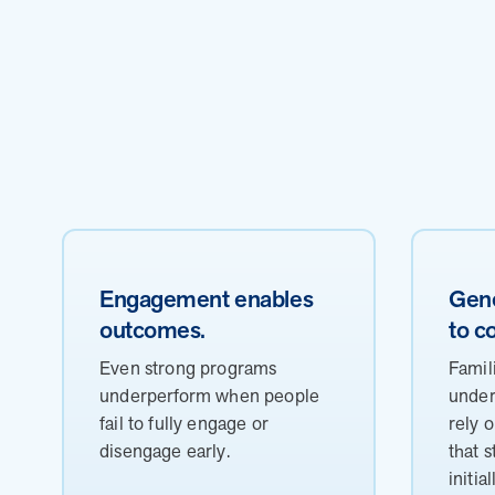
Engagement enables
Gene
outcomes.
to c
Even strong programs
Famil
underperform when people
under
fail to fully engage or
rely 
disengage early.
that 
initial