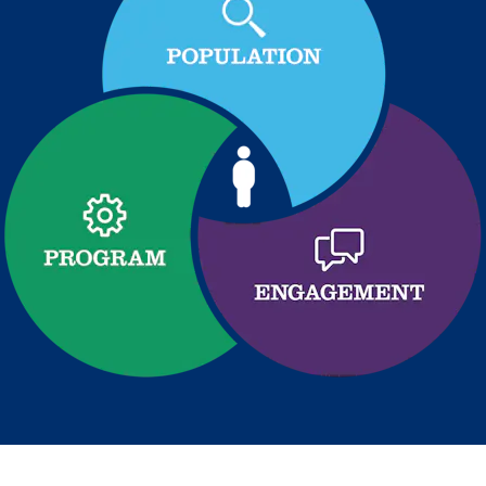
Health Outcomes
5 min read
Article
Improving Health Outcomes with Social Marketing
Interventions
Learn how social marketing interventions drive behavior
change for better health outcomes.
News from MOBE
3 min read
Article
MOBE appoints veteran health sector leaders as