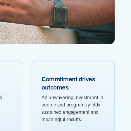
Commitment drives
outcomes.
h
ng
An unwavering investment in
people and programs yields
sustained engagement and
meaningful results.