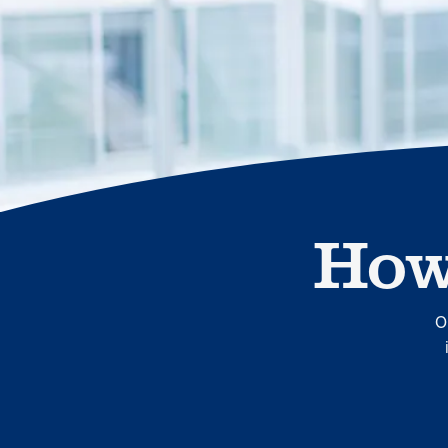
human relationships, they provide dedicated support that
empowers participants to understand their health and
achieve better outcomes—without the typical barriers of
traditional care.
How
Leadership
5 min read
Article
In conversation with: Jeff Warren, MOBE’s Chief
Financial Officer
O
His 30-year finance career includes 25 years in the health
care industry. In this article, MOBE’s Jeff Warren talks
about his career, MOBE’s finance function,…