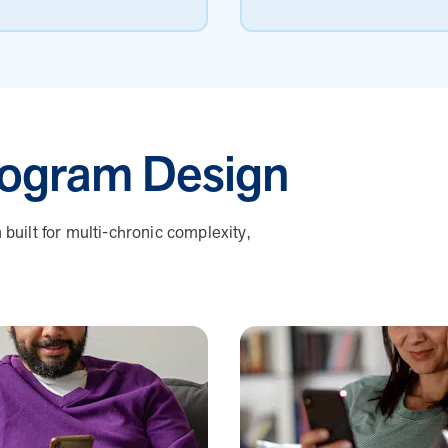
ogram Design
uilt for multi-chronic complexity,