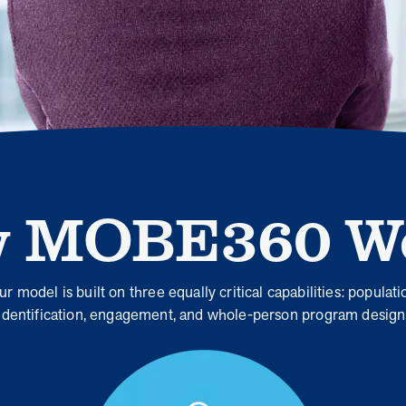
When we pair people managing complex health
conditions with dedicated MOBE Guides and Pharmacists,
the results are life-changing. Read these stories to see
how our unique approach drives better health outcomes
and sustainable habits—empowering individuals to
improve their well-being and naturally reduce health care
costs.
 MOBE360 W
News from MOBE
3 min read
Article
Tim Wicks and Dev Warren Join MOBE Advisory
Board
ur model is built on three equally critical capabilities: populati
MINNEAPOLIS, April 4, 2023 — MOBE , a health
identification, engagement, and whole-person program design
outcomes company focused on improving people’s health
while reducing health care costs, today announced the…