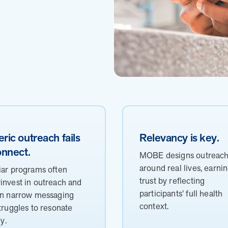
ric outreach fails
Relevancy is key.
onnect.
MOBE designs outreac
around real lives, earni
iar programs often
trust by reflecting
invest in outreach and
participants’ full health
on narrow messaging
context.
struggles to resonate
ly.