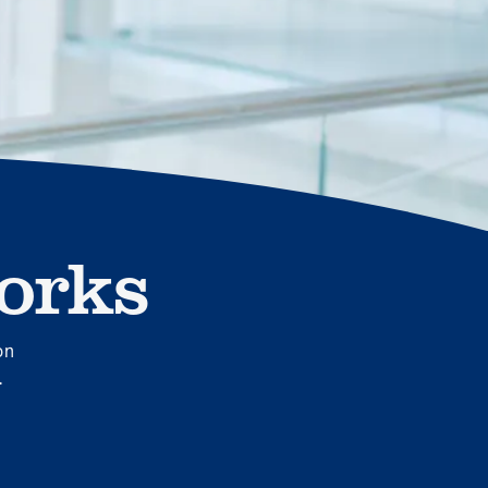
MOBE effectively bends the cost curve for health plans by
reducing health care utilization for multi-chronic members.
By identifying an often-overlooked,…
orks
News from MOBE
3 min read
Article
MOBE's Innovative Whole Person Health Guidance
Now Available to HealthPartners fully insured
on
members.
.
HealthPartners now offers MOBE’s personalized health
guidance to fully-insured members. Learn how this
partnership combines advanced analytics with one-to-one
support from Guides and Pharmacists to improve
outcomes and reduce costs through whole-person care.