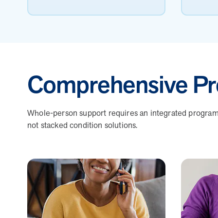
Comprehensive Pr
Whole-person support requires an integrated program b
not stacked condition solutions.