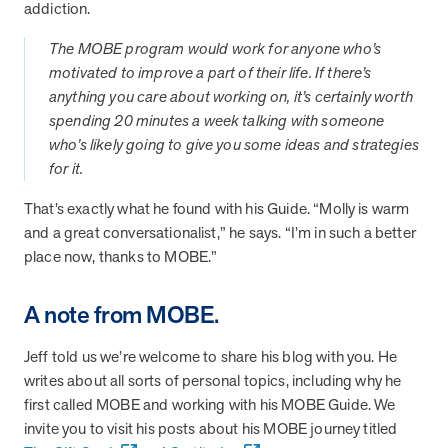
addiction.
they provide dedicated support that empowers participants to
understand their health and achieve better outcomes—without the
The MOBE program would work for anyone who’s
typical barriers of traditional care.
motivated to improve a part of their life. If there’s
anything you care about working on, it’s certainly worth
spending 20 minutes a week talking with someone
Health Outcomes null min read
White paper
who’s likely going to give you some ideas and strategies
for it.
Individual Impact: MOBE Participant Health Journeys
and Real Outcomes
That’s exactly what he found with his Guide. “Molly is warm
When we pair people managing complex health conditions with
and a great conversationalist,” he says. “I’m in such a better
dedicated MOBE Guides and Pharmacists, the results are life-
place now, thanks to MOBE.”
changing. Read these stories to see how our unique approach
drives better health outcomes and sustainable habits—empowering
individuals to improve their well-being and naturally reduce health
A note from MOBE.
care costs.
Jeff told us we’re welcome to share his blog with you. He
writes about all sorts of personal topics, including why he
Health Outcomes null min read
White paper
first called MOBE and working with his MOBE Guide. We
invite you to visit his posts about his MOBE journey titled
Individual Impact: MOBE Participant Health Journeys