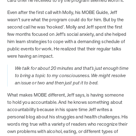
card offer he received to try the program seemed worth it.
from MOBE. Sign up to connect with us and submit your questions.
Even after the first call with Molly, his MOBE Guide, Jeff
Careers
wasn’t sure what the program could do for him. But by the
Dive into a career driven by curiosity, innovation, and a desire to
second call he was ‘hooked’. Molly and Jeff spent the first
help people.
few months focused on Jeff’s social anxiety, and she helped
MOBE News
him learn strategies to cope with a demanding schedule of
Stay up to date with MOBE news, including company milestones,
public events for work. He realized that their regular talks
product updates, and insights on whole-person care and health
were having an impact.
care innovation.
We talk for about 20 minutes and that’s just enough time
to bring a topic to my consciousness. We might resolve
Page
of
2
an issue or two and then just put it to bed.
News & Resources
What makes MOBE different, Jeff says, is having someone
to hold you accountable. And he knows something about
accountability because in his spare time Jeff writes a
Health Outcomes
1 min read
Article
personal blog about his struggles and health challenges. His
How MOBE Pharmacists are Different
words ring true with a variety of readers who recognize their
Discover how MOBE Pharmacists go beyond standard medication
own problems with alcohol, eating, or different types of
management. By building personal, human-to-human relationships,