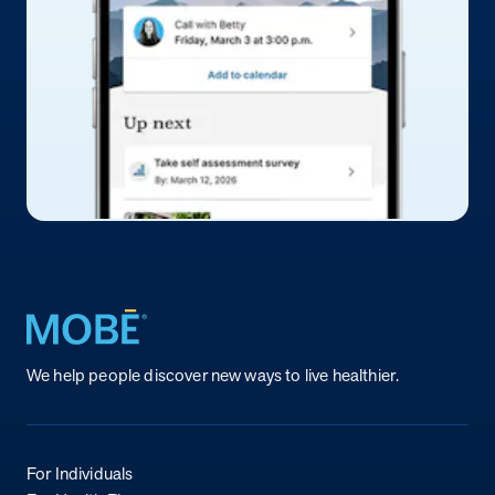
Return to homepage
We help people discover new ways to live healthier.
For Individuals