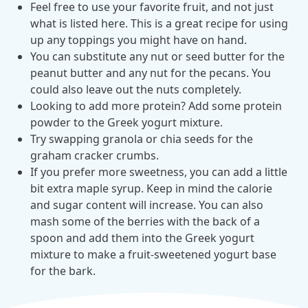
Feel free to use your favorite fruit, and not just
what is listed here. This is a great recipe for using
News from MOBE
2 min read
Article
up any toppings you might have on hand.
MOBE Welcomes Tim Lacy as President
You can substitute any nut or seed butter for the
MOBE President Tim Lacy
peanut butter and any nut for the pecans. You
could also leave out the nuts completely.
Looking to add more protein? Add some protein
News from MOBE
3 min read
Article
powder to the Greek yogurt mixture.
Try swapping granola or chia seeds for the
MOBE appoints veteran health sector leaders as CEO
graham cracker crumbs.
and CCO
If you prefer more sweetness, you can add a little
MOBE appoints veteran health sector leaders as CEO and CCO
bit extra maple syrup. Keep in mind the calorie
and sugar content will increase. You can also
mash some of the berries with the back of a
Cost Savings null min read
White paper
spoon and add them into the Greek yogurt
Case Study: Employer replaces program to realize
mixture to make a fruit-sweetened yogurt base
improved outcomes and $3.9M in savings in one year.
for the bark.
Case Study: Employer replaces program to realize improved
outcomes and $3.9M in savings in one year.