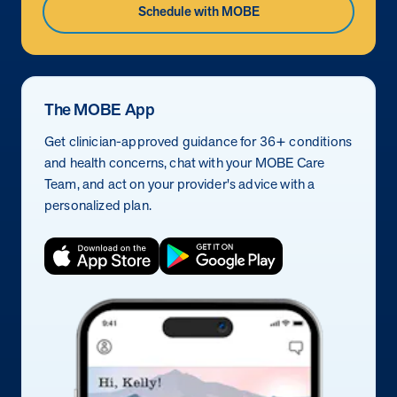
Schedule with MOBE
The MOBE App
Get clinician-approved guidance for 36+ conditions
and health concerns, chat with your MOBE Care
Team, and act on your provider's advice with a
personalized plan.