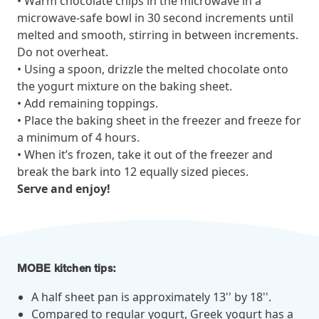
• Warm chocolate chips in the microwave in a
microwave-safe bowl in 30 second increments until
melted and smooth, stirring in between increments.
News from MOBE
3 min read
Article
Do not overheat.
• Using a spoon, drizzle the melted chocolate onto
MOBE's Innovative Whole Person Health Guidance Now
the yogurt mixture on the baking sheet.
Available to HealthPartners fully insured members.
• Add remaining toppings.
HealthPartners now offers MOBE’s personalized health guidance to
• Place the baking sheet in the freezer and freeze for
fully-insured members. Learn how this partnership combines
advanced analytics with one-to-one support from Guides and
a minimum of 4 hours.
Pharmacists to improve outcomes and reduce costs through
• When it’s frozen, take it out of the freezer and
whole-person care.
break the bark into 12 equally sized pieces.
Serve and enjoy!
Health Outcomes
3 min read
Article
Making a Difference With a Leading-Edge Clinical
Pharmacy Approach
MOBE kitchen tips:
Discover how MOBE’s leading-edge clinical pharmacy approach is
transforming health outcomes. Learn how our Pharmacists and
A half sheet pan is approximately 13'' by 18''.
Guides collaborate to optimize medication use, reduce health care
Compared to regular yogurt, Greek yogurt has a