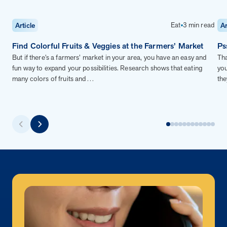
Eat
3 min read
Article
Ar
Find Colorful Fruits & Veggies at the Farmers’ Market
Ps
But if there’s a farmers’ market in your area, you have an easy and
Tha
fun way to expand your possibilities. Research shows that eating
you
many colors of fruits and…
the