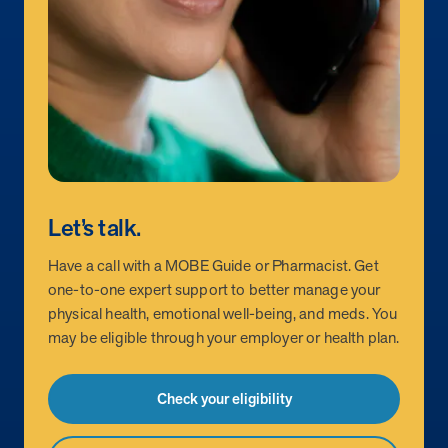
Let’s talk.
Have a call with a MOBE Guide or Pharmacist. Get
one-to-one expert support to better manage your
physical health, emotional well-being, and meds. You
may be eligible through your employer or health plan.
Check your eligibility