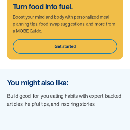
Turn food into fuel.
Boost your mind and body with personalized meal
planning tips, food swap suggestions, and more from
a MOBE Guide.
Get started
You might also like:
Build good-for-you eating habits with expert-backed
articles, helpful tips, and inspiring stories.