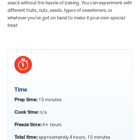
from MOBE. Sign up to connect with us and submit your questions.
snack without the hassle of baking. You can experiment with
different fruits, nuts, seeds, types of sweeteners, or
Careers
whatever you’ve got on hand to make it your own special
Dive into a career driven by curiosity, innovation, and a desire to
treat.
help people.
MOBE News
Stay up to date with MOBE news, including company milestones,
product updates, and insights on whole-person care and health
care innovation.
Page
of
2
Time
News & Resources
Prep time:
15 minutes
Cook time:
n/a
Health Outcomes
1 min read
Article
Freeze time:
4+ hours
How MOBE Pharmacists are Different
Discover how MOBE Pharmacists go beyond standard medication
Total time:
approximately 4 hours, 15 minutes
management. By building personal, human-to-human relationships,