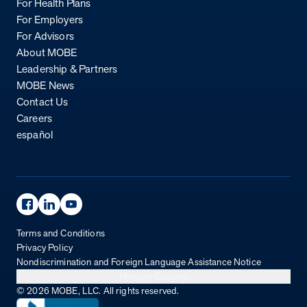
For Health Plans
For Employers
For Advisors
About MOBE
Leadership & Partners
MOBE News
Contact Us
Careers
español
Facebook Page
Linkedin Page
Youtube Page
Terms and Conditions
Privacy Policy
Nondiscrimination and Foreign Language Assistance Notice
Manage Cookies
© 2026 MOBE, LLC. All rights reserved.