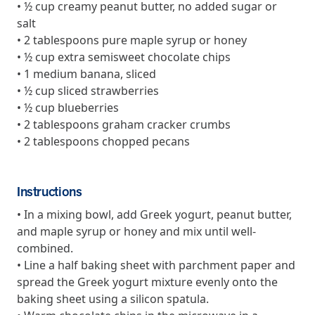
and Real Outcomes
• ½ cup creamy peanut butter, no added sugar or
MOBE effectively bends the cost curve for health plans by reducing
salt
health care utilization for multi-chronic members. By identifying an
• 2 tablespoons pure maple syrup or honey
often-overlooked,…
• ½ cup extra semisweet chocolate chips
• 1 medium banana, sliced
• ½ cup sliced strawberries
Leadership
5 min read
Article
• ½ cup blueberries
• 2 tablespoons graham cracker crumbs
In conversation with: Jeff Warren, MOBE’s Chief
• 2 tablespoons chopped pecans
Financial Officer
His 30-year finance career includes 25 years in the health care
industry. In this article, MOBE’s Jeff Warren talks about his career,
MOBE’s finance function,…
Instructions
• In a mixing bowl, add Greek yogurt, peanut butter,
and maple syrup or honey and mix until well-
News from MOBE
3 min read
Article
combined.
• Line a half baking sheet with parchment paper and
Tim Wicks and Dev Warren Join MOBE Advisory Board
spread the Greek yogurt mixture evenly onto the
MINNEAPOLIS, April 4, 2023 — MOBE , a health outcomes
company focused on improving people’s health while reducing
baking sheet using a silicon spatula.
health care costs, today announced the…