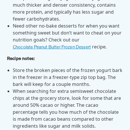
utilization, and support whole-person health for better results.
much thicker and denser consistency, contains
more protein, and typically has less sugar and
fewer carbohydrates.
Health Outcomes
5 min read
Article
Need other no-bake desserts for when you want
Improving Health Outcomes with Social Marketing
something sweet but don’t want to cheat on your
Interventions
nutrition goals? Check out our
Learn how social marketing interventions drive behavior change for
recipe.
Chocolate Peanut Butter Frozen Dessert
better health outcomes.
Recipe notes:
Store the broken pieces of the frozen yogurt bark
Health Outcomes null min read
Event and webinar
in the freezer in a freezer-type zip top bag. The
Webcast Recap: Best Practices for Maximizing the
bark will keep for a couple months.
Impact of Condition Management Vendors
When searching for extra semisweet chocolate
Discover actionable strategies to optimize vendor performance and
chips at the grocery store, look for some that are
drive better health outcomes. In this recap of our BenefitsPRO
around 50% cacao or higher. The cacao
webcast, industry leaders share insights on adapting to multi-
percentage tells you how much of the chocolate
chronic populations, measuring meaningful outcomes, and building
is made from cacao beans compared to other
trust to fuel engagement.
ingredients like sugar and milk solids.