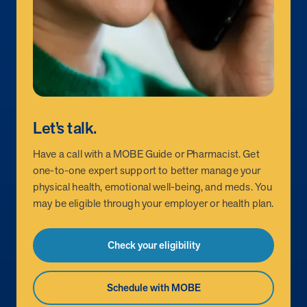
Let’s talk.
Have a call with a MOBE Guide or Pharmacist. Get
one-to-one expert support to better manage your
physical health, emotional well-being, and meds. You
may be eligible through your employer or health plan.
Check your eligibility
Schedule with MOBE