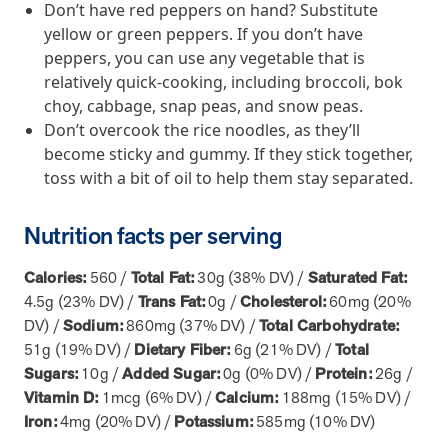
Don’t have red peppers on hand? Substitute
yellow or green peppers. If you don’t have
News from MOBE
2 min read
Article
peppers, you can use any vegetable that is
MOBE Welcomes Tim Lacy as President
relatively quick-cooking, including broccoli, bok
MOBE President Tim Lacy
choy, cabbage, snap peas, and snow peas.
Don’t overcook the rice noodles, as they’ll
become sticky and gummy. If they stick together,
News from MOBE
3 min read
Article
toss with a bit of oil to help them stay separated.
MOBE appoints veteran health sector leaders as CEO
Nutrition facts per serving
and CCO
MOBE appoints veteran health sector leaders as CEO and CCO
Calories:
560 /
Total Fat:
30g (38% DV) /
Saturated Fat:
4.5g (23% DV) /
Trans Fat:
0g /
Cholesterol:
60mg (20%
Cost Savings null min read
White paper
DV) /
Sodium:
860mg (37% DV) /
Total Carbohydrate:
51g (19% DV) /
Dietary Fiber:
6g (21% DV) /
Total
Case Study: Employer replaces program to realize
Sugars:
10g /
Added Sugar:
0g (0% DV) /
Protein:
26g /
improved outcomes and $3.9M in savings in one year.
Vitamin D:
1mcg (6% DV) /
Calcium:
188mg (15% DV) /
Case Study: Employer replaces program to realize improved
Iron:
4mg (20% DV) /
Potassium:
585mg (10% DV)
outcomes and $3.9M in savings in one year.