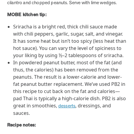
utilization, and support whole-person health for better results.
cilantro and chopped peanuts. Serve with lime wedges.
MOBE kitchen tip:
Health Outcomes
5 min read
Article
Sriracha is a bright red, thick chili sauce made
Improving Health Outcomes with Social Marketing
with chili peppers, garlic, sugar, salt, and vinegar.
Interventions
It has some heat but isn’t too spicy (less heat than
Learn how social marketing interventions drive behavior change for
hot sauce). You can vary the level of spiciness to
better health outcomes.
your liking by using ½–2 tablespoons of sriracha.
In powdered peanut butter, most of the fat (and
thus, the calories) has been removed from the
Health Outcomes null min read
Event and webinar
peanuts. The result is a lower-calorie and lower-
fat peanut butter replacement. We’ve used PB2 in
Webcast Recap: Best Practices for Maximizing the
this recipe to cut back on the fat and calories—
Impact of Condition Management Vendors
pad Thai is typically a high-calorie dish. PB2 is also
Discover actionable strategies to optimize vendor performance and
great in smoothies,
, dressings, and
desserts
drive better health outcomes. In this recap of our BenefitsPRO
webcast, industry leaders share insights on adapting to multi-
sauces.
chronic populations, measuring meaningful outcomes, and building
Recipe notes:
trust to fuel engagement.