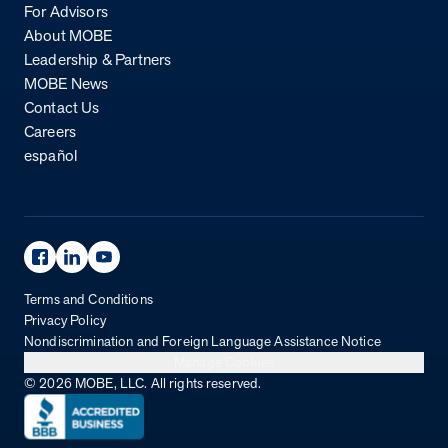
For Advisors
About MOBE
Leadership & Partners
MOBE News
Contact Us
Careers
español
Facebook Page
Linkedin Page
Youtube Page
Terms and Conditions
Privacy Policy
Nondiscrimination and Foreign Language Assistance Notice
Manage Cookies
© 2026 MOBE, LLC. All rights reserved.