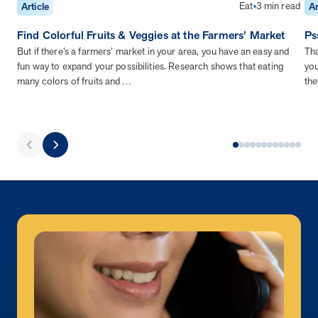
Eat
3 min read
Article
Ar
Find Colorful Fruits & Veggies at the Farmers’ Market
Ps
But if there’s a farmers’ market in your area, you have an easy and
Tha
fun way to expand your possibilities. Research shows that eating
you
many colors of fruits and…
the