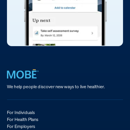
Return to homepage
We help people discover new ways to live healthier.
For Individuals
For Health Plans
For Employers