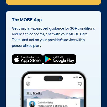
The MOBE App
Get clinician-approved guidance for 36+ conditions
and health concerns, chat with your MOBE Care
Team, and act on your provider's advice with a
personalized plan.