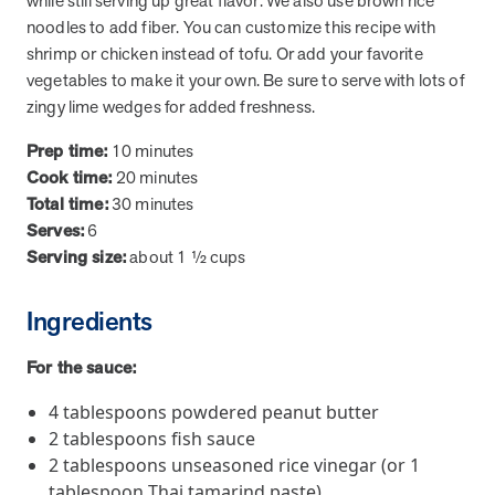
while still serving up great flavor. We also use brown rice
from MOBE. Sign up to connect with us and submit your questions.
noodles to add fiber. You can customize this recipe with
shrimp or chicken instead of tofu. Or add your favorite
Careers
vegetables to make it your own. Be sure to serve with lots of
Dive into a career driven by curiosity, innovation, and a desire to
help people.
zingy lime wedges for added freshness.
MOBE News
Prep time:
10 minutes
Stay up to date with MOBE news, including company milestones,
Cook time:
20 minutes
product updates, and insights on whole-person care and health
Total time:
30 minutes
care innovation.
Serves:
6
Serving size:
about 1 ½ cups
Page
of
2
Ingredients
News & Resources
For the sauce:
Health Outcomes
1 min read
Article
4 tablespoons powdered peanut butter
2 tablespoons fish sauce
How MOBE Pharmacists are Different
2 tablespoons unseasoned rice vinegar (or 1
Discover how MOBE Pharmacists go beyond standard medication
tablespoon Thai tamarind paste)
management. By building personal, human-to-human relationships,