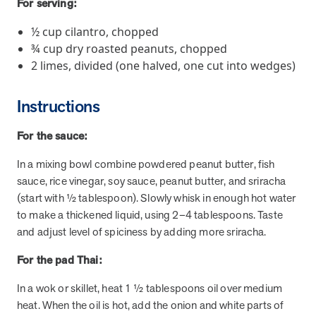
For serving:
and Real Outcomes
MOBE effectively bends the cost curve for health plans by reducing
½ cup cilantro, chopped
health care utilization for multi-chronic members. By identifying an
¾ cup dry roasted peanuts, chopped
often-overlooked,…
2 limes, divided (one halved, one cut into wedges)
Leadership
5 min read
Article
Instructions
In conversation with: Jeff Warren, MOBE’s Chief
For the sauce:
Financial Officer
His 30-year finance career includes 25 years in the health care
In a mixing bowl combine powdered peanut butter, fish
industry. In this article, MOBE’s Jeff Warren talks about his career,
sauce, rice vinegar, soy sauce, peanut butter, and sriracha
MOBE’s finance function,…
(start with ½ tablespoon). Slowly whisk in enough hot water
to make a thickened liquid, using 2–4 tablespoons. Taste
and adjust level of spiciness by adding more sriracha.
News from MOBE
3 min read
Article
For the pad Thai:
Tim Wicks and Dev Warren Join MOBE Advisory Board
MINNEAPOLIS, April 4, 2023 — MOBE , a health outcomes
In a wok or skillet, heat 1 ½ tablespoons oil over medium
company focused on improving people’s health while reducing
heat. When the oil is hot, add the onion and white parts of
health care costs, today announced the…