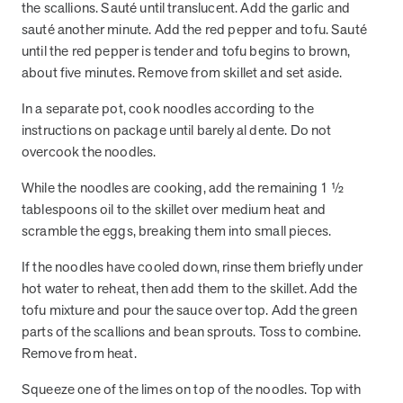
the scallions. Sauté until translucent. Add the garlic and
sauté another minute. Add the red pepper and tofu. Sauté
until the red pepper is tender and tofu begins to brown,
News from MOBE
3 min read
Article
about five minutes. Remove from skillet and set aside.
MOBE's Innovative Whole Person Health Guidance Now
In a separate pot, cook noodles according to the
Available to HealthPartners fully insured members.
instructions on package until barely al dente. Do not
HealthPartners now offers MOBE’s personalized health guidance to
overcook the noodles.
fully-insured members. Learn how this partnership combines
advanced analytics with one-to-one support from Guides and
While the noodles are cooking, add the remaining 1 ½
Pharmacists to improve outcomes and reduce costs through
tablespoons oil to the skillet over medium heat and
whole-person care.
scramble the eggs, breaking them into small pieces.
If the noodles have cooled down, rinse them briefly under
Health Outcomes
3 min read
Article
hot water to reheat, then add them to the skillet. Add the
Making a Difference With a Leading-Edge Clinical
tofu mixture and pour the sauce over top. Add the green
Pharmacy Approach
parts of the scallions and bean sprouts. Toss to combine.
Discover how MOBE’s leading-edge clinical pharmacy approach is
Remove from heat.
transforming health outcomes. Learn how our Pharmacists and
Guides collaborate to optimize medication use, reduce health care
Squeeze one of the limes on top of the noodles. Top with