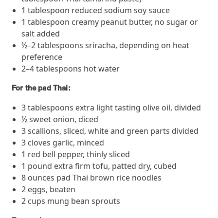
1 tablespoon reduced sodium soy sauce
they provide dedicated support that empowers participants to
understand their health and achieve better outcomes—without the
1 tablespoon creamy peanut butter, no sugar or
typical barriers of traditional care.
salt added
½–2 tablespoons sriracha, depending on heat
preference
Health Outcomes null min read
White paper
2–4 tablespoons hot water
Individual Impact: MOBE Participant Health Journeys
For the pad Thai:
and Real Outcomes
When we pair people managing complex health conditions with
3 tablespoons extra light tasting olive oil, divided
dedicated MOBE Guides and Pharmacists, the results are life-
½ sweet onion, diced
changing. Read these stories to see how our unique approach
3 scallions, sliced, white and green parts divided
drives better health outcomes and sustainable habits—empowering
3 cloves garlic, minced
individuals to improve their well-being and naturally reduce health
1 red bell pepper, thinly sliced
care costs.
1 pound extra firm tofu, patted dry, cubed
8 ounces pad Thai brown rice noodles
2 eggs, beaten
Health Outcomes null min read
White paper
2 cups mung bean sprouts
Individual Impact: MOBE Participant Health Journeys