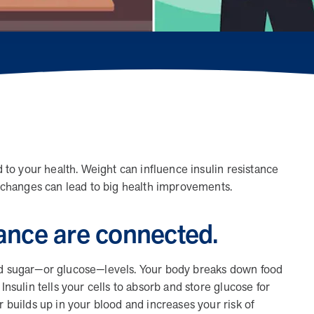
When we pair people managing complex health
conditions with dedicated MOBE Guides and Pharmacists,
the results are life-changing. Read these stories to see
how our unique approach drives better health outcomes
and sustainable habits—empowering individuals to
improve their well-being and naturally reduce health care
costs.
News from MOBE
3 min read
Article
d to your health. Weight can influence insulin resistance
le changes can lead to big health improvements.
Tim Wicks and Dev Warren Join MOBE Advisory
Board
tance are connected.
MINNEAPOLIS, April 4, 2023 — MOBE , a health
outcomes company focused on improving people’s health
while reducing health care costs, today announced the…
ood sugar—or glucose—levels. Your body breaks down food
Insulin tells your cells to absorb and store glucose for
r builds up in your blood and increases your risk of