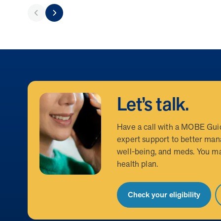
Let’s talk.
Have a call with a MOBE Gui
expert support to better man
well-being, and meds. You ma
health plan.
Check your eligibility