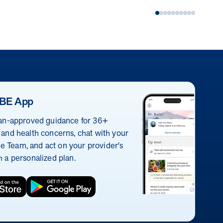
BE App
ian-approved guidance for 36+
 and health concerns, chat with your
 Team, and act on your provider's
h a personalized plan.