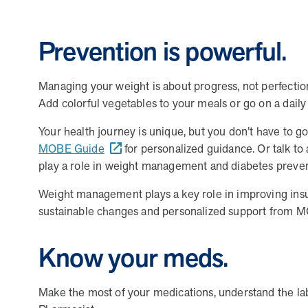
MOBE President Tim Lacy
Prevention is powerful.
Managing your weight is about progress, not perfectio
Add colorful vegetables to your meals or go on a dail
FAQs
Your health journey is unique, but you don’t have to go
MOBE Guide
for personalized guidance. Or talk to
play a role in weight management and diabetes preve
How can I position MOBE to my clients as a
Weight management plays a key role in improving insul
How does MOBE simplify implementation fo
Highlight MOBE’s unique ability to address multi-chro
sustainable changes and personalized support from MO
guarantees savings and high engagement rates. MOBE is 
How does MOBE ensure measurable results
MOBE acts as an extension of your clients’ internal t
Know your meds.
fulfillment. This seamless integration reduces the wo
What makes MOBE’s solution unique in th
MOBE’s engagement is built on trust and personalizat
challenges. This approach leads to meaningful behavior
Make the most of your medications, understand the la
How does MOBE add value to my clients’ be
Unlike other programs, MOBE focuses on a multi-chroni