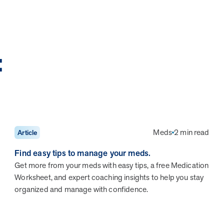
:
Meds
2 min read
Article
Find easy tips to manage your meds.
Get more from your meds with easy tips, a free Medication
Worksheet, and expert coaching insights to help you stay
organized and manage with confidence.