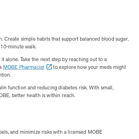
CEO and CCO
MOBE appoints veteran health sector leaders as CEO and
CCO
n. Create simple habits that support balanced blood sugar.
y 10-minute walk.
 it alone. Take the next step by reaching out to a
 a
MOBE Pharmacist
to explore how your meds might
ntion.
 trusted partner?
in function and reducing diabetes risk. With small,
r my clients?
nic, rising-risk populations who overutilize health care. MOB
BE, better health is within reach.
a reliable partner that’s committed to collaboration to achiev
 for my clients?
eams. MOBE handles everything from member identification and
rkload for benefits teams and ensures a smooth implementation
e market?
ion. The program connects with members through live conversat
 change. It results in a 30% average engagement rate in the fi
bels, and minimize risks with a licensed MOBE
nefits strategies?
c, rising-risk population that is often missed by traditional