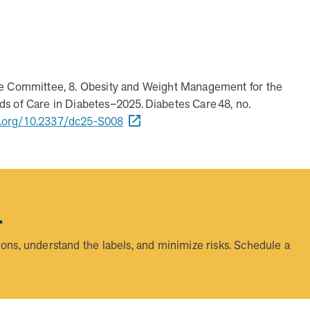
 to address more than 36 chronic conditions and health concer
 digital tools to deliver results?
and improved health outcomes by addressing a rising-risk, mult
elivers measurable results—better health outcomes and lowe
avings and better health outcomes in year one.
onalized, human-led guidance from expert MOBE Pharmacists an
hrough live interactions while leveraging data-driven insights
ice Committee, 8. Obesity and Weight Management for the
s of Care in Diabetes–2025. Diabetes Care 48, no.
i.org/10.2337/dc25-S008
.
ns, understand the labels, and minimize risks. Schedule a