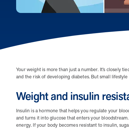
human relationships, they provide dedicated support that
empowers participants to understand their health and
achieve better outcomes—without the typical barriers of
traditional care.
Leadership
5 min read
Article
Your weight is more than just a number. It’s closely tie
and the risk of developing diabetes. But small lifesty
In conversation with: Jeff Warren, MOBE’s Chief
Financial Officer
Weight and insulin resis
His 30-year finance career includes 25 years in the health
care industry. In this article, MOBE’s Jeff Warren talks
about his career, MOBE’s finance function,…
Insulin is a hormone that helps you regulate your bl
and turns it into glucose that enters your bloodstream. 
energy. If your body becomes resistant to insulin, suga