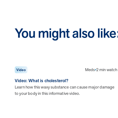
You might also like
Meds
2 min watch
Video
Video: What is cholesterol?
Learn how this waxy substance can cause major damage
to your body in this informative video.