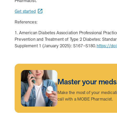
Pharmacist.
combines human-led guidance with data-driven insights
Get started
How does MOBE combine human expertise and
MOBE helps your clients achieve their financial goals 
comprehensive medication management. The program d
programs. This proven approach delivers measurable s
programs.
References:
MOBE’s approach blends the best of both worlds: pers
combination ensures members receive tailored support t
1. American Diabetes Association Professional Pract
measurable outcomes.
Prevention and Treatment of Type 2 Diabetes: Standard
Supplement 1 (January 2025): S167–S180.
https://do
Master your meds
Make the most of your medicatio
call with a MOBE Pharmacist.