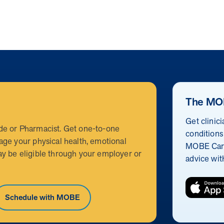
The MO
Get clinic
de or Pharmacist. Get one-to-one
conditions
age your physical health, emotional
MOBE Care
y be eligible through your employer or
advice wit
Schedule with MOBE