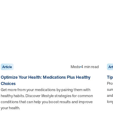
Meds
4 min read
Article
Art
Optimize Your Health: Medications Plus Healthy
Tip
Choices
Pro
sum
Get more from your medications by pairing them with
and
healthy habits. Discover lifestyle strategies for common
lon
conditions that can help you boost results and improve
your health.