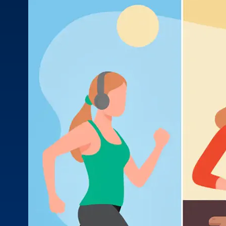
prescriptions, over-the-counter meds, and supplements
MOB
to make sure they all work safely together.
Quizz
for he
Stay in Touch
Stay informed with the latest industry insights, events, and
updates from MOBE. Sign up to connect with us and
submit your questions.
News & Resources
Health Outcomes
1 min read
Article
How MOBE Pharmacists are Different
Discover how MOBE Pharmacists go beyond standard
medication management. By building personal, human-to-