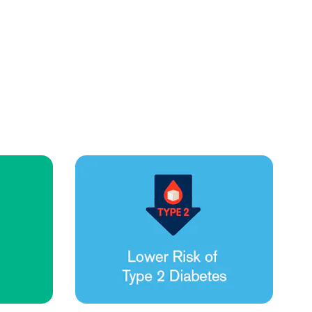
Health Outcomes null min read
Event and webinar
Webcast Recap: Best Practices for Maximizing the
Impact of Condition Management Vendors
Discover actionable strategies to optimize vendor
performance and drive better health outcomes. In this
recap of our BenefitsPRO webcast, industry leaders share
insights on adapting to multi-chronic populations,
measuring meaningful outcomes, and building trust to fuel
engagement.
Cost Savings null min read
White paper
Case Study: Employer replaces program to realize