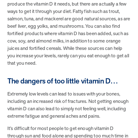
produce the vitamin D it needs, but there are actually a few
ways to get it through your diet. Fatty fish such as trout,
salmon, tuna, and mackerel are good natural sources, as are
beef liver, egg yolks, and mushrooms. You can also find
fortified products where vitamin D has been added, such as
cow, soy, and almond milks, in addition to some orange
juices and fortified cereals. While these sources can help
you increase your levels, rarely can you eat enough to get all
that you need.
The dangers of too little vitamin D…
Extremely low levels can lead to issues with your bones,
including an increased risk of fractures. Not getting enough
vitamin D can also lead to simply not feeling well, including
extreme fatigue and general aches and pains.
It’s difficult for most people to get enough vitamin D
through sun and food alone and spending too much time in