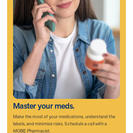
Master your meds.
Make the most of your medications, understand the
labels, and minimize risks. Schedule a call with a
MOBE Pharmacist.