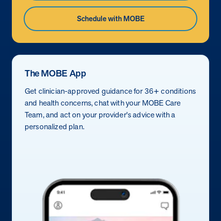
Schedule with MOBE
The MOBE App
Get clinician-approved guidance for 36+ conditions
and health concerns, chat with your MOBE Care
Team, and act on your provider's advice with a
personalized plan.