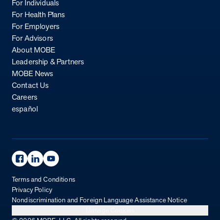
For Individuals
For Health Plans
For Employers
For Advisors
About MOBE
Leadership & Partners
MOBE News
Contact Us
Careers
español
Facebook Page
Linkedin Page
Youtube Page
Terms and Conditions
Privacy Policy
Nondiscrimination and Foreign Language Assistance Notice
Manage Cookies