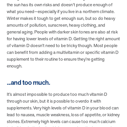
the sun has its own risks and doesn’t produce enough of
what you need—especially if you live in a northern climate.
Winter makes it tough to get enough sun, but so do heavy
amounts of pollution, sunscreen, heavy clothing, and
general aging. People with darker skin tones are also at risk
for having lower levels of vitamin D. Getting the right amount
of vitamin D doesn’t need to be tricky though. Most people
can benefit from adding a multivitamin or specific vitamin D
supplement to their routine to ensure they’re getting
enough.
...and too much.
It’s almost impossible to produce too much vitamin D
through our skin, but it is possible to overdo it with
supplements. Very high levels of vitamin D in your blood can
lead to nausea, muscle weakness, loss of appetite, or kidney
stones. Extremely high levels can cause too much calcium