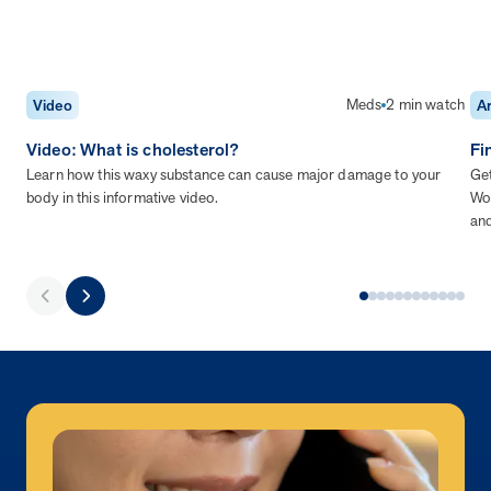
Meds
2 min watch
Video
Ar
Video: What is cholesterol?
Fi
Learn how this waxy substance can cause major damage to your
Get
body in this informative video.
Wor
an