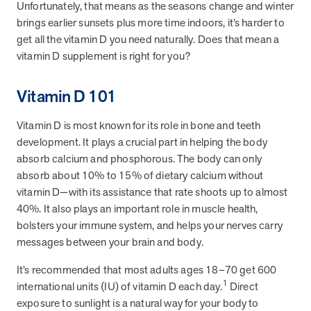
Unfortunately, that means as the seasons change and winter
please try again. If the issue persists, please
brings earlier sunsets plus more time indoors, it’s harder to
contact support.
get all the vitamin D you need naturally. Does that mean a
vitamin D supplement is right for you?
Vitamin D 101
Page
of
Vitamin D is most known for its role in bone and teeth
development. It plays a crucial part in helping the body
absorb calcium and phosphorous. The body can only
absorb about 10% to 15% of dietary calcium without
vitamin D—with its assistance that rate shoots up to almost
40%. It also plays an important role in muscle health,
bolsters your immune system, and helps your nerves carry
messages between your brain and body.
It’s recommended that most adults ages 18–70 get 600
1
international units (IU) of vitamin D each day.
Direct
exposure to sunlight is a natural way for your body to