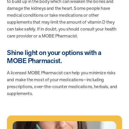
to build up in the body which can weaken the bones and
damage the kidneys and the heart. Some people have
medical conditions or take medications or other
supplements that may limit the amount of vitamin D they
can take safely. If in doubt, you should consult your health
care provider or a MOBE Pharmacist.
Shine light on your options with a
MOBE Pharmacist.
A licensed MOBE Pharmacist can help you minimize risks
and make the most of your medications—including
prescriptions, over-the-counter medications, herbals, and
supplements.