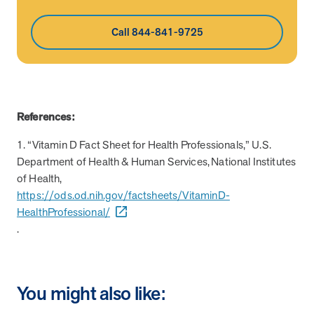
Call 844-841-9725
References:
1. “Vitamin D Fact Sheet for Health Professionals,” U.S.
Department of Health & Human Services, National Institutes
of Health,
https://ods.od.nih.gov/factsheets/VitaminD-
HealthProfessional/
.
You might also like: