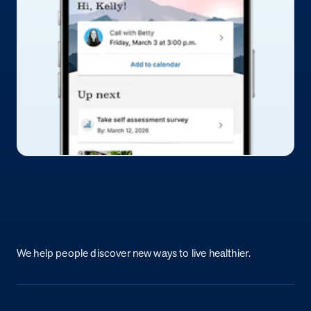
Return to homepage
We help people discover new ways to live healthier.