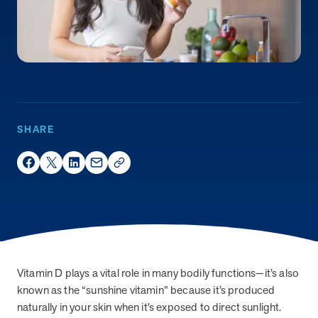
Page
of
News & Resources
An error occurred while searching
It looks like there was an error while searching,
SHARE
please try again. If the issue persists, please
contact support.
Share on Facebook
Share on Twitter
Share on LinkedIn
Share via Email
social_share_copy_link
Page
of
FAQs
Vitamin D plays a vital role in many bodily functions—it’s also
known as the “sunshine vitamin” because it’s produced
An error occurred while searching
naturally in your skin when it’s exposed to direct sunlight.
It looks like there was an error while searching,