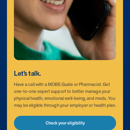
Let’s talk.
Have a call with a MOBE Guide or Pharmacist. Get
one-to-one expert support to better manage your
physical health, emotional well-being, and meds. You
may be eligible through your employer or health plan.
Check your eligibility