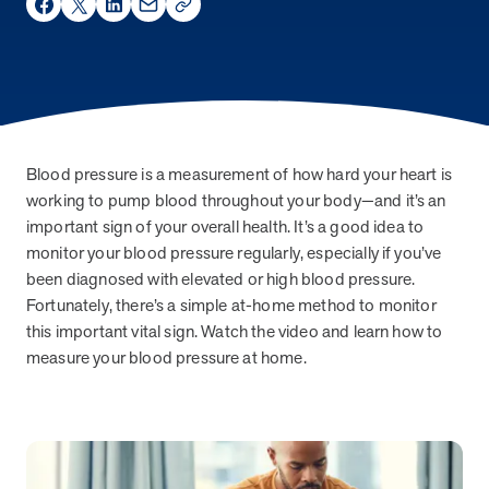
Share on Facebook
Share on Twitter
Share on LinkedIn
Share via Email
social_share_copy_link
About MOBE
Learn what’s at the heart of MOBE and why we’re a trusted health
improvement partner.
MOBE Pharmacists
Work with your own MOBE Pharmacist. They’ll review your
prescriptions, over-the-counter meds, and supplements to make
Blood pressure is a measurement of how hard your heart is
sure they all work safely together.
working to pump blood throughout your body—and it’s an
important sign of your overall health. It’s a good idea to
Our Approach
monitor your blood pressure regularly, especially if you’ve
Turn everyday actions into lasting habits with one-to-one guidance
been diagnosed with elevated or high blood pressure.
and digital support.
Fortunately, there’s a simple at-home method to monitor
MOBE Guides
this important vital sign. Watch the video and learn how to
Team up with your very own MOBE Guide. You’ll get health support
measure your blood pressure at home.
that adapts to your conditions, aligns with your goals, and fits your
lifestyle.
Stay in Touch
Stay informed with the latest industry insights, events, and updates