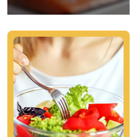
they provide dedicated support that empowers participants to
understand their health and achieve better outcomes—without the
typical barriers of traditional care.
Health Outcomes null min read
White paper
Individual Impact: MOBE Participant Health Journeys
and Real Outcomes
When we pair people managing complex health conditions with
dedicated MOBE Guides and Pharmacists, the results are life-
changing. Read these stories to see how our unique approach
drives better health outcomes and sustainable habits—empowering
individuals to improve their well-being and naturally reduce health
care costs.
Health Outcomes null min read
White paper
Individual Impact: MOBE Participant Health Journeys