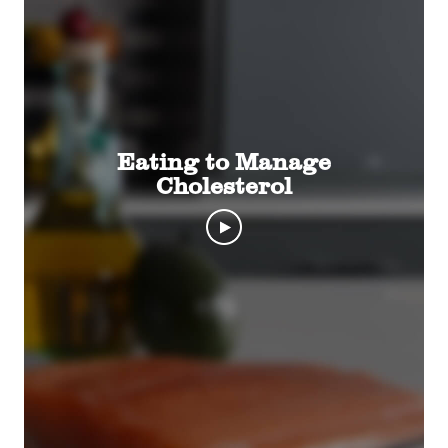
from MOBE. Sign up to connect with us and submit your questions.
Careers
Dive into a career driven by curiosity, innovation, and a desire to
help people.
MOBE News
Stay up to date with MOBE news, including company milestones,
product updates, and insights on whole-person care and health
care innovation.
Page
of
2
News & Resources
Health Outcomes
1 min read
Article
How MOBE Pharmacists are Different
Discover how MOBE Pharmacists go beyond standard medication
management. By building personal, human-to-human relationships,