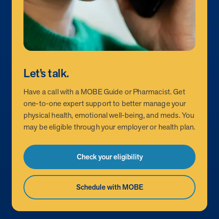
utilization, and support whole-person health for better results.
Health Outcomes
5 min read
Article
Improving Health Outcomes with Social Marketing
Interventions
Let’s talk.
Learn how social marketing interventions drive behavior change for
better health outcomes.
Have a call with a MOBE Guide or Pharmacist. Get
one-to-one expert support to better manage your
physical health, emotional well-being, and meds. You
Health Outcomes null min read
Event and webinar
may be eligible through your employer or health plan.
Webcast Recap: Best Practices for Maximizing the
Impact of Condition Management Vendors
Check your eligibility
Discover actionable strategies to optimize vendor performance and
drive better health outcomes. In this recap of our BenefitsPRO
webcast, industry leaders share insights on adapting to multi-
Schedule with MOBE
chronic populations, measuring meaningful outcomes, and building
trust to fuel engagement.