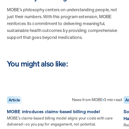
MOBE’s philosophy centers on understanding people, not
News from MOBE
2 min read
Article
just their numbers. With this program extension, MOBE
MOBE Welcomes Tim Lacy as President
reinforces its commitment to delivering meaningful,
MOBE President Tim Lacy
sustainable health outcomes by providing comprehensive
support that goes beyond medications.
News from MOBE
3 min read
Article
MOBE appoints veteran health sector leaders as CEO
You might also like:
and CCO
MOBE appoints veteran health sector leaders as CEO and CCO
Cost Savings null min read
White paper
News from MOBE
3 min read
Article
Ar
Case Study: Employer replaces program to realize
MOBE introduces claims-based billing model
So
improved outcomes and $3.9M in savings in one year.
MOBE’s claims-based billing model aligns your costs with care
Ha
Case Study: Employer replaces program to realize improved
delivered—so you pay for engagement, not potential.
outcomes and $3.9M in savings in one year.
Res