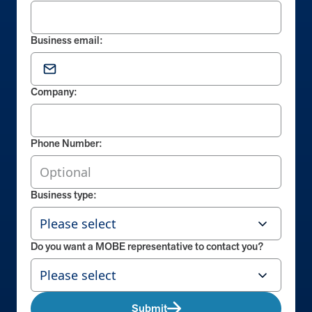
Business email:
Company:
Phone Number:
Business type:
Do you want a MOBE representative to contact you?
Submit