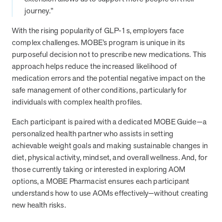
journey.”
they provide dedicated support that empowers participants to
understand their health and achieve better outcomes—without the
With the rising popularity of GLP-1s, employers face
typical barriers of traditional care.
complex challenges. MOBE’s program is unique in its
purposeful decision not to prescribe new medications. This
Health Outcomes null min read
White paper
approach helps reduce the increased likelihood of
medication errors and the potential negative impact on the
Individual Impact: MOBE Participant Health Journeys
safe management of other conditions, particularly for
and Real Outcomes
individuals with complex health profiles.
When we pair people managing complex health conditions with
dedicated MOBE Guides and Pharmacists, the results are life-
Each participant is paired with a dedicated MOBE Guide—a
changing. Read these stories to see how our unique approach
personalized health partner who assists in setting
drives better health outcomes and sustainable habits—empowering
achievable weight goals and making sustainable changes in
individuals to improve their well-being and naturally reduce health
diet, physical activity, mindset, and overall wellness. And, for
care costs.
those currently taking or interested in exploring AOM
options, a MOBE Pharmacist ensures each participant
understands how to use AOMs effectively—without creating
Health Outcomes null min read
White paper
new health risks.
Individual Impact: MOBE Participant Health Journeys