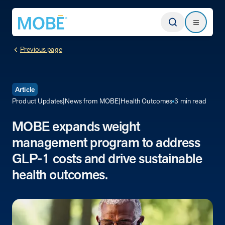
Return to homepage
Search
Search
Previous page
Type
Article
Product Updates
|
News from MOBE
|
Health Outcomes
3 min read
Website
MOBE expands weight
management program to address
Our Approach
Learn how MOBE identifies multi-chronic populations, invests in
GLP-1 costs and drive sustainable
engagement, and delivers integrated, whole-person care.
health outcomes.
MOBE App
Get a plan built for your unique conditions, medicines, and the daily
choices that affect your health. Plus, rely on professional guidance
between appointments.