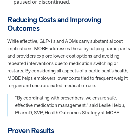
paused or discontinued.
Reducing Costs and Improving
News from MOBE
3 min read
Article
Outcomes
MOBE's Innovative Whole Person Health Guidance Now
Available to HealthPartners fully insured members.
While effective, GLP-1s and AOMs carry substantial cost
HealthPartners now offers MOBE’s personalized health guidance to
implications. MOBE addresses these by helping participants
fully-insured members. Learn how this partnership combines
and providers explore lower-cost options and avoiding
advanced analytics with one-to-one support from Guides and
repeated interventions due to medication switching or
Pharmacists to improve outcomes and reduce costs through
restarts. By considering all aspects of a participant’s health,
whole-person care.
MOBE helps employers lower costs tied to frequent weight
re-gain and uncoordinated medication use.
Health Outcomes
3 min read
Article
“By coordinating with prescribers, we ensure safe,
Making a Difference With a Leading-Edge Clinical
effective medication management,” said Leslie Helou,
Pharmacy Approach
PharmD, SVP, Health Outcomes Strategy at MOBE.
Discover how MOBE’s leading-edge clinical pharmacy approach is
transforming health outcomes. Learn how our Pharmacists and
Proven Results
Guides collaborate to optimize medication use, reduce health care