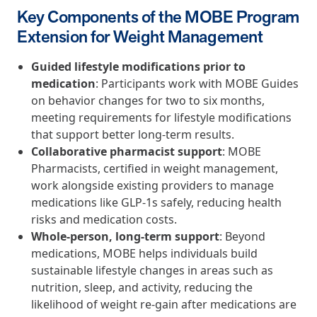
and Real Outcomes
Key Components of the MOBE Program
MOBE effectively bends the cost curve for health plans by reducing
Extension for Weight Management
health care utilization for multi-chronic members. By identifying an
often-overlooked,…
Guided lifestyle modifications prior to
medication
: Participants work with MOBE Guides
Leadership
5 min read
Article
on behavior changes for two to six months,
meeting requirements for lifestyle modifications
In conversation with: Jeff Warren, MOBE’s Chief
that support better long-term results.
Financial Officer
Collaborative pharmacist support
: MOBE
His 30-year finance career includes 25 years in the health care
Pharmacists, certified in weight management,
industry. In this article, MOBE’s Jeff Warren talks about his career,
work alongside existing providers to manage
MOBE’s finance function,…
medications like GLP-1s safely, reducing health
risks and medication costs.
Whole-person, long-term support
: Beyond
News from MOBE
3 min read
Article
medications, MOBE helps individuals build
Tim Wicks and Dev Warren Join MOBE Advisory Board
sustainable lifestyle changes in areas such as
MINNEAPOLIS, April 4, 2023 — MOBE , a health outcomes
nutrition, sleep, and activity, reducing the
company focused on improving people’s health while reducing
likelihood of weight re-gain after medications are
health care costs, today announced the…