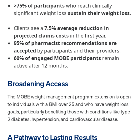
utilization, and support whole-person health for better results.
>75% of participants
who reach clinically
significant weight loss
sustain their weight loss
.
Health Outcomes
5 min read
Article
Clients see a
7.5% average reduction in
Improving Health Outcomes with Social Marketing
projected claims costs
in the first year.
Interventions
95% of pharmacist recommendations are
Learn how social marketing interventions drive behavior change for
accepted
by participants and their providers.
better health outcomes.
60% of engaged MOBE participants
remain
active after 12 months.
Health Outcomes null min read
Event and webinar
Broadening Access
Webcast Recap: Best Practices for Maximizing the
The MOBE weight management program extension is open
Impact of Condition Management Vendors
to individuals with a BMI over 25 and who have weight loss
Discover actionable strategies to optimize vendor performance and
drive better health outcomes. In this recap of our BenefitsPRO
goals, particularly benefiting those with conditions like type
webcast, industry leaders share insights on adapting to multi-
2 diabetes, hypertension, and cardiovascular disease.
chronic populations, measuring meaningful outcomes, and building
trust to fuel engagement.
A Pathway to Lasting Results