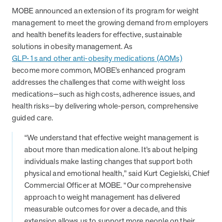
from MOBE. Sign up to connect with us and submit your questions.
MOBE announced an extension of its program for weight
management to meet the growing demand from employers
Careers
and health benefits leaders for effective, sustainable
Dive into a career driven by curiosity, innovation, and a desire to
solutions in obesity management. As
help people.
GLP-1s and other anti-obesity medications (AOMs)
MOBE News
become more common, MOBE’s enhanced program
Stay up to date with MOBE news, including company milestones,
addresses the challenges that come with weight loss
product updates, and insights on whole-person care and health
medications—such as high costs, adherence issues, and
care innovation.
health risks—by delivering whole-person, comprehensive
guided care.
Page
of
2
“We understand that effective weight management is
News & Resources
about more than medication alone. It’s about helping
individuals make lasting changes that support both
physical and emotional health,” said Kurt Cegielski, Chief
Health Outcomes
1 min read
Article
Commercial Officer at MOBE. “Our comprehensive
approach to weight management has delivered
How MOBE Pharmacists are Different
measurable outcomes for over a decade, and this
Discover how MOBE Pharmacists go beyond standard medication
extension allows us to support more people on their
management. By building personal, human-to-human relationships,