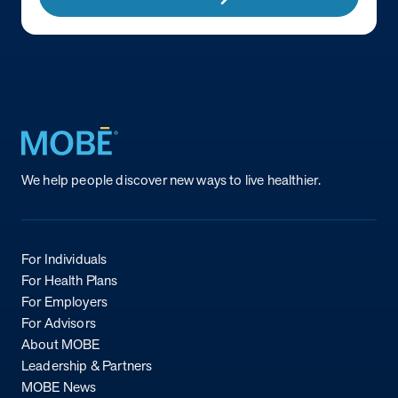
Return to homepage
We help people discover new ways to live healthier.
For Individuals
For Health Plans
For Employers
For Advisors
About MOBE
Leadership & Partners
MOBE News