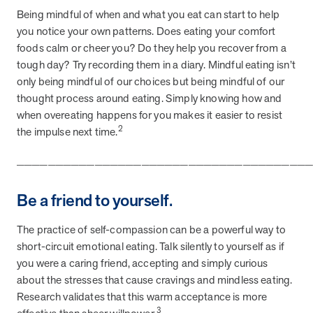
Being mindful of when and what you eat can start to help
they provide dedicated support that empowers participants to
understand their health and achieve better outcomes—without the
you notice your own patterns. Does eating your comfort
typical barriers of traditional care.
foods calm or cheer you? Do they help you recover from a
tough day? Try recording them in a diary. Mindful eating isn’t
only being mindful of our choices but being mindful of our
Health Outcomes null min read
White paper
thought process around eating. Simply knowing how and
when overeating happens for you makes it easier to resist
Individual Impact: MOBE Participant Health Journeys
2
the impulse next time.
and Real Outcomes
When we pair people managing complex health conditions with
_____________________________________
dedicated MOBE Guides and Pharmacists, the results are life-
changing. Read these stories to see how our unique approach
Be a friend to yourself.
drives better health outcomes and sustainable habits—empowering
individuals to improve their well-being and naturally reduce health
care costs.
The practice of self-compassion can be a powerful way to
short-circuit emotional eating. Talk silently to yourself as if
you were a caring friend, accepting and simply curious
Health Outcomes null min read
White paper
about the stresses that cause cravings and mindless eating.
Research validates that this warm acceptance is more
Individual Impact: MOBE Participant Health Journeys
3