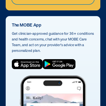
The MOBE App
Get clinician-approved guidance for 36+ conditions
and health concerns, chat with your MOBE Care
Team, and act on your provider's advice with a
personalized plan.