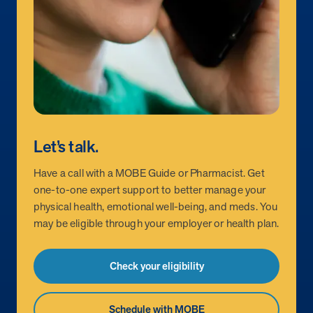
Let’s talk.
Have a call with a MOBE Guide or Pharmacist. Get
one-to-one expert support to better manage your
physical health, emotional well-being, and meds. You
may be eligible through your employer or health plan.
Check your eligibility
Schedule with MOBE