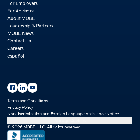
For Employers
For Advisors
About MOBE
Leadership & Partners
MOBE News
Contact Us
Careers
español
Facebook Page
Linkedin Page
Youtube Page
Terms and Conditions
Privacy Policy
Nondiscrimination and Foreign Language Assistance Notice
Manage Cookies
© 2026 MOBE, LLC. All rights reserved.