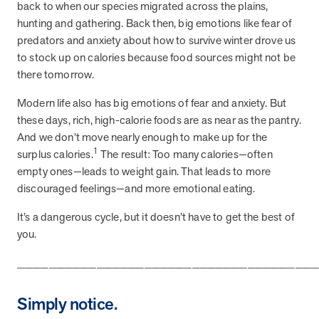
from MOBE. Sign up to connect with us and submit your questions.
back to when our species migrated across the plains,
hunting and gathering. Back then, big emotions like fear of
Careers
predators and anxiety about how to survive winter drove us
Dive into a career driven by curiosity, innovation, and a desire to
to stock up on calories because food sources might not be
help people.
there tomorrow.
MOBE News
Modern life also has big emotions of fear and anxiety. But
Stay up to date with MOBE news, including company milestones,
these days, rich, high-calorie foods are as near as the pantry.
product updates, and insights on whole-person care and health
And we don’t move nearly enough to make up for the
care innovation.
1
surplus calories.
The result: Too many calories—often
empty ones—leads to weight gain. That leads to more
Page
of
2
discouraged feelings—and more emotional eating.
News & Resources
It’s a dangerous cycle, but it doesn’t have to get the best of
you.
Health Outcomes
1 min read
Article
_____________________________________
How MOBE Pharmacists are Different
Simply notice.
Discover how MOBE Pharmacists go beyond standard medication
management. By building personal, human-to-human relationships,