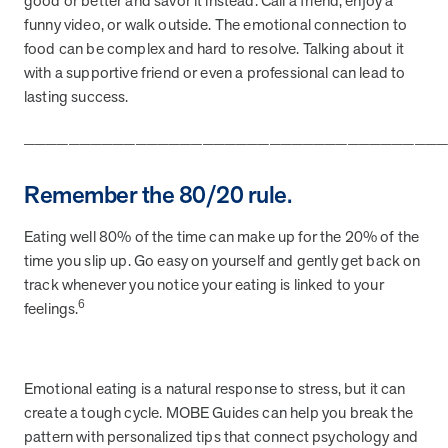
good or better and savor it instead. Call a friend, enjoy a
utilization, and support whole-person health for better results.
funny video, or walk outside. The emotional connection to
food can be complex and hard to resolve. Talking about it
Health Outcomes
5 min read
Article
with a supportive friend or even a professional can lead to
lasting success.
Improving Health Outcomes with Social Marketing
Interventions
_____________________________________
Learn how social marketing interventions drive behavior change for
better health outcomes.
Remember the 80/20 rule.
Eating well 80% of the time can make up for the 20% of the
Health Outcomes null min read
Event and webinar
time you slip up. Go easy on yourself and gently get back on
track whenever you notice your eating is linked to your
Webcast Recap: Best Practices for Maximizing the
6
feelings.
Impact of Condition Management Vendors
Discover actionable strategies to optimize vendor performance and
drive better health outcomes. In this recap of our BenefitsPRO
webcast, industry leaders share insights on adapting to multi-
Emotional eating is a natural response to stress, but it can
chronic populations, measuring meaningful outcomes, and building
create a tough cycle. MOBE Guides can help you break the
trust to fuel engagement.
pattern with personalized tips that connect psychology and