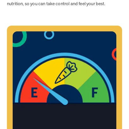
nutrition, so you can take control and feel your best.
News from MOBE
2 min read
Article
MOBE Welcomes Tim Lacy as President
MOBE President Tim Lacy
News from MOBE
3 min read
Article
MOBE appoints veteran health sector leaders as CEO
and CCO
MOBE appoints veteran health sector leaders as CEO and CCO
Cost Savings null min read
White paper
Case Study: Employer replaces program to realize
improved outcomes and $3.9M in savings in one year.
Case Study: Employer replaces program to realize improved
outcomes and $3.9M in savings in one year.