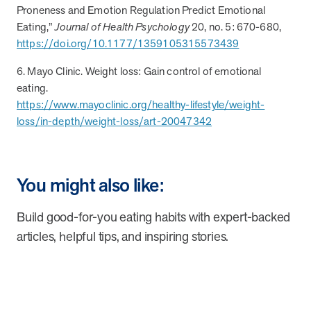
Proneness and Emotion Regulation Predict Emotional
Eating,”
Journal of Health Psychology
20, no. 5: 670-680,
https://doi.org/10.1177/1359105315573439
6. Mayo Clinic. Weight loss: Gain control of emotional
eating.
https://www.mayoclinic.org/healthy-lifestyle/weight-
loss/in-depth/weight-loss/art-20047342
You might also like:
Build good-for-you eating habits with expert-backed
articles, helpful tips, and inspiring stories.