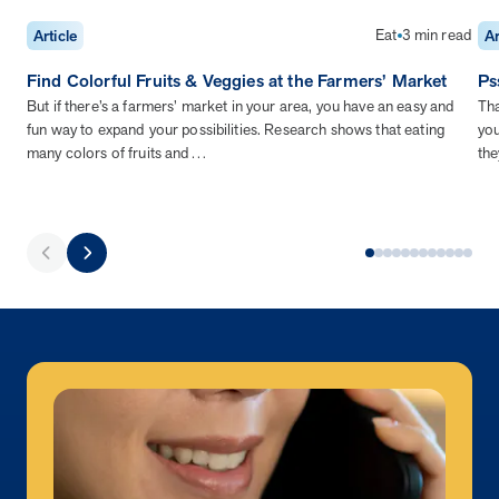
Eat
3 min read
Article
Ar
Find Colorful Fruits & Veggies at the Farmers’ Market
Ps
But if there’s a farmers’ market in your area, you have an easy and
Tha
fun way to expand your possibilities. Research shows that eating
you
many colors of fruits and…
the