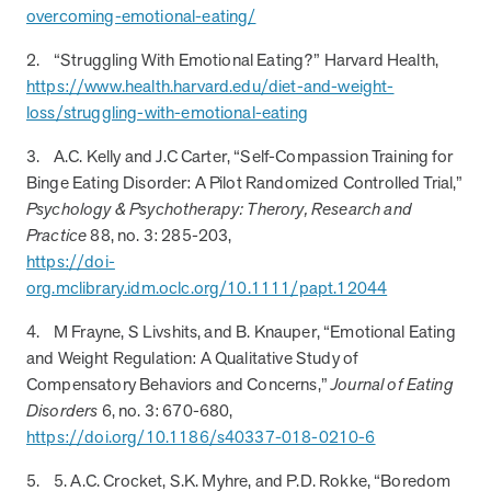
overcoming-emotional-eating/
How does MOBE combine human expertise
MOBE helps your clients achieve their financial goals and
combines human-led guidance with data-driven insights to
and digital tools to deliver results?
improved health outcomes by addressing a rising-risk,
address more than 36 chronic conditions and health
2. “Struggling With Emotional Eating?” Harvard Health,
multi-chronic population that’s not engaging in other
concerns, along with daily health drivers and comprehensive
https://www.health.harvard.edu/diet-and-weight-
MOBE’s approach blends the best of both worlds:
programs. This proven approach delivers measurable
medication management. The program delivers measurable
loss/struggling-with-emotional-eating
personalized, human-led guidance from expert MOBE
savings and better health outcomes in year one.
results—better health outcomes and lower costs—without
Page
of
8
Pharmacists and Guides paired with a robust digital
overlapping with your current programs.
3. A.C. Kelly and J.C Carter, “Self-Compassion Training for
platform. This combination ensures members receive
Binge Eating Disorder: A Pilot Randomized Controlled Trial,”
tailored support through live interactions while leveraging
Psychology & Psychotherapy: Therory, Research and
data-driven insights to track progress, optimize care, and
Practice
88, no. 3: 285-203,
deliver measurable outcomes.
https://doi-
org.mclibrary.idm.oclc.org/10.1111/papt.12044
4. M Frayne, S Livshits, and B. Knauper, “Emotional Eating
and Weight Regulation: A Qualitative Study of
Compensatory Behaviors and Concerns,”
Journal of Eating
Disorders
6, no. 3: 670-680,
https://doi.org/10.1186/s40337-018-0210-6
5. 5. A.C. Crocket, S.K. Myhre, and P.D. Rokke, “Boredom