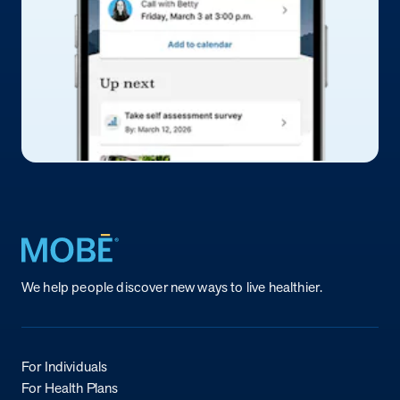
Return to homepage
We help people discover new ways to live healthier.
For Individuals
For Health Plans