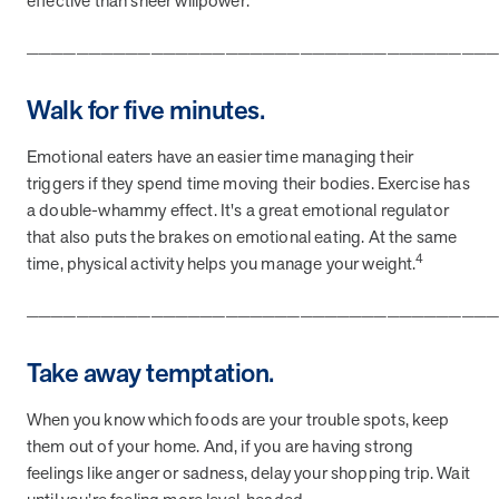
effective than sheer willpower.
and Real Outcomes
MOBE effectively bends the cost curve for health plans by reducing
_____________________________________
health care utilization for multi-chronic members. By identifying an
often-overlooked,…
Walk for five minutes.
Leadership
5 min read
Emotional eaters have an easier time managing their
Article
triggers if they spend time moving their bodies. Exercise has
In conversation with: Jeff Warren, MOBE’s Chief
a double-whammy effect. It's a great emotional regulator
Financial Officer
that also puts the brakes on emotional eating. At the same
His 30-year finance career includes 25 years in the health care
4
time, physical activity helps you manage your weight.
industry. In this article, MOBE’s Jeff Warren talks about his career,
MOBE’s finance function,…
_____________________________________
Take away temptation.
News from MOBE
3 min read
Article
When you know which foods are your trouble spots, keep
Tim Wicks and Dev Warren Join MOBE Advisory Board
them out of your home. And, if you are having strong
MINNEAPOLIS, April 4, 2023 — MOBE , a health outcomes
company focused on improving people’s health while reducing
feelings like anger or sadness, delay your shopping trip. Wait
health care costs, today announced the…