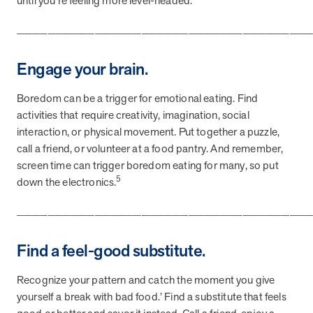
until you’re feeling more level-headed.
_____________________________________
News from MOBE
3 min read
Article
Engage your brain.
MOBE's Innovative Whole Person Health Guidance Now
Available to HealthPartners fully insured members.
Boredom can be a trigger for emotional eating. Find
HealthPartners now offers MOBE’s personalized health guidance to
activities that require creativity, imagination, social
fully-insured members. Learn how this partnership combines
interaction, or physical movement. Put together a puzzle,
advanced analytics with one-to-one support from Guides and
call a friend, or volunteer at a food pantry. And remember,
Pharmacists to improve outcomes and reduce costs through
whole-person care.
screen time can trigger boredom eating for many, so put
5
down the electronics.
_____________________________________
Health Outcomes
3 min read
Article
Making a Difference With a Leading-Edge Clinical
Find a feel-good substitute.
Pharmacy Approach
Discover how MOBE’s leading-edge clinical pharmacy approach is
Recognize your pattern and catch the moment you give
transforming health outcomes. Learn how our Pharmacists and
yourself a break with bad food.’ Find a substitute that feels
Guides collaborate to optimize medication use, reduce health care