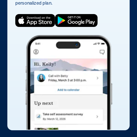
personalized plan.