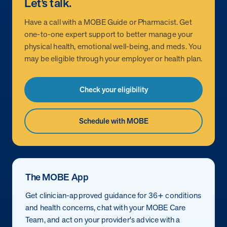
Let’s talk.
How does MOBE combine human expertise
MOBE helps your clients achieve their financial goals and
combines human-led guidance with data-driven insights to
and digital tools to deliver results?
improved health outcomes by addressing a rising-risk,
Have a call with a MOBE Guide or Pharmacist. Get
address more than 36 chronic conditions and health
multi-chronic population that’s not engaging in other
one-to-one expert support to better manage your
concerns, along with daily health drivers and comprehensive
MOBE’s approach blends the best of both worlds:
programs. This proven approach delivers measurable
physical health, emotional well-being, and meds. You
medication management. The program delivers measurable
personalized, human-led guidance from expert MOBE
savings and better health outcomes in year one.
may be eligible through your employer or health plan.
results—better health outcomes and lower costs—without
Page
of
8
Pharmacists and Guides paired with a robust digital
overlapping with your current programs.
platform. This combination ensures members receive
Check your eligibility
tailored support through live interactions while leveraging
data-driven insights to track progress, optimize care, and
deliver measurable outcomes.
Schedule with MOBE
The MOBE App
Get clinician-approved guidance for 36+ conditions
and health concerns, chat with your MOBE Care
Team, and act on your provider's advice with a