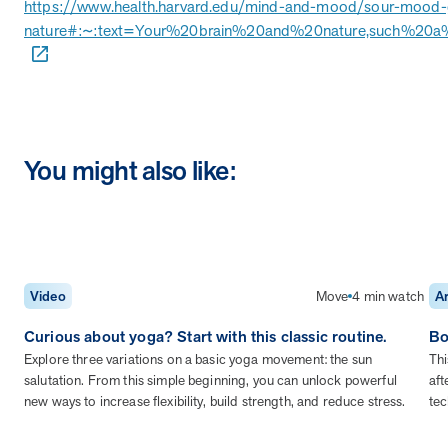
https://www.health.harvard.edu/mind-and-mood/sour-mood-
nature#:~:text=Your%20brain%20and%20nature,such%20a%
News from MOBE
2 min read
Article
MOBE Welcomes Tim Lacy as President
MOBE President Tim Lacy
You might also like:
News from MOBE
3 min read
Article
MOBE appoints veteran health sector leaders as CEO
and CCO
MOBE appoints veteran health sector leaders as CEO and CCO
Move
4 min watch
Video
Ar
Cost Savings null min read
White paper
Curious about yoga? Start with this classic routine.
Bo
Explore three variations on a basic yoga movement: the sun
Thi
Case Study: Employer replaces program to realize
salutation. From this simple beginning, you can unlock powerful
aft
improved outcomes and $3.9M in savings in one year.
new ways to increase flexibility, build strength, and reduce stress.
tec
Case Study: Employer replaces program to realize improved
outcomes and $3.9M in savings in one year.