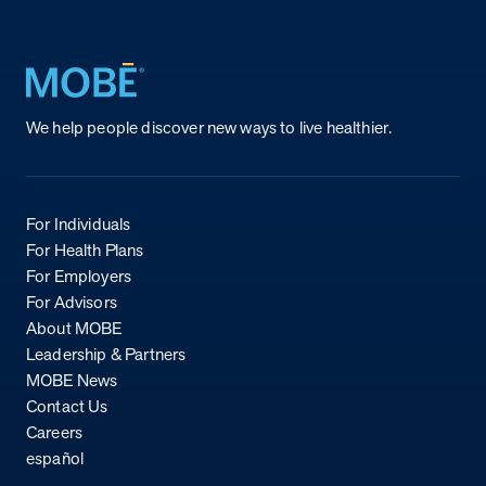
Return to homepage
We help people discover new ways to live healthier.
For Individuals
For Health Plans
For Employers
For Advisors
About MOBE
Leadership & Partners
MOBE News
Contact Us
Careers
español