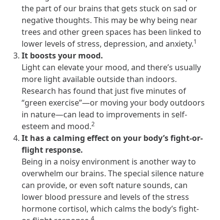
the part of our brains that gets stuck on sad or
they provide dedicated support that empowers participants to
negative thoughts. This may be why being near
understand their health and achieve better outcomes—without the
typical barriers of traditional care.
trees and other green spaces has been linked to
1
lower levels of stress, depression, and anxiety.
It boosts your mood.
Health Outcomes null min read
White paper
Light can elevate your mood, and there’s usually
more light available outside than indoors.
Individual Impact: MOBE Participant Health Journeys
Research has found that just five minutes of
and Real Outcomes
“green exercise”—or moving your body outdoors
When we pair people managing complex health conditions with
in nature—can lead to improvements in self-
dedicated MOBE Guides and Pharmacists, the results are life-
2
esteem and mood.
changing. Read these stories to see how our unique approach
It has a calming effect on your body’s fight-or-
drives better health outcomes and sustainable habits—empowering
individuals to improve their well-being and naturally reduce health
flight response.
care costs.
Being in a noisy environment is another way to
overwhelm our brains. The special silence nature
can provide, or even soft nature sounds, can
Health Outcomes null min read
White paper
lower blood pressure and levels of the stress
hormone cortisol, which calms the body’s fight-
Individual Impact: MOBE Participant Health Journeys
4