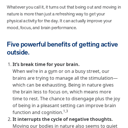
from MOBE. Sign up to connect with us and submit your questions.
Whatever you call it, it turns out that being out and moving in
nature is more than just a refreshing way to get your
Careers
physical activity for the day. It can actually improve your
Dive into a career driven by curiosity, innovation, and a desire to
help people.
mood, focus, and brain performance.
MOBE News
Five powerful benefits of getting active
Stay up to date with MOBE news, including company milestones,
outside.
product updates, and insights on whole-person care and health
care innovation.
It’s break time for your brain.
When we’re in a gym or on a busy street, our
Page
of
2
brains are trying to manage all the stimulation—
News & Resources
which can be exhausting. Being in nature gives
the brain less to focus on, which means more
time to rest. The chance to disengage plus the joy
Health Outcomes
1 min read
Article
of being in a pleasant setting can improve brain
1,3
function and cognition.
How MOBE Pharmacists are Different
It interrupts the cycle of negative thoughts.
Discover how MOBE Pharmacists go beyond standard medication
Moving our bodies in nature also seems to quiet
management. By building personal, human-to-human relationships,