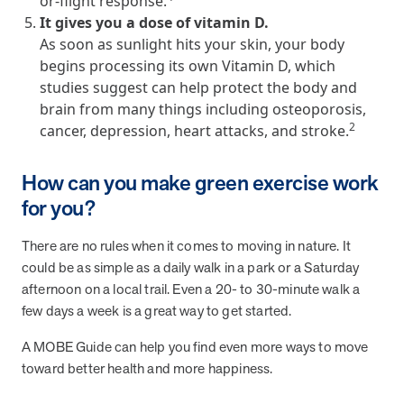
or-flight response.
and Real Outcomes
It gives you a dose of vitamin D.
MOBE effectively bends the cost curve for health plans by reducing
As soon as sunlight hits your skin, your body
health care utilization for multi-chronic members. By identifying an
begins processing its own Vitamin D, which
often-overlooked,…
studies suggest can help protect the body and
brain from many things including osteoporosis,
Leadership
5 min read
Article
2
cancer, depression, heart attacks, and stroke.
In conversation with: Jeff Warren, MOBE’s Chief
How can you make green exercise work
Financial Officer
for you?
His 30-year finance career includes 25 years in the health care
industry. In this article, MOBE’s Jeff Warren talks about his career,
MOBE’s finance function,…
There are no rules when it comes to moving in nature. It
could be as simple as a daily walk in a park or a Saturday
afternoon on a local trail. Even a 20- to 30-minute walk a
News from MOBE
3 min read
Article
few days a week is a great way to get started.
Tim Wicks and Dev Warren Join MOBE Advisory Board
A MOBE Guide can help you find even more ways to move
MINNEAPOLIS, April 4, 2023 — MOBE , a health outcomes
toward better health and more happiness.
company focused on improving people’s health while reducing
health care costs, today announced the…