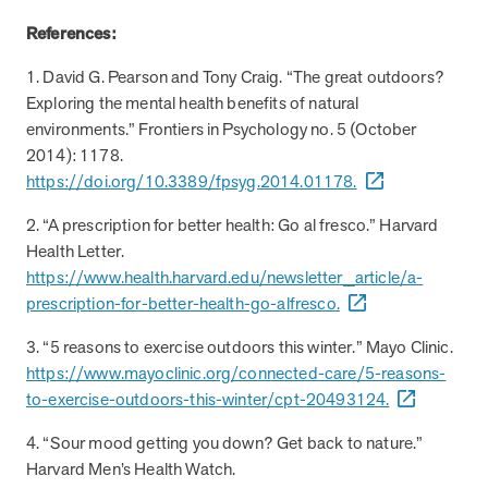
utilization, and support whole-person health for better results.
References:
1. David G. Pearson and Tony Craig. “The great outdoors?
Health Outcomes
5 min read
Article
Exploring the mental health benefits of natural
Improving Health Outcomes with Social Marketing
environments.” Frontiers in Psychology no. 5 (October
Interventions
2014): 1178.
Learn how social marketing interventions drive behavior change for
https://doi.org/10.3389/fpsyg.2014.01178.
better health outcomes.
2. “A prescription for better health: Go al fresco.” Harvard
Health Letter.
Health Outcomes null min read
Event and webinar
https://www.health.harvard.edu/newsletter_article/a-
prescription-for-better-health-go-alfresco.
Webcast Recap: Best Practices for Maximizing the
Impact of Condition Management Vendors
3. “5 reasons to exercise outdoors this winter.” Mayo Clinic.
Discover actionable strategies to optimize vendor performance and
https://www.mayoclinic.org/connected-care/5-reasons-
drive better health outcomes. In this recap of our BenefitsPRO
to-exercise-outdoors-this-winter/cpt-20493124.
webcast, industry leaders share insights on adapting to multi-
chronic populations, measuring meaningful outcomes, and building
4. “Sour mood getting you down? Get back to nature.”
trust to fuel engagement.
Harvard Men’s Health Watch.