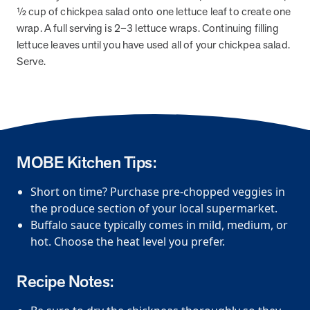
½ cup of chickpea salad onto one lettuce leaf to create one
News from MOBE
2 min read
Article
wrap. A full serving is 2–3 lettuce wraps. Continuing filling
lettuce leaves until you have used all of your chickpea salad.
MOBE Welcomes Tim Lacy as President
Serve.
MOBE President Tim Lacy
News from MOBE
3 min read
Article
MOBE appoints veteran health sector leaders as CEO
MOBE Kitchen Tips:
and CCO
MOBE appoints veteran health sector leaders as CEO and CCO
Short on time? Purchase pre-chopped veggies in
the produce section of your local supermarket.
Cost Savings null min read
White paper
Buffalo sauce typically comes in mild, medium, or
hot. Choose the heat level you prefer.
Case Study: Employer replaces program to realize
improved outcomes and $3.9M in savings in one year.
Recipe Notes:
Case Study: Employer replaces program to realize improved
outcomes and $3.9M in savings in one year.