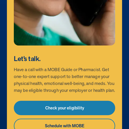
Let’s talk.
Have a call with a MOBE Guide or Pharmacist. Get
one-to-one expert support to better manage your
physical health, emotional well-being, and meds. You
may be eligible through your employer or health plan.
Check your eligibility
Schedule with MOBE