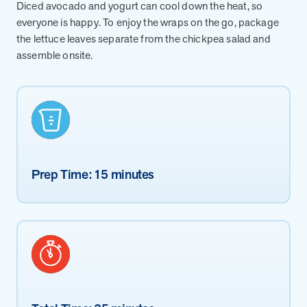
from MOBE. Sign up to connect with us and submit your questions.
Diced avocado and yogurt can cool down the heat, so
everyone is happy. To enjoy the wraps on the go, package
Careers
the lettuce leaves separate from the chickpea salad and
Dive into a career driven by curiosity, innovation, and a desire to
assemble onsite.
help people.
MOBE News
Stay up to date with MOBE news, including company milestones,
product updates, and insights on whole-person care and health
care innovation.
Prep Time: 15 minutes
Page
of
2
News & Resources
Health Outcomes
1 min read
Article
How MOBE Pharmacists are Different
Discover how MOBE Pharmacists go beyond standard medication
management. By building personal, human-to-human relationships,