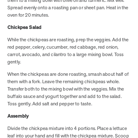
them to a mixing bowl with olive oil and turmeric. Mix well.
utilization, and support whole-person health for better results.
Spread evenly onto a roasting pan or sheet pan. Heat in the
oven for 20 minutes.
Health Outcomes
5 min read
Article
Chickpea Salad
Improving Health Outcomes with Social Marketing
While the chickpeas are roasting, prep the veggies. Add the
Interventions
red pepper, celery, cucumber, red cabbage, red onion,
Learn how social marketing interventions drive behavior change for
carrot, avocado, and cilantro to a large mixing bowl. Toss
better health outcomes.
gently.
When the chickpeas are done roasting, smash about half of
Health Outcomes null min read
Event and webinar
them with a fork. Leave the remaining chickpeas whole.
Webcast Recap: Best Practices for Maximizing the
Transfer both to the mixing bowl with the veggies. Mix the
Impact of Condition Management Vendors
buffalo sauce and yogurt together and add to the salad.
Discover actionable strategies to optimize vendor performance and
Toss gently. Add salt and pepper to taste.
drive better health outcomes. In this recap of our BenefitsPRO
Assembly
webcast, industry leaders share insights on adapting to multi-
chronic populations, measuring meaningful outcomes, and building
Divide the chickpea mixture into 4 portions. Place a lettuce
trust to fuel engagement.
leaf into your hand and fill with the chickpea mixture. Scoop