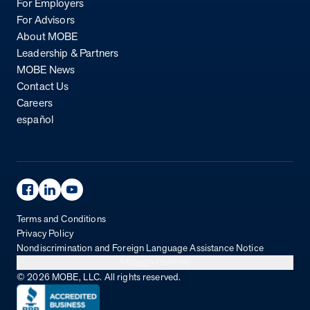
For Employers
For Advisors
About MOBE
Leadership & Partners
MOBE News
Contact Us
Careers
español
Facebook Page
Linkedin Page
Youtube Page
Terms and Conditions
Privacy Policy
Nondiscrimination and Foreign Language Assistance Notice
Manage Cookies
© 2026 MOBE, LLC. All rights reserved.