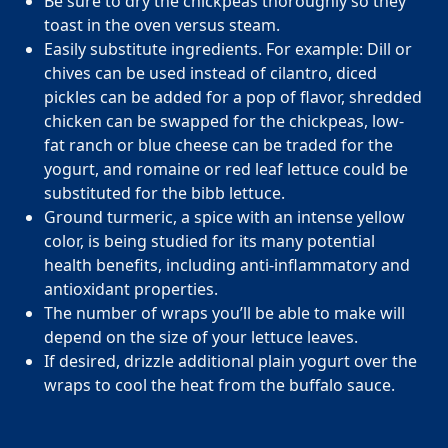
Be sure to dry the chickpeas thoroughly so they
toast in the oven versus steam.
Page
of
28
Easily substitute ingredients. For example: Dill or
FAQs
chives can be used instead of cilantro, diced
pickles can be added for a pop of flavor, shredded
How can I position MOBE to my clients as a
chicken can be swapped for the chickpeas, low-
trusted partner?
fat ranch or blue cheese can be traded for the
yogurt, and romaine or red leaf lettuce could be
How does MOBE simplify implementation for
Highlight MOBE’s unique ability to address multi-chronic,
substituted for the bibb lettuce.
my clients?
rising-risk populations who overutilize health care. MOBE
Ground turmeric, a spice with an intense yellow
has a proven, evidence-backed approach that guarantees
color, is being studied for its many potential
How does MOBE ensure measurable results
MOBE acts as an extension of your clients’ internal teams.
savings and high engagement rates. MOBE is a reliable
health benefits, including anti-inflammatory and
for my clients?
MOBE handles everything from member identification and
partner that’s committed to collaboration to achieve your
antioxidant properties.
all engagement activities to funding and incentive
clients’ goals.
The number of wraps you’ll be able to make will
What makes MOBE’s solution unique in the
MOBE’s engagement is built on trust and personalization.
fulfillment. This seamless integration reduces the workload
depend on the size of your lettuce leaves.
market?
The program connects with members through live
for benefits teams and ensures a smooth implementation
If desired, drizzle additional plain yogurt over the
conversations to address their individual motivations and
process.
wraps to cool the heat from the buffalo sauce.
How does MOBE add value to my clients’
Unlike other programs, MOBE focuses on a multi-chronic,
challenges. This approach leads to meaningful behavior
benefits strategies?
rising-risk population that is often missed by traditional
change. It results in a 30% average engagement rate in the
condition-based programs. This whole-person approach
first year.