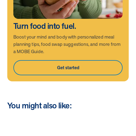
Turn food into fuel.
Boost your mind and body with personalized meal
planning tips, food swap suggestions, and more from
a MOBE Guide.
Get started
You might also like: