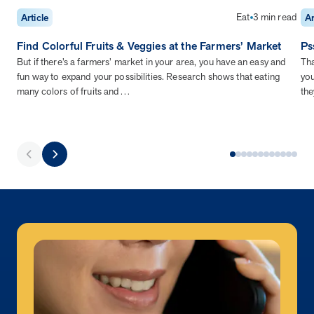
Eat
3 min read
Article
Ar
Find Colorful Fruits & Veggies at the Farmers’ Market
Ps
But if there’s a farmers’ market in your area, you have an easy and
Tha
fun way to expand your possibilities. Research shows that eating
you
many colors of fruits and…
the