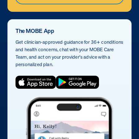
The MOBE App
Get clinician-approved guidance for 36+ conditions
and health concerns, chat with your MOBE Care
Team, and act on your provider's advice with a
personalized plan.