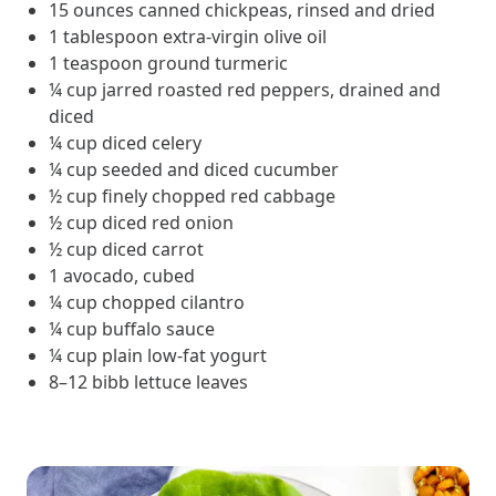
and Real Outcomes
15 ounces canned chickpeas, rinsed and dried
MOBE effectively bends the cost curve for health plans by reducing
1 tablespoon extra-virgin olive oil
health care utilization for multi-chronic members. By identifying an
1 teaspoon ground turmeric
often-overlooked,…
¼ cup jarred roasted red peppers, drained and
diced
¼ cup diced celery
Leadership
5 min read
Article
¼ cup seeded and diced cucumber
½ cup finely chopped red cabbage
In conversation with: Jeff Warren, MOBE’s Chief
½ cup diced red onion
Financial Officer
½ cup diced carrot
His 30-year finance career includes 25 years in the health care
industry. In this article, MOBE’s Jeff Warren talks about his career,
1 avocado, cubed
MOBE’s finance function,…
¼ cup chopped cilantro
¼ cup buffalo sauce
¼ cup plain low-fat yogurt
News from MOBE
3 min read
Article
8–12 bibb lettuce leaves
Tim Wicks and Dev Warren Join MOBE Advisory Board
MINNEAPOLIS, April 4, 2023 — MOBE , a health outcomes
company focused on improving people’s health while reducing
health care costs, today announced the…