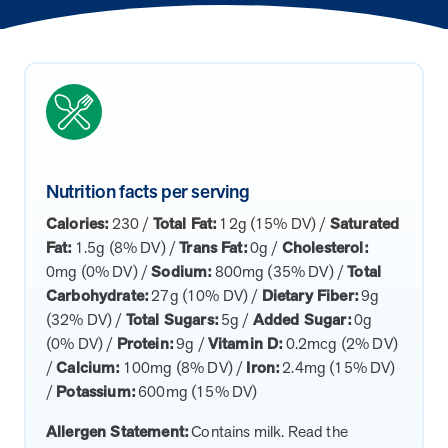
How does MOBE combine human expertise
MOBE helps your clients achieve their financial goals and
combines human-led guidance with data-driven insights to
and digital tools to deliver results?
improved health outcomes by addressing a rising-risk,
address more than 36 chronic conditions and health
multi-chronic population that’s not engaging in other
concerns, along with daily health drivers and comprehensive
MOBE’s approach blends the best of both worlds:
programs. This proven approach delivers measurable
medication management. The program delivers measurable
personalized, human-led guidance from expert MOBE
savings and better health outcomes in year one.
results—better health outcomes and lower costs—without
Page
of
8
Pharmacists and Guides paired with a robust digital
overlapping with your current programs.
platform. This combination ensures members receive
tailored support through live interactions while leveraging
Nutrition facts per serving
data-driven insights to track progress, optimize care, and
Calories:
230 /
Total Fat:
12g (15% DV) /
Saturated
deliver measurable outcomes.
Fat:
1.5g (8% DV) /
Trans Fat:
0g /
Cholesterol:
0mg (0% DV) /
Sodium:
800mg (35% DV) /
Total
Carbohydrate:
27g (10% DV) /
Dietary Fiber:
9g
(32% DV) /
Total Sugars:
5g /
Added Sugar:
0g
(0% DV) /
Protein:
9g /
Vitamin D:
0.2mcg (2% DV)
/
Calcium:
100mg (8% DV) /
Iron:
2.4mg (15% DV)
/
Potassium:
600mg (15% DV)
Allergen Statement:
Contains milk. Read the