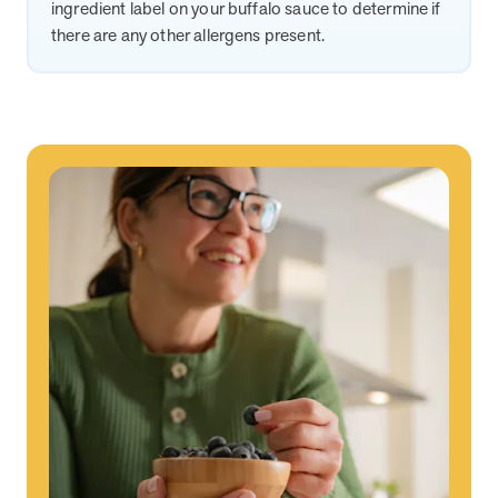
ingredient label on your buffalo sauce to determine if
there are any other allergens present.