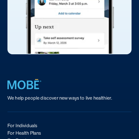
Return to homepage
We help people discover new ways to live healthier.
For Individuals
For Health Plans