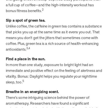
a full cup of coffee—and the high-intensity workout has
they provide dedicated support that empowers participants to
2
understand their health and achieve better outcomes—without the
bonus fitness benefits.
typical barriers of traditional care.
Sip a spot of green tea.
Unlike coffee, the caffeine in green tea contains a substance
Health Outcomes null min read
White paper
that picks you up at the same time as it evens you out. That
means you don't get the jitters that sometimes come with
Individual Impact: MOBE Participant Health Journeys
coffee. Plus, green tea is a rich source of health-enhancing
and Real Outcomes
3,4
antioxidants.
When we pair people managing complex health conditions with
dedicated MOBE Guides and Pharmacists, the results are life-
Find a place in the sun.
changing. Read these stories to see how our unique approach
In more than one study, exposure to bright light had an
drives better health outcomes and sustainable habits—empowering
immediate and positive effect on the feeling of alertness and
individuals to improve their well-being and naturally reduce health
vitality. Bonus: Daylight helps you regulate your nighttime
care costs.
5
sleep, too.
Breathe in an energizing scent.
Health Outcomes null min read
White paper
There's some intriguing science behind the power of
aromatherapy. Researchers have found a significant
Individual Impact: MOBE Participant Health Journeys