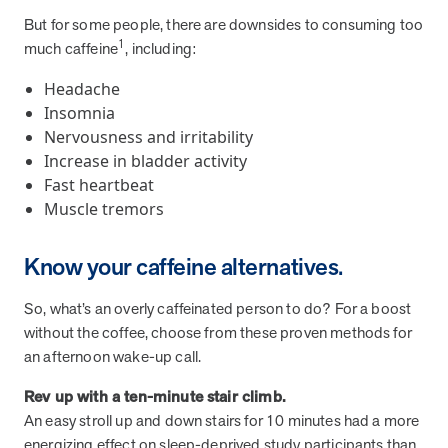
from MOBE. Sign up to connect with us and submit your questions.
But for some people, there are downsides to consuming too
1
much caffeine
, including:
Careers
Dive into a career driven by curiosity, innovation, and a desire to
Headache
help people.
Insomnia
MOBE News
Nervousness and irritability
Stay up to date with MOBE news, including company milestones,
Increase in bladder activity
product updates, and insights on whole-person care and health
Fast heartbeat
care innovation.
Muscle tremors
Page
of
2
Know your caffeine alternatives.
News & Resources
So, what’s an overly caffeinated person to do? For a boost
without the coffee, choose from these proven methods for
an afternoon wake-up call.
Health Outcomes
1 min read
Article
Rev up with a ten-minute stair climb.
How MOBE Pharmacists are Different
An easy stroll up and down stairs for 10 minutes had a more
Discover how MOBE Pharmacists go beyond standard medication
energizing effect on sleep-deprived study participants than
management. By building personal, human-to-human relationships,