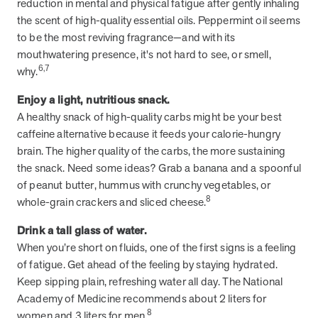
reduction in mental and physical fatigue after gently inhaling
and Real Outcomes
the scent of high-quality essential oils. Peppermint oil seems
MOBE effectively bends the cost curve for health plans by reducing
health care utilization for multi-chronic members. By identifying an
to be the most reviving fragrance—and with its
often-overlooked,…
mouthwatering presence, it's not hard to see, or smell,
6,7
why.
Leadership
5 min read
Enjoy a light, nutritious snack.
Article
A healthy snack of high-quality carbs might be your best
In conversation with: Jeff Warren, MOBE’s Chief
caffeine alternative because it feeds your calorie-hungry
Financial Officer
brain. The higher quality of the carbs, the more sustaining
His 30-year finance career includes 25 years in the health care
the snack. Need some ideas? Grab a banana and a spoonful
industry. In this article, MOBE’s Jeff Warren talks about his career,
of peanut butter, hummus with crunchy vegetables, or
MOBE’s finance function,…
8
whole-grain crackers and sliced cheese.
Drink a tall glass of water.
News from MOBE
3 min read
Article
When you’re short on fluids, one of the first signs is a feeling
of fatigue. Get ahead of the feeling by staying hydrated.
Tim Wicks and Dev Warren Join MOBE Advisory Board
Keep sipping plain, refreshing water all day. The National
MINNEAPOLIS, April 4, 2023 — MOBE , a health outcomes
Academy of Medicine recommends about 2 liters for
company focused on improving people’s health while reducing
8
health care costs, today announced the…
women and 3 liters for men.