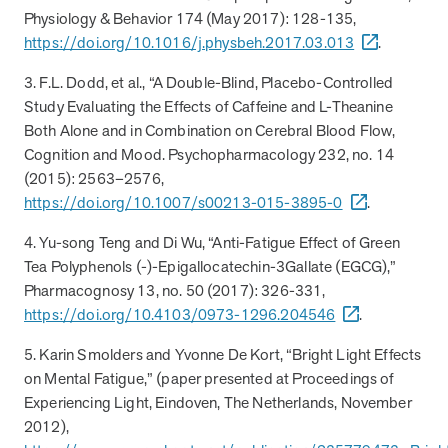
Physiology & Behavior 174 (May 2017): 128-135,
News from MOBE
2 min read
Article
https://doi.org/10.1016/j.physbeh.2017.03.013
.
MOBE Welcomes Tim Lacy as President
3. F.L. Dodd, et al., “A Double-Blind, Placebo-Controlled
MOBE President Tim Lacy
Study Evaluating the Effects of Caffeine and L-Theanine
Both Alone and in Combination on Cerebral Blood Flow,
Cognition and Mood. Psychopharmacology 232, no. 14
News from MOBE
3 min read
Article
(2015): 2563–2576,
https://doi.org/10.1007/s00213-015-3895-0
.
MOBE appoints veteran health sector leaders as CEO
and CCO
4. Yu-song Teng and Di Wu, “Anti-Fatigue Effect of Green
MOBE appoints veteran health sector leaders as CEO and CCO
Tea Polyphenols (-)-Epigallocatechin-3Gallate (EGCG),”
Pharmacognosy 13, no. 50 (2017): 326-331,
https://doi.org/10.4103/0973-1296.204546
.
Cost Savings null min read
White paper
5. Karin Smolders and Yvonne De Kort, “Bright Light Effects
Case Study: Employer replaces program to realize
on Mental Fatigue,” (paper presented at Proceedings of
improved outcomes and $3.9M in savings in one year.
Experiencing Light, Eindoven, The Netherlands, November
Case Study: Employer replaces program to realize improved
2012),
outcomes and $3.9M in savings in one year.