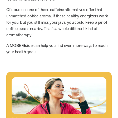
Of course, none of these caffeine alternatives offer that
unmatched coffee aroma. If these healthy energizers work
News from MOBE
3 min read
Article
for you, but you still miss your java, you could keep a jar of
MOBE's Innovative Whole Person Health Guidance Now
coffee beans nearby. That's a whole different kind of
Available to HealthPartners fully insured members.
aromatherapy.
HealthPartners now offers MOBE’s personalized health guidance to
fully-insured members. Learn how this partnership combines
A MOBE Guide can help you find even more ways to reach
advanced analytics with one-to-one support from Guides and
your health goals.
Pharmacists to improve outcomes and reduce costs through
whole-person care.
Health Outcomes
3 min read
Article
Making a Difference With a Leading-Edge Clinical
Pharmacy Approach
Discover how MOBE’s leading-edge clinical pharmacy approach is
transforming health outcomes. Learn how our Pharmacists and
Guides collaborate to optimize medication use, reduce health care