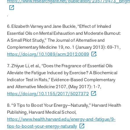
https://www.researchgate.net/publication/235779473_Brigh
Page
of
28
.
FAQs
6. Elizabeth Varney and Jane Buckle, “Effect of Inhaled
Essential Oils on Mental Exhaustion and Moderate Burnout:
How can I position MOBE to my clients as a
A Small Pilot Study,” The Journal of Alternative and
trusted partner?
Complementary Medicine 19, no. 1 (January 2013): 69-71,
https://doi.org/10.1089/acm.2012.0089
.
How does MOBE simplify implementation for
Highlight MOBE’s unique ability to address multi-chronic,
my clients?
rising-risk populations who overutilize health care. MOBE
7. Zhiyue Li, et al., “Does the Fragrance of Essential Oils
has a proven, evidence-backed approach that guarantees
Alleviate the Fatigue Induced by Exercise? A Biochemical
How does MOBE ensure measurable results
MOBE acts as an extension of your clients’ internal teams.
savings and high engagement rates. MOBE is a reliable
Indicator Test in Rats,” Evidence-Based Complementary
for my clients?
MOBE handles everything from member identification and
partner that’s committed to collaboration to achieve your
and Alternative Medicine 2107, (May 2017): 1-7,
all engagement activities to funding and incentive
clients’ goals.
https://doi.org/10.1155/2017/5027372
.
What makes MOBE’s solution unique in the
MOBE’s engagement is built on trust and personalization.
fulfillment. This seamless integration reduces the workload
market?
The program connects with members through live
for benefits teams and ensures a smooth implementation
8. “9 Tips to Boost Your Energy—Naturally,” Harvard Health
conversations to address their individual motivations and
process.
Publishing, Harvard Medical School,
How does MOBE add value to my clients’
Unlike other programs, MOBE focuses on a multi-chronic,
challenges. This approach leads to meaningful behavior
https://www.health.harvard.edu/energy-and-fatigue/9-
benefits strategies?
rising-risk population that is often missed by traditional
change. It results in a 30% average engagement rate in the
tips-to-boost-your-energy-naturally
condition-based programs. This whole-person approach
first year.