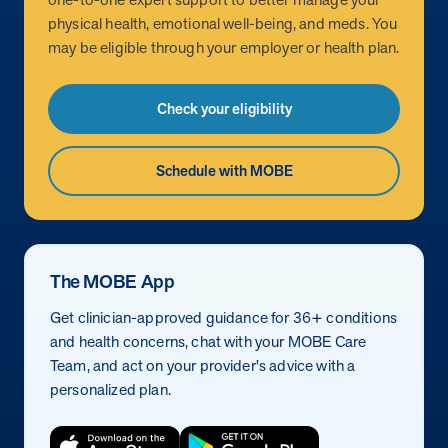
physical health, emotional well-being, and meds. You
may be eligible through your employer or health plan.
Check your eligibility
Schedule with MOBE
The MOBE App
Get clinician-approved guidance for 36+ conditions
and health concerns, chat with your MOBE Care
Team, and act on your provider's advice with a
personalized plan.