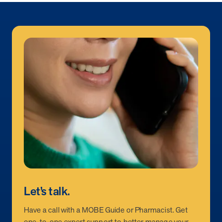
Let’s talk.
Have a call with a MOBE Guide or Pharmacist. Get
one-to-one expert support to better manage your