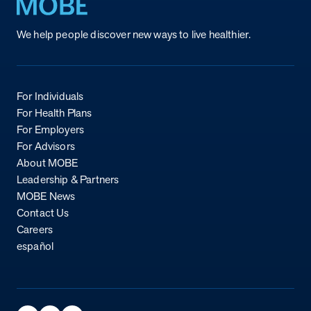
Return to homepage
We help people discover new ways to live healthier.
For Individuals
For Health Plans
For Employers
For Advisors
About MOBE
Leadership & Partners
MOBE News
Contact Us
Careers
español