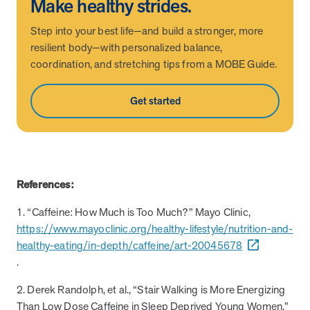
Make healthy strides.
utilization, and support whole-person health for better results.
Step into your best life—and build a stronger, more
resilient body—with personalized balance,
Health Outcomes
5 min read
Article
coordination, and stretching tips from a MOBE Guide.
Improving Health Outcomes with Social Marketing
Interventions
Get started
Learn how social marketing interventions drive behavior change for
better health outcomes.
Health Outcomes null min read
Event and webinar
References:
Webcast Recap: Best Practices for Maximizing the
1. “Caffeine: How Much is Too Much?” Mayo Clinic,
Impact of Condition Management Vendors
https://www.mayoclinic.org/healthy-lifestyle/nutrition-and-
Discover actionable strategies to optimize vendor performance and
healthy-eating/in-depth/caffeine/art-20045678
drive better health outcomes. In this recap of our BenefitsPRO
webcast, industry leaders share insights on adapting to multi-
.
chronic populations, measuring meaningful outcomes, and building
trust to fuel engagement.
2. Derek Randolph, et al., “Stair Walking is More Energizing
Than Low Dose Caffeine in Sleep Deprived Young Women,”