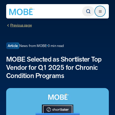
Return to homepage
Search
Search
Previous page
Type
News from MOBE
3 min read
Article
MOBE Selected as Shortlister Top
Website
Vendor for Q1 2025 for Chronic
Our Approach
Condition Programs
Learn how MOBE identifies multi-chronic populations, invests in
engagement, and delivers integrated, whole-person care.
MOBE App
Get a plan built for your unique conditions, medicines, and the daily
choices that affect your health. Plus, rely on professional guidance
between appointments.