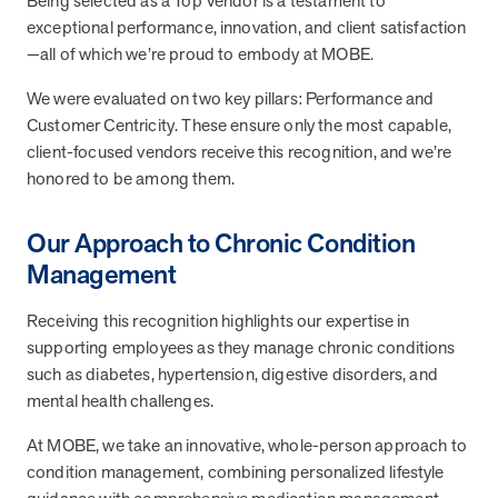
Being selected as a Top Vendor is a testament to
they provide dedicated support that empowers participants to
exceptional performance, innovation, and client satisfaction
understand their health and achieve better outcomes—without the
—all of which we’re proud to embody at MOBE.
typical barriers of traditional care.
We were evaluated on two key pillars: Performance and
Customer Centricity. These ensure only the most capable,
Health Outcomes null min read
White paper
client-focused vendors receive this recognition, and we’re
honored to be among them.
Individual Impact: MOBE Participant Health Journeys
and Real Outcomes
Our Approach to Chronic Condition
When we pair people managing complex health conditions with
dedicated MOBE Guides and Pharmacists, the results are life-
Management
changing. Read these stories to see how our unique approach
drives better health outcomes and sustainable habits—empowering
Receiving this recognition highlights our expertise in
individuals to improve their well-being and naturally reduce health
supporting employees as they manage chronic conditions
care costs.
such as diabetes, hypertension, digestive disorders, and
mental health challenges.
Health Outcomes null min read
White paper
At MOBE, we take an innovative, whole-person approach to
condition management, combining personalized lifestyle
Individual Impact: MOBE Participant Health Journeys