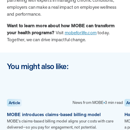
partnering with experts in managing chronic conditions,
employers can make a real impact on employee wellness
and performance.
News from MOBE
3 min read
Article
Want to learn more about how MOBE can transform
MOBE's Innovative Whole Person Health Guidance Now
your health programs?
Visit
mobeforlife.com
today.
Available to HealthPartners fully insured members.
Together, we can drive impactful change.
HealthPartners now offers MOBE’s personalized health guidance to
fully-insured members. Learn how this partnership combines
advanced analytics with one-to-one support from Guides and
Pharmacists to improve outcomes and reduce costs through
You might also like:
whole-person care.
Health Outcomes
3 min read
Article
Making a Difference With a Leading-Edge Clinical
News from MOBE
3 min read
Article
Ar
Pharmacy Approach
Discover how MOBE’s leading-edge clinical pharmacy approach is
MOBE introduces claims-based billing model
Ho
transforming health outcomes. Learn how our Pharmacists and
MOBE’s claims-based billing model aligns your costs with care
MOB
Guides collaborate to optimize medication use, reduce health care
delivered—so you pay for engagement, not potential.
a p