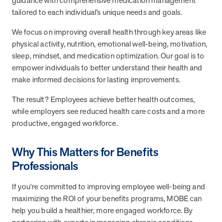
guidance with comprehensive medication management
and Real Outcomes
tailored to each individual’s unique needs and goals.
MOBE effectively bends the cost curve for health plans by reducing
health care utilization for multi-chronic members. By identifying an
We focus on improving overall health through key areas like
often-overlooked,…
physical activity, nutrition, emotional well-being, motivation,
sleep, mindset, and medication optimization. Our goal is to
empower individuals to better understand their health and
Leadership
5 min read
Article
make informed decisions for lasting improvements.
In conversation with: Jeff Warren, MOBE’s Chief
The result? Employees achieve better health outcomes,
Financial Officer
while employers see reduced health care costs and a more
His 30-year finance career includes 25 years in the health care
productive, engaged workforce.
industry. In this article, MOBE’s Jeff Warren talks about his career,
MOBE’s finance function,…
Why This Matters for Benefits
Professionals
News from MOBE
3 min read
Article
If you’re committed to improving employee well-being and
Tim Wicks and Dev Warren Join MOBE Advisory Board
maximizing the ROI of your benefits programs, MOBE can
MINNEAPOLIS, April 4, 2023 — MOBE , a health outcomes
company focused on improving people’s health while reducing
help you build a healthier, more engaged workforce. By
health care costs, today announced the…