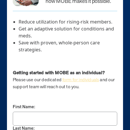
how MOBE makes it possible.
News from MOBE
2 min read
Article
Reduce utilization for rising-risk members.
MOBE Welcomes Tim Lacy as President
Get an adaptive solution for conditions and
MOBE President Tim Lacy
meds.
Save with proven, whole-person care
News from MOBE
3 min read
Article
strategies.
MOBE appoints veteran health sector leaders as CEO
and CCO
Getting started with MOBE as an individual?
MOBE appoints veteran health sector leaders as CEO and CCO
Please use our dedicated
form for individuals
and our
support team will reach out to you.
Cost Savings null min read
White paper
Case Study: Employer replaces program to realize
First Name:
improved outcomes and $3.9M in savings in one year.
Case Study: Employer replaces program to realize improved
outcomes and $3.9M in savings in one year.
Last Name: