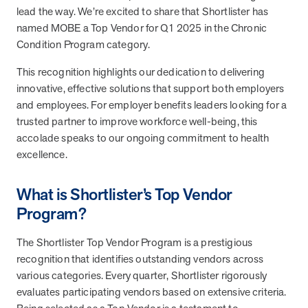
from MOBE. Sign up to connect with us and submit your questions.
lead the way. We’re excited to share that Shortlister has
named MOBE a Top Vendor for Q1 2025 in the Chronic
Careers
Condition Program category.
Dive into a career driven by curiosity, innovation, and a desire to
help people.
This recognition highlights our dedication to delivering
innovative, effective solutions that support both employers
MOBE News
and employees. For employer benefits leaders looking for a
Stay up to date with MOBE news, including company milestones,
trusted partner to improve workforce well-being, this
product updates, and insights on whole-person care and health
accolade speaks to our ongoing commitment to health
care innovation.
excellence.
Page
of
2
What is Shortlister’s Top Vendor
News & Resources
Program?
The Shortlister Top Vendor Program is a prestigious
Health Outcomes
1 min read
Article
recognition that identifies outstanding vendors across
various categories. Every quarter, Shortlister rigorously
How MOBE Pharmacists are Different
evaluates participating vendors based on extensive criteria.
Discover how MOBE Pharmacists go beyond standard medication
management. By building personal, human-to-human relationships,