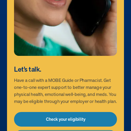
Let’s talk.
Have a call with a MOBE Guide or Pharmacist. Get
one-to-one expert support to better manage your
physical health, emotional well-being, and meds. You
may be eligible through your employer or health plan.
Check your eligibility