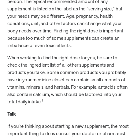
person. The typical recommended amount of any
supplement is listed on the label as the “serving size,” but
your needs may be different. Age, pregnancy, health
News from MOBE
3 min read
Article
conditions, diet, and other factors can change what your
body needs over time. Finding the right dose is important
MOBE's Innovative Whole Person Health Guidance Now
because too much of some supplements can create an
Available to HealthPartners fully insured members.
imbalance or even toxic effects.
HealthPartners now offers MOBE’s personalized health guidance to
fully-insured members. Learn how this partnership combines
When working to find the right dose for you, be sure to
advanced analytics with one-to-one support from Guides and
check the ingredient list of all other supplements and
Pharmacists to improve outcomes and reduce costs through
whole-person care.
products you take. Some common products you probably
have in your medicine closet can contain small amounts of
vitamins, minerals, and herbals. For example, antacids often
Health Outcomes
3 min read
Article
also contain calcium, which should be factored into your
1
total daily intake.
Making a Difference With a Leading-Edge Clinical
Pharmacy Approach
Talk
Discover how MOBE’s leading-edge clinical pharmacy approach is
transforming health outcomes. Learn how our Pharmacists and
If you’re thinking about starting a new supplement, the most
Guides collaborate to optimize medication use, reduce health care
important thing to do is consult your doctor or pharmacist