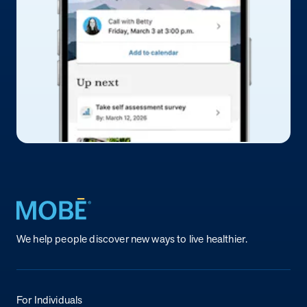
Return to homepage
We help people discover new ways to live healthier.
For Individuals