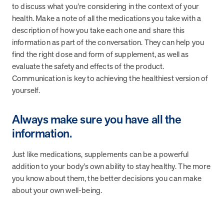
utilization, and support whole-person health for better results.
to discuss what you’re considering in the context of your
health. Make a note of all the medications you take with a
description of how you take each one and share this
Health Outcomes
5 min read
Article
information as part of the conversation. They can help you
find the right dose and form of supplement, as well as
Improving Health Outcomes with Social Marketing
evaluate the safety and effects of the product.
Interventions
Communication is key to achieving the healthiest version of
Learn how social marketing interventions drive behavior change for
better health outcomes.
yourself.
Always make sure you have all the
Health Outcomes null min read
Event and webinar
information.
Webcast Recap: Best Practices for Maximizing the
Just like medications, supplements can be a powerful
Impact of Condition Management Vendors
addition to your body’s own ability to stay healthy. The more
Discover actionable strategies to optimize vendor performance and
drive better health outcomes. In this recap of our BenefitsPRO
you know about them, the better decisions you can make
webcast, industry leaders share insights on adapting to multi-
about your own well-being.
chronic populations, measuring meaningful outcomes, and building
trust to fuel engagement.