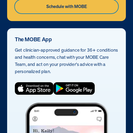
Schedule with MOBE
The MOBE App
Get clinician-approved guidance for 36+ conditions
and health concerns, chat with your MOBE Care
Team, and act on your provider's advice with a
personalized plan.