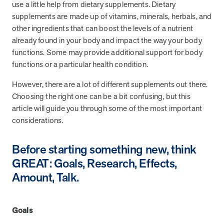
from MOBE. Sign up to connect with us and submit your questions.
use a little help from dietary supplements. Dietary
supplements are made up of vitamins, minerals, herbals, and
Careers
other ingredients that can boost the levels of a nutrient
Dive into a career driven by curiosity, innovation, and a desire to
already found in your body and impact the way your body
help people.
functions. Some may provide additional support for body
functions or a particular health condition.
MOBE News
Stay up to date with MOBE news, including company milestones,
However, there are a lot of different supplements out there.
product updates, and insights on whole-person care and health
Choosing the right one can be a bit confusing, but this
care innovation.
article will guide you through some of the most important
considerations.
Page
of
2
News & Resources
Before starting something new, think
GREAT: Goals, Research, Effects,
Amount, Talk.
Health Outcomes
1 min read
Article
How MOBE Pharmacists are Different
Goals
Discover how MOBE Pharmacists go beyond standard medication
management. By building personal, human-to-human relationships,