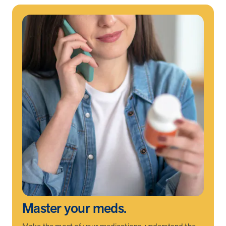
News from MOBE
2 min read
Article
MOBE Welcomes Tim Lacy as President
MOBE President Tim Lacy
News from MOBE
3 min read
Article
MOBE appoints veteran health sector leaders as CEO
and CCO
MOBE appoints veteran health sector leaders as CEO and CCO
Cost Savings null min read
White paper
Case Study: Employer replaces program to realize
improved outcomes and $3.9M in savings in one year.
Master your meds.
Case Study: Employer replaces program to realize improved
outcomes and $3.9M in savings in one year.