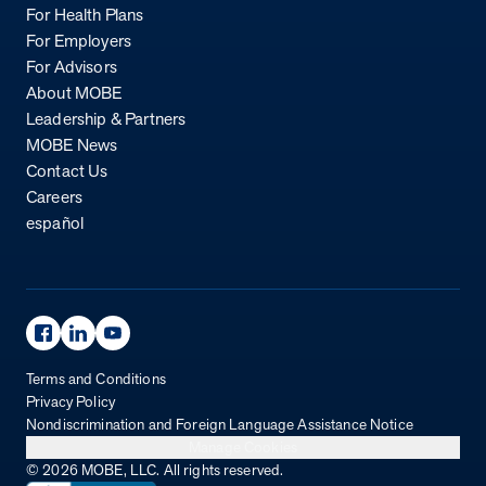
For Health Plans
For Employers
For Advisors
About MOBE
Leadership & Partners
MOBE News
Contact Us
Careers
español
Facebook Page
Linkedin Page
Youtube Page
Terms and Conditions
Privacy Policy
Nondiscrimination and Foreign Language Assistance Notice
Manage Cookies
© 2026 MOBE, LLC. All rights reserved.