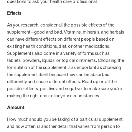
questions to ask your health care professional.
and Real Outcomes
MOBE effectively bends the cost curve for health plans by reducing
Effects
health care utilization for multi-chronic members. By identifying an
often-overlooked,…
As you research, consider all the possible effects of the
supplement—good and bad. Vitamins, minerals, and herbals
can have different effects on different people based on
Leadership
5 min read
Article
existing health conditions, diet, or other medications.
In conversation with: Jeff Warren, MOBE’s Chief
Supplements also come in a variety of forms such as
Financial Officer
tablets, powders, liquids, or topical ointments. Choosing the
His 30-year finance career includes 25 years in the health care
formulation of the supplement is as important as choosing
industry. In this article, MOBE’s Jeff Warren talks about his career,
the supplement itself because they can be absorbed
MOBE’s finance function,…
differently and cause different effects. Read up on all the
possible effects, positive and negative, to make sure you’re
making the right choice for your circumstances.
News from MOBE
3 min read
Article
Amount
Tim Wicks and Dev Warren Join MOBE Advisory Board
MINNEAPOLIS, April 4, 2023 — MOBE , a health outcomes
How much should you be taking of a particular supplement,
company focused on improving people’s health while reducing
and how often, is another detail that varies from person to
health care costs, today announced the…