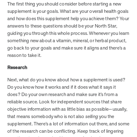
The first thing you should consider before starting a new
they provide dedicated support that empowers participants to
supplement is your goals. What are your overall health goals
understand their health and achieve better outcomes—without the
and how does this supplement help you achieve them? Your
typical barriers of traditional care.
answers to these questions should be your North Star,
guiding you through this whole process. Whenever you learn
Health Outcomes null min read
White paper
something new about a vitamin, mineral, or herbal product,
go back to your goals and make sure it aligns and there’s a
Individual Impact: MOBE Participant Health Journeys
reason to take it.
and Real Outcomes
When we pair people managing complex health conditions with
Research
dedicated MOBE Guides and Pharmacists, the results are life-
Next, what do you know about how a supplement is used?
changing. Read these stories to see how our unique approach
drives better health outcomes and sustainable habits—empowering
Do you know how it works and if it does what it says it
individuals to improve their well-being and naturally reduce health
does? Do your own research and make sure it’s from a
care costs.
reliable source. Look for independent sources that share
objective information with as little bias as possible—usually,
that means somebody who is not also
selling
you the
Health Outcomes null min read
White paper
supplement. There’s a lot of information out there, and some
of the research can be conflicting. Keep track of lingering
Individual Impact: MOBE Participant Health Journeys