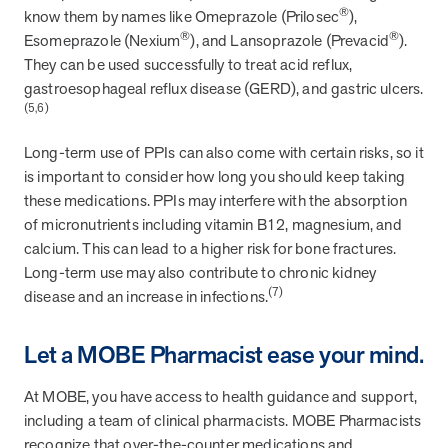
utilization, and support whole-person health for better results.
®
know them by names like Omeprazole (Prilosec
),
®
®
Esomeprazole (Nexium
), and Lansoprazole (Prevacid
).
They can be used successfully to treat acid reflux,
Health Outcomes
5 min read
Article
gastroesophageal reflux disease (GERD), and gastric ulcers.
(5,6)
Improving Health Outcomes with Social Marketing
Interventions
Long-term use of PPIs can also come with certain risks, so it
Learn how social marketing interventions drive behavior change for
is important to consider how long you should keep taking
better health outcomes.
these medications. PPIs may interfere with the absorption
of micronutrients including vitamin B12, magnesium, and
Health Outcomes null min read
Event and webinar
calcium. This can lead to a higher risk for bone fractures.
Long-term use may also contribute to chronic kidney
Webcast Recap: Best Practices for Maximizing the
(7)
disease and an increase in infections.
Impact of Condition Management Vendors
Discover actionable strategies to optimize vendor performance and
Let a MOBE Pharmacist ease your mind.
drive better health outcomes. In this recap of our BenefitsPRO
webcast, industry leaders share insights on adapting to multi-
At MOBE, you have access to health guidance and support,
chronic populations, measuring meaningful outcomes, and building
trust to fuel engagement.
including a team of clinical pharmacists. MOBE Pharmacists
recognize that over-the-counter medications and