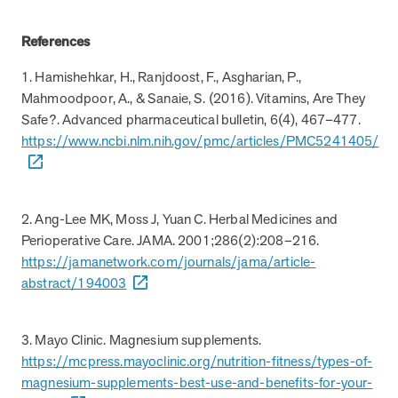
How does MOBE combine human expertise
MOBE helps your clients achieve their financial goals and
combines human-led guidance with data-driven insights to
and digital tools to deliver results?
improved health outcomes by addressing a rising-risk,
address more than 36 chronic conditions and health
References
multi-chronic population that’s not engaging in other
concerns, along with daily health drivers and comprehensive
1. Hamishehkar, H., Ranjdoost, F., Asgharian, P.,
MOBE’s approach blends the best of both worlds:
programs. This proven approach delivers measurable
medication management. The program delivers measurable
Mahmoodpoor, A., & Sanaie, S. (2016). Vitamins, Are They
personalized, human-led guidance from expert MOBE
savings and better health outcomes in year one.
results—better health outcomes and lower costs—without
Page
of
8
Safe?. Advanced pharmaceutical bulletin, 6(4), 467–477.
Pharmacists and Guides paired with a robust digital
overlapping with your current programs.
https://www.ncbi.nlm.nih.gov/pmc/articles/PMC5241405/
platform. This combination ensures members receive
tailored support through live interactions while leveraging
data-driven insights to track progress, optimize care, and
deliver measurable outcomes.
2. Ang-Lee MK, Moss J, Yuan C. Herbal Medicines and
Perioperative Care. JAMA. 2001;286(2):208–216.
https://jamanetwork.com/journals/jama/article-
abstract/194003
3. Mayo Clinic. Magnesium supplements.
https://mcpress.mayoclinic.org/nutrition-fitness/types-of-
magnesium-supplements-best-use-and-benefits-for-your-