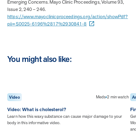
Emerging Concerns. Mayo Clinic Proceedings, Volume 93,
Issue 2, 240 – 246.
https://www.mayoclinicproceedings.org/action/showPdf?
pii=S0025-6196%2817%2930841-8
You might also like:
Meds
2 min watch
Video
Ar
Video: What is cholesterol?
Fi
Learn how this waxy substance can cause major damage to your
Get
body in this informative video.
Wor
an