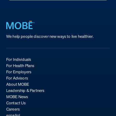
Return to homepage
We help people discover new ways to live healthier.
For Individuals
For Health Plans
For Employers
For Advisors
About MOBE
Leadership & Partners
MOBE News
Contact Us
Careers
español