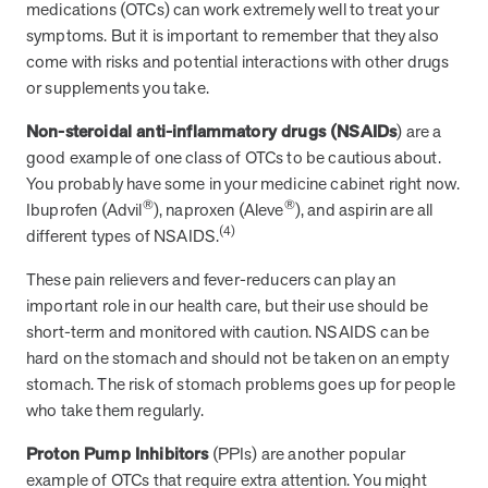
medications (OTCs) can work extremely well to treat your
symptoms. But it is important to remember that they also
come with risks and potential interactions with other drugs
News from MOBE
3 min read
Article
or supplements you take.
MOBE's Innovative Whole Person Health Guidance Now
Non-steroidal anti-inflammatory drugs (NSAIDs
) are a
Available to HealthPartners fully insured members.
good example of one class of OTCs to be cautious about.
HealthPartners now offers MOBE’s personalized health guidance to
You probably have some in your medicine cabinet right now.
fully-insured members. Learn how this partnership combines
®
®
advanced analytics with one-to-one support from Guides and
Ibuprofen (Advil
), naproxen (Aleve
), and aspirin are all
Pharmacists to improve outcomes and reduce costs through
(4)
different types of NSAIDS.
whole-person care.
These pain relievers and fever-reducers can play an
important role in our health care, but their use should be
Health Outcomes
3 min read
Article
short-term and monitored with caution. NSAIDS can be
hard on the stomach and should not be taken on an empty
Making a Difference With a Leading-Edge Clinical
stomach. The risk of stomach problems goes up for people
Pharmacy Approach
who take them regularly.
Discover how MOBE’s leading-edge clinical pharmacy approach is
transforming health outcomes. Learn how our Pharmacists and
Proton Pump Inhibitors
(PPIs) are another popular
Guides collaborate to optimize medication use, reduce health care
example of OTCs that require extra attention. You might