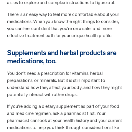
from MOBE. Sign up to connect with us and submit your questions.
aisles to explore and complex instructions to figure out.
There is an easy way to feel more comfortable about your
Careers
medications. When you know the right things to consider,
Dive into a career driven by curiosity, innovation, and a desire to
help people.
you can feel confident that you’re on a safer and more
effective treatment path for your unique health profile.
MOBE News
Stay up to date with MOBE news, including company milestones,
Supplements and herbal products are
product updates, and insights on whole-person care and health
care innovation.
medications, too.
You don’t need a prescription for vitamins, herbal
Page
of
2
preparations, or minerals. But it is still important to
News & Resources
understand how they affect your body, and how they might
potentially interact with other drugs.
If you’re adding a dietary supplement as part of your food
Health Outcomes
1 min read
Article
and medicine regimen, ask a pharmacist first. Your
How MOBE Pharmacists are Different
pharmacist can look at your health history and your current
Discover how MOBE Pharmacists go beyond standard medication
medications to help you think through considerations like
management. By building personal, human-to-human relationships,