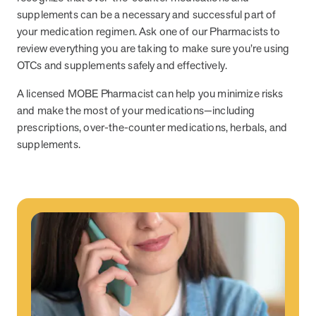
supplements can be a necessary and successful part of
News from MOBE
2 min read
Article
your medication regimen. Ask one of our Pharmacists to
review everything you are taking to make sure you’re using
MOBE Welcomes Tim Lacy as President
OTCs and supplements safely and effectively.
MOBE President Tim Lacy
A licensed MOBE Pharmacist can help you minimize risks
and make the most of your medications—including
News from MOBE
3 min read
Article
prescriptions, over-the-counter medications, herbals, and
supplements.
MOBE appoints veteran health sector leaders as CEO
and CCO
MOBE appoints veteran health sector leaders as CEO and CCO
Cost Savings null min read
White paper
Case Study: Employer replaces program to realize
improved outcomes and $3.9M in savings in one year.
Case Study: Employer replaces program to realize improved
outcomes and $3.9M in savings in one year.