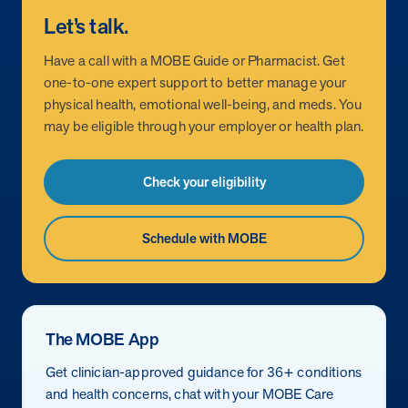
Let’s talk.
Have a call with a MOBE Guide or Pharmacist. Get
one-to-one expert support to better manage your
physical health, emotional well-being, and meds. You
may be eligible through your employer or health plan.
Check your eligibility
Schedule with MOBE
The MOBE App
Get clinician-approved guidance for 36+ conditions
and health concerns, chat with your MOBE Care