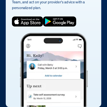
Team, and act on your provider's advice with a
personalized plan.