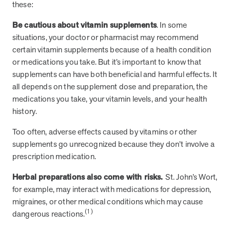
these:
they provide dedicated support that empowers participants to
understand their health and achieve better outcomes—without the
Be cautious about vitamin supplements
. In some
typical barriers of traditional care.
situations, your doctor or pharmacist may recommend
certain vitamin supplements because of a health condition
or medications you take. But it’s important to know that
Health Outcomes null min read
White paper
supplements can have both beneficial and harmful effects. It
all depends on the supplement dose and preparation, the
Individual Impact: MOBE Participant Health Journeys
medications you take, your vitamin levels, and your health
and Real Outcomes
history.
When we pair people managing complex health conditions with
dedicated MOBE Guides and Pharmacists, the results are life-
Too often, adverse effects caused by vitamins or other
changing. Read these stories to see how our unique approach
supplements go unrecognized because they don’t involve a
drives better health outcomes and sustainable habits—empowering
individuals to improve their well-being and naturally reduce health
prescription medication.
care costs.
Herbal preparations also come with risks.
St. John’s Wort,
for example, may interact with medications for depression,
Health Outcomes null min read
White paper
migraines, or other medical conditions which may cause
(1)
dangerous reactions.
Individual Impact: MOBE Participant Health Journeys