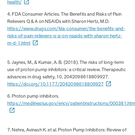
health/
4. FDA Consumer Articles. The Benefits and Risks of Pain
Relievers Q & A on NSAIDs with Sharon Hertz, M.D.
https://www.drugs.com/fda-consumer/the-benefits-and-
risks-of-pain-relievers-q-a-on-nsaids-with-sharon-hertz-
m-d-1.html
5. Jaynes, M., & Kumar, A. B. (2018). The risks of long-term
use of proton pump inhibitors: a critical review. Therapeutic
advances in drug safety, 10, 2042098618809927.
https://doi.org/10.1177/2042098618809927
6. Proton pump inhibitors.
https://medlineplus.gov/ency/patientinstructions/000381.ht
7. Nehra, Avinash K. et al. Proton Pump Inhibitors: Review of