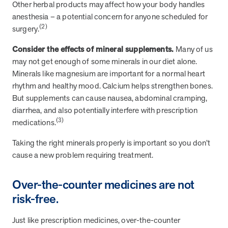
and Real Outcomes
Other herbal products may affect how your body handles
MOBE effectively bends the cost curve for health plans by reducing
anesthesia – a potential concern for anyone scheduled for
health care utilization for multi-chronic members. By identifying an
(2)
surgery.
often-overlooked,…
Consider the effects of mineral supplements.
Many of us
may not get enough of some minerals in our diet alone.
Leadership
5 min read
Article
Minerals like magnesium are important for a normal heart
rhythm and healthy mood. Calcium helps strengthen bones.
In conversation with: Jeff Warren, MOBE’s Chief
But supplements can cause nausea, abdominal cramping,
Financial Officer
diarrhea, and also potentially interfere with prescription
His 30-year finance career includes 25 years in the health care
(3)
medications.
industry. In this article, MOBE’s Jeff Warren talks about his career,
MOBE’s finance function,…
Taking the right minerals properly is important so you don’t
cause a new problem requiring treatment.
News from MOBE
3 min read
Article
Over-the-counter medicines are not
Tim Wicks and Dev Warren Join MOBE Advisory Board
risk-free.
MINNEAPOLIS, April 4, 2023 — MOBE , a health outcomes
company focused on improving people’s health while reducing
Just like prescription medicines, over-the-counter
health care costs, today announced the…