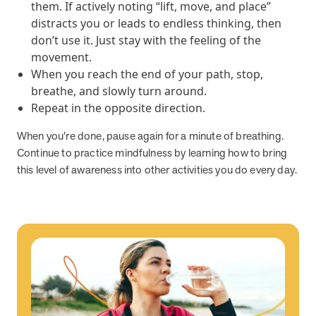
and Real Outcomes
them. If actively noting “lift, move, and place”
MOBE effectively bends the cost curve for health plans by reducing
distracts you or leads to endless thinking, then
health care utilization for multi-chronic members. By identifying an
don’t use it. Just stay with the feeling of the
often-overlooked,…
movement.
When you reach the end of your path, stop,
breathe, and slowly turn around.
Leadership
5 min read
Article
Repeat in the opposite direction.
In conversation with: Jeff Warren, MOBE’s Chief
When you’re done, pause again for a minute of breathing.
Financial Officer
Continue to practice mindfulness by learning how to bring
His 30-year finance career includes 25 years in the health care
this level of awareness into other activities you do every day.
industry. In this article, MOBE’s Jeff Warren talks about his career,
MOBE’s finance function,…
News from MOBE
3 min read
Article
Tim Wicks and Dev Warren Join MOBE Advisory Board
MINNEAPOLIS, April 4, 2023 — MOBE , a health outcomes
company focused on improving people’s health while reducing
health care costs, today announced the…