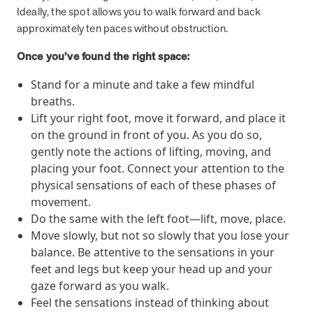
Ideally, the spot allows you to walk forward and back
they provide dedicated support that empowers participants to
approximately ten paces without obstruction.
understand their health and achieve better outcomes—without the
typical barriers of traditional care.
Once you’ve found the right space:
Stand for a minute and take a few mindful
Health Outcomes null min read
White paper
breaths.
Lift your right foot, move it forward, and place it
Individual Impact: MOBE Participant Health Journeys
on the ground in front of you. As you do so,
and Real Outcomes
gently note the actions of lifting, moving, and
When we pair people managing complex health conditions with
dedicated MOBE Guides and Pharmacists, the results are life-
placing your foot. Connect your attention to the
changing. Read these stories to see how our unique approach
physical sensations of each of these phases of
drives better health outcomes and sustainable habits—empowering
movement.
individuals to improve their well-being and naturally reduce health
Do the same with the left foot—lift, move, place.
care costs.
Move slowly, but not so slowly that you lose your
balance. Be attentive to the sensations in your
feet and legs but keep your head up and your
Health Outcomes null min read
White paper
gaze forward as you walk.
Individual Impact: MOBE Participant Health Journeys
Feel the sensations instead of thinking about