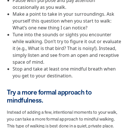
Pause with purpose and pay attention
from MOBE. Sign up to connect with us and submit your questions.
occasionally as you walk.
Make a point to take in your surroundings. Ask
Careers
yourself this question when you start to walk:
Dive into a career driven by curiosity, innovation, and a desire to
help people.
What’s one new thing I can notice?
Tune into the sounds or sights you encounter
MOBE News
while walking. Don’t try to figure it out or evaluate
Stay up to date with MOBE news, including company milestones,
it (e.g., What is that bird? That is noisy!). Instead,
product updates, and insights on whole-person care and health
simply listen and see from an open and receptive
care innovation.
space of mind.
Stop and take at least one mindful breath when
Page
of
2
you get to your destination.
News & Resources
Try a more formal approach to
mindfulness.
Health Outcomes
1 min read
Article
Instead of adding a few, intentional moments to your walk,
How MOBE Pharmacists are Different
you can take a more formal approach to mindful walking.
Discover how MOBE Pharmacists go beyond standard medication
This type of walking is best done in a quiet, private place.
management. By building personal, human-to-human relationships,