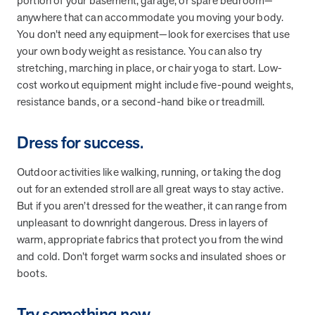
portion of your basement, garage, or spare bedroom—
they provide dedicated support that empowers participants to
anywhere that can accommodate you moving your body.
understand their health and achieve better outcomes—without the
You don’t need any equipment—look for exercises that use
typical barriers of traditional care.
your own body weight as resistance. You can also try
stretching, marching in place, or chair yoga to start. Low-
cost workout equipment might include five-pound weights,
Health Outcomes null min read
White paper
resistance bands, or a second-hand bike or treadmill.
Individual Impact: MOBE Participant Health Journeys
and Real Outcomes
Dress for success.
When we pair people managing complex health conditions with
dedicated MOBE Guides and Pharmacists, the results are life-
Outdoor activities like walking, running, or taking the dog
changing. Read these stories to see how our unique approach
out for an extended stroll are all great ways to stay active.
drives better health outcomes and sustainable habits—empowering
But if you aren’t dressed for the weather, it can range from
individuals to improve their well-being and naturally reduce health
unpleasant to downright dangerous. Dress in layers of
care costs.
warm, appropriate fabrics that protect you from the wind
and cold. Don’t forget warm socks and insulated shoes or
boots.
Health Outcomes null min read
White paper
Individual Impact: MOBE Participant Health Journeys
Try something new.