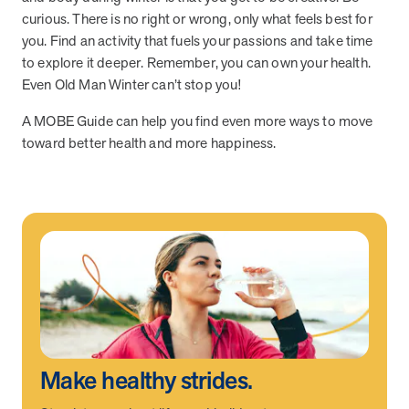
curious. There is no right or wrong, only what feels best for
you. Find an activity that fuels your passions and take time
News from MOBE
3 min read
Article
to explore it deeper. Remember, you can own your health.
Even Old Man Winter can’t stop you!
MOBE's Innovative Whole Person Health Guidance Now
Available to HealthPartners fully insured members.
A MOBE Guide can help you find even more ways to move
HealthPartners now offers MOBE’s personalized health guidance to
toward better health and more happiness.
fully-insured members. Learn how this partnership combines
advanced analytics with one-to-one support from Guides and
Pharmacists to improve outcomes and reduce costs through
whole-person care.
Health Outcomes
3 min read
Article
Making a Difference With a Leading-Edge Clinical
Pharmacy Approach
Discover how MOBE’s leading-edge clinical pharmacy approach is
transforming health outcomes. Learn how our Pharmacists and
Make healthy strides.
Guides collaborate to optimize medication use, reduce health care