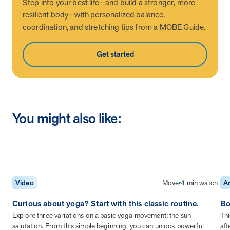
utilization, and support whole-person health for better results.
Step into your best life—and build a stronger, more
resilient body—with personalized balance,
coordination, and stretching tips from a MOBE Guide.
Health Outcomes
5 min read
Article
Get started
Improving Health Outcomes with Social Marketing
Interventions
Learn how social marketing interventions drive behavior change for
better health outcomes.
You might also like:
Health Outcomes null min read
Event and webinar
Webcast Recap: Best Practices for Maximizing the
Impact of Condition Management Vendors
Discover actionable strategies to optimize vendor performance and
drive better health outcomes. In this recap of our BenefitsPRO
Move
4 min watch
Video
Ar
webcast, industry leaders share insights on adapting to multi-
Curious about yoga? Start with this classic routine.
Bo
chronic populations, measuring meaningful outcomes, and building
trust to fuel engagement.
Explore three variations on a basic yoga movement: the sun
Thi
salutation. From this simple beginning, you can unlock powerful
aft