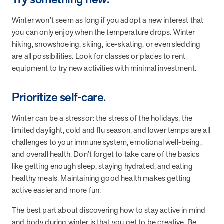
and Real Outcomes
MOBE effectively bends the cost curve for health plans by reducing
Winter won’t seem as long if you adopt a new interest that
health care utilization for multi-chronic members. By identifying an
you can only enjoy when the temperature drops. Winter
often-overlooked,…
hiking, snowshoeing, skiing, ice-skating, or even sledding
are all possibilities. Look for classes or places to rent
equipment to try new activities with minimal investment.
Leadership
5 min read
Article
In conversation with: Jeff Warren, MOBE’s Chief
Prioritize self-care.
Financial Officer
His 30-year finance career includes 25 years in the health care
Winter can be a stressor: the stress of the holidays, the
industry. In this article, MOBE’s Jeff Warren talks about his career,
limited daylight, cold and flu season, and lower temps are all
MOBE’s finance function,…
challenges to your immune system, emotional well-being,
and overall health. Don’t forget to take care of the basics
like getting enough sleep, staying hydrated, and eating
News from MOBE
3 min read
Article
healthy meals. Maintaining good health makes getting
Tim Wicks and Dev Warren Join MOBE Advisory Board
active easier and more fun.
MINNEAPOLIS, April 4, 2023 — MOBE , a health outcomes
The best part about discovering how to stay active in mind
company focused on improving people’s health while reducing
health care costs, today announced the…
and body during winter is that you get to be creative. Be