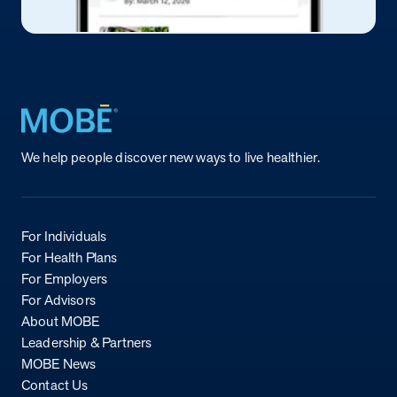
Return to homepage
We help people discover new ways to live healthier.
For Individuals
For Health Plans
For Employers
For Advisors
About MOBE
Leadership & Partners
MOBE News
Contact Us