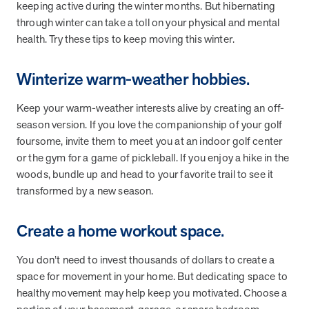
from MOBE. Sign up to connect with us and submit your questions.
keeping active during the winter months. But hibernating
through winter can take a toll on your physical and mental
Careers
health. Try these tips to keep moving this winter.
Dive into a career driven by curiosity, innovation, and a desire to
help people.
Winterize warm-weather hobbies.
MOBE News
Keep your warm-weather interests alive by creating an off-
Stay up to date with MOBE news, including company milestones,
product updates, and insights on whole-person care and health
season version. If you love the companionship of your golf
care innovation.
foursome, invite them to meet you at an indoor golf center
or the gym for a game of pickleball. If you enjoy a hike in the
woods, bundle up and head to your favorite trail to see it
Page
of
2
transformed by a new season.
News & Resources
Create a home workout space.
Health Outcomes
1 min read
Article
You don’t need to invest thousands of dollars to create a
space for movement in your home. But dedicating space to
How MOBE Pharmacists are Different
healthy movement may help keep you motivated. Choose a
Discover how MOBE Pharmacists go beyond standard medication
management. By building personal, human-to-human relationships,